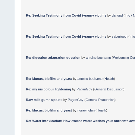
Re: Seeking Testimony from Covid tyranny victims
by
dariorpl
(
Info /
Re: Seeking Testimony from Covid tyranny victims
by
sabertooth
(
Inf
Re: digestion adaptation question
by
antoine bechamp
(
Welcoming Co
Re: Mucus, biofilm and yeast
by
antoine bechamp
(
Health
)
Re: my iris colour lightening
by
PaganGoy
(
General Discussion
)
Raw milk gums update
by
PaganGoy
(
General Discussion
)
Re: Mucus, biofilm and yeast
by
norawnofun
(
Health
)
Re: Water intoxication: How excess water washes your nutrients awa