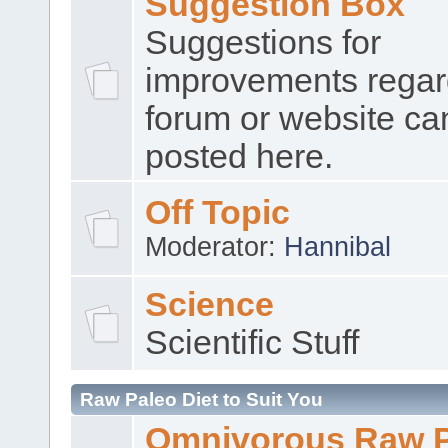
Suggestion Box
Suggestions for
improvements regar
forum or website ca
posted here.
Off Topic
Moderator:
Hannibal
Science
Scientific Stuff
Raw Paleo Diet to Suit You
Omnivorous Raw 