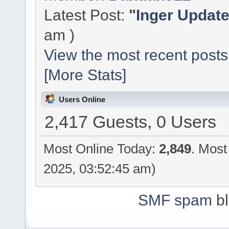
Latest Post:
"
Inger Updat
am )
View the most recent posts
[More Stats]
Users Online
2,417 Guests, 0 Users
Most Online Today:
2,849
. Most
2025, 03:52:45 am)
SMF spam
bl