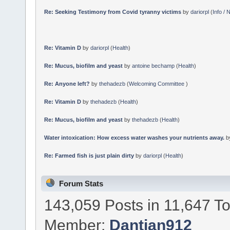
Re: Seeking Testimony from Covid tyranny victims
by
dariorpl
(
Info /
Re: Vitamin D
by
dariorpl
(
Health
)
Re: Mucus, biofilm and yeast
by
antoine bechamp
(
Health
)
Re: Anyone left?
by
thehadezb
(
Welcoming Committee
)
Re: Vitamin D
by
thehadezb
(
Health
)
Re: Mucus, biofilm and yeast
by
thehadezb
(
Health
)
Water intoxication: How excess water washes your nutrients away.
b
Re: Farmed fish is just plain dirty
by
dariorpl
(
Health
)
Forum Stats
143,059 Posts in 11,647 T
Member:
Dantian912