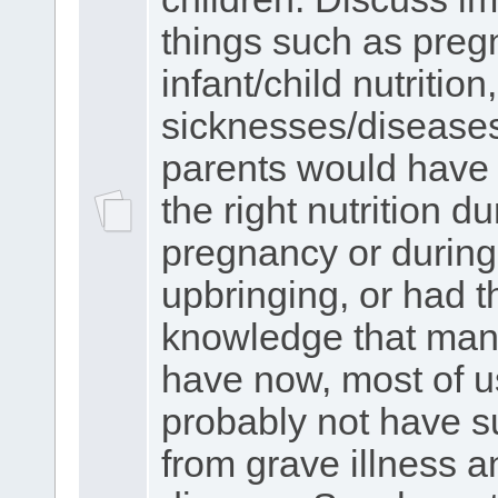
things such as preg
infant/child nutrition,
sicknesses/diseases.
parents would have 
the right nutrition du
pregnancy or during
upbringing, or had t
knowledge that man
have now, most of 
probably not have s
from grave illness a