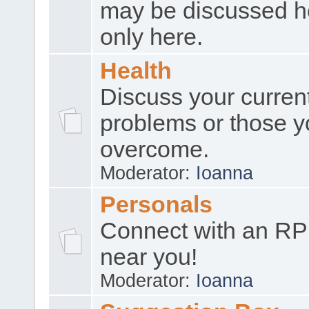
may be discussed h
only here.
Health
Discuss your curren
problems or those y
overcome.
Moderator:
Ioanna
Personals
Connect with an RP
near you!
Moderator:
Ioanna