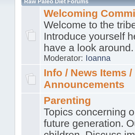
Raw Paleo Diet Forums
Welcoming Commi
Welcome to the trib
Introduce yourself 
have a look around.
Moderator:
Ioanna
Info / News Items /
Announcements
Parenting
Topics concerning o
future generation. O
children. Discuss im