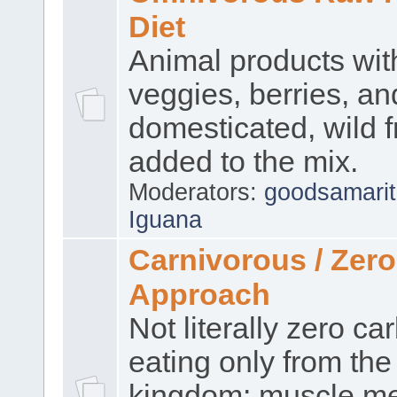
Diet
Animal products wi
veggies, berries, an
domesticated, wild f
added to the mix.
Moderators:
goodsamari
Iguana
Carnivorous / Zer
Approach
Not literally zero ca
eating only from the
kingdom: muscle me