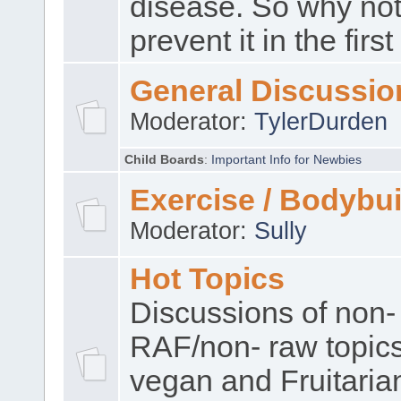
disease. So why no
prevent it in the firs
General Discussio
Moderator:
TylerDurden
Child Boards
:
Important Info for Newbies
Exercise / Bodybui
Moderator:
Sully
Hot Topics
Discussions of non-
RAF/non- raw topic
vegan and Fruitaria