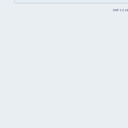
SMF 2.0.1