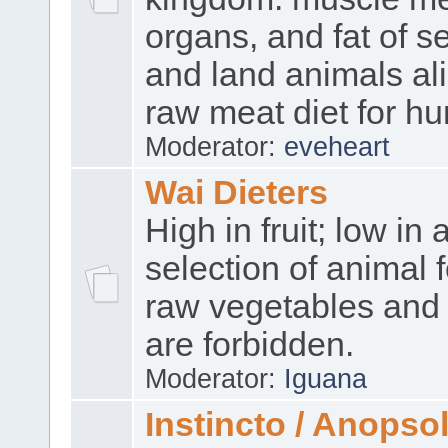
organs, and fat of se
and land animals ali
raw meat diet for h
Moderator:
eveheart
Wai Dieters
High in fruit; low in 
selection of animal 
raw vegetables and 
are forbidden.
Moderator:
Iguana
Instincto / Anopso