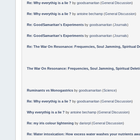
Re: Why everythig is a lie ?
by
goodsamaritan
(
General Discussion
)
Re: Why everythig is a lie ?
by
antoine bechamp
(
General Discussion
)
Re: GoodSamaritan's Experiments
by
goodsamaritan
(
Journals
)
Re: GoodSamaritan's Experiments
by
goodsamaritan
(
Journals
)
Re: The War On Resonance: Frequencies, Soul Jamming, Spiritual Dele
The War On Resonance: Frequencies, Soul Jamming, Spiritual Deletion
Ruminants vs Monogastrics
by
goodsamaritan
(
Science
)
Re: Why everythig is a lie ?
by
goodsamaritan
(
General Discussion
)
Why everythig is a lie ?
by
antoine bechamp
(
General Discussion
)
Re: my iris colour lightening
by
dariorpl
(
General Discussion
)
Re: Water intoxication: How excess water washes your nutrients awa