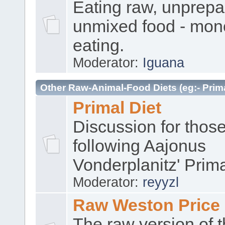
Eating raw, unprep
unmixed food - mon
eating.
Moderator:
Iguana
Other Raw-Animal-Food Diets (eg:- Prima
Primal Diet
Discussion for thos
following Aajonus
Vonderplanitz' Prima
Moderator:
reyyzl
Raw Weston Price
The raw version of 