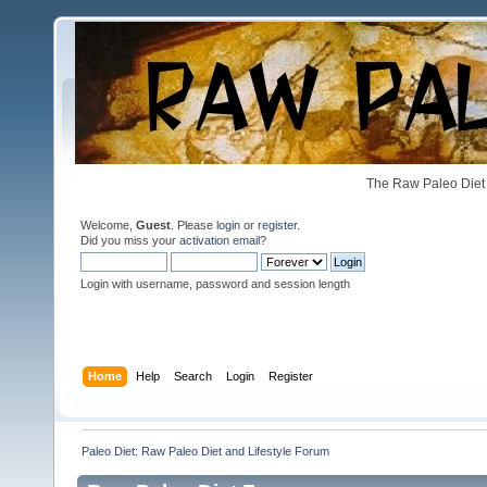
The Raw Paleo Diet 
Welcome,
Guest
. Please
login
or
register
.
Did you miss your
activation email
?
Login with username, password and session length
Home
Help
Search
Login
Register
Paleo Diet: Raw Paleo Diet and Lifestyle Forum