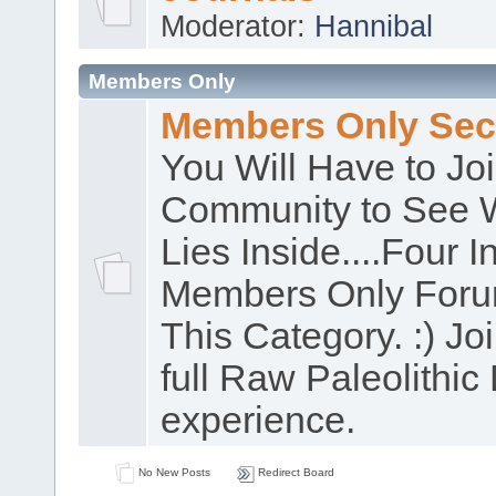
Moderator:
Hannibal
Members Only
Members Only Sec
You Will Have to Jo
Community to See 
Lies Inside....Four In
Members Only Foru
This Category. :) Joi
full Raw Paleolithic 
experience.
No New Posts
Redirect Board