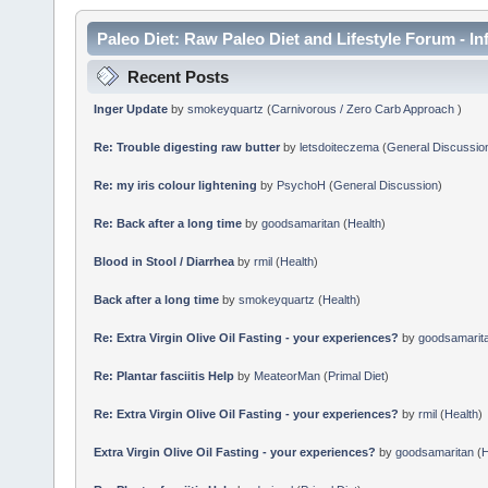
Paleo Diet: Raw Paleo Diet and Lifestyle Forum - In
Recent Posts
Inger Update
by
smokeyquartz
(
Carnivorous / Zero Carb Approach
)
Re: Trouble digesting raw butter
by
letsdoiteczema
(
General Discussio
Re: my iris colour lightening
by
PsychoH
(
General Discussion
)
Re: Back after a long time
by
goodsamaritan
(
Health
)
Blood in Stool / Diarrhea
by
rmil
(
Health
)
Back after a long time
by
smokeyquartz
(
Health
)
Re: Extra Virgin Olive Oil Fasting - your experiences?
by
goodsamarit
Re: Plantar fasciitis Help
by
MeateorMan
(
Primal Diet
)
Re: Extra Virgin Olive Oil Fasting - your experiences?
by
rmil
(
Health
)
Extra Virgin Olive Oil Fasting - your experiences?
by
goodsamaritan
(
H