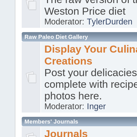
Weston Price diet
Moderator:
TylerDurden
Raw Paleo Diet Gallery
Display Your Culin
Creations
Post your delicacies
complete with recip
photos here.
Moderator:
Inger
Members' Journals
Journals