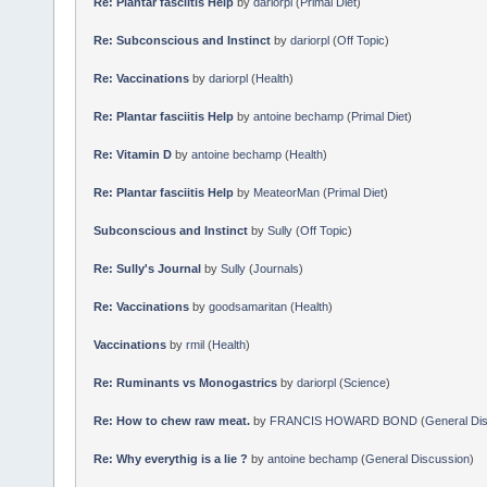
Re: Plantar fasciitis Help
by
dariorpl
(
Primal Diet
)
Re: Subconscious and Instinct
by
dariorpl
(
Off Topic
)
Re: Vaccinations
by
dariorpl
(
Health
)
Re: Plantar fasciitis Help
by
antoine bechamp
(
Primal Diet
)
Re: Vitamin D
by
antoine bechamp
(
Health
)
Re: Plantar fasciitis Help
by
MeateorMan
(
Primal Diet
)
Subconscious and Instinct
by
Sully
(
Off Topic
)
Re: Sully's Journal
by
Sully
(
Journals
)
Re: Vaccinations
by
goodsamaritan
(
Health
)
Vaccinations
by
rmil
(
Health
)
Re: Ruminants vs Monogastrics
by
dariorpl
(
Science
)
Re: How to chew raw meat.
by
FRANCIS HOWARD BOND
(
General Di
Re: Why everythig is a lie ?
by
antoine bechamp
(
General Discussion
)