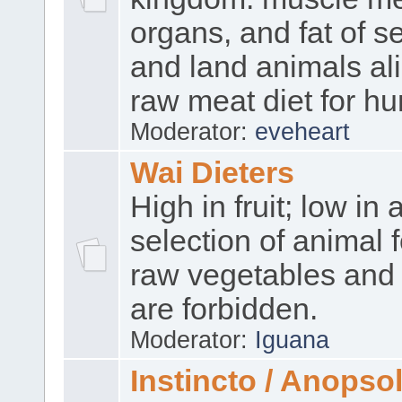
organs, and fat of se
and land animals ali
raw meat diet for h
Moderator:
eveheart
Wai Dieters
High in fruit; low in 
selection of animal 
raw vegetables and 
are forbidden.
Moderator:
Iguana
Instincto / Anopso