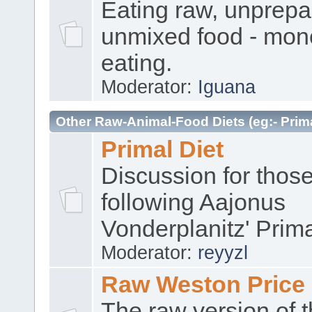
Eating raw, unprep
unmixed food - mon
eating.
Moderator:
Iguana
Other Raw-Animal-Food Diets (eg:- Prima
Primal Diet
Discussion for thos
following Aajonus
Vonderplanitz' Prima
Moderator:
reyyzl
Raw Weston Price
The raw version of 