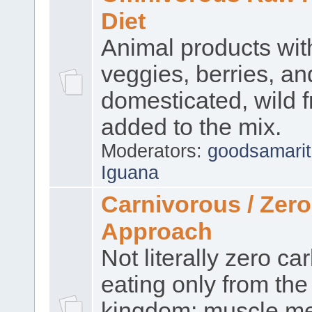
Diet
Animal products wi
veggies, berries, an
domesticated, wild f
added to the mix.
Moderators:
goodsamari
Iguana
Carnivorous / Zer
Approach
Not literally zero ca
eating only from the
kingdom: muscle me