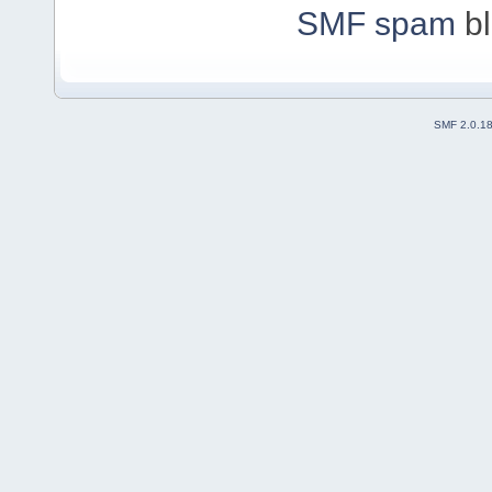
SMF spam
bl
SMF 2.0.1