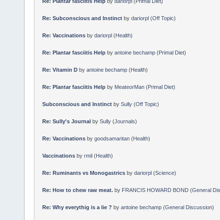
Re: Plantar fasciitis Help
by
dariorpl
(
Primal Diet
)
Re: Subconscious and Instinct
by
dariorpl
(
Off Topic
)
Re: Vaccinations
by
dariorpl
(
Health
)
Re: Plantar fasciitis Help
by
antoine bechamp
(
Primal Diet
)
Re: Vitamin D
by
antoine bechamp
(
Health
)
Re: Plantar fasciitis Help
by
MeateorMan
(
Primal Diet
)
Subconscious and Instinct
by
Sully
(
Off Topic
)
Re: Sully's Journal
by
Sully
(
Journals
)
Re: Vaccinations
by
goodsamaritan
(
Health
)
Vaccinations
by
rmil
(
Health
)
Re: Ruminants vs Monogastrics
by
dariorpl
(
Science
)
Re: How to chew raw meat.
by
FRANCIS HOWARD BOND
(
General Di
Re: Why everythig is a lie ?
by
antoine bechamp
(
General Discussion
)