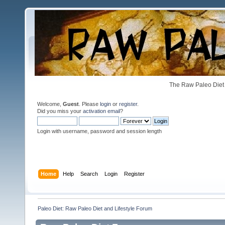
The Raw Paleo Diet 
Welcome,
Guest
. Please
login
or
register
.
Did you miss your
activation email
?
Login with username, password and session length
Home
Help
Search
Login
Register
Paleo Diet: Raw Paleo Diet and Lifestyle Forum