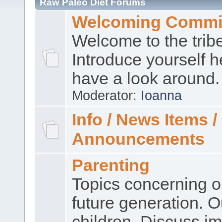
Raw Paleo Diet Forums
Welcoming Commi
Welcome to the trib
Introduce yourself 
have a look around.
Moderator:
Ioanna
Info / News Items /
Announcements
Parenting
Topics concerning o
future generation. O
children. Discuss im