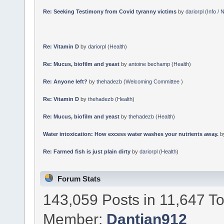
Re: Seeking Testimony from Covid tyranny victims
by
dariorpl
(
Info /
Re: Vitamin D
by
dariorpl
(
Health
)
Re: Mucus, biofilm and yeast
by
antoine bechamp
(
Health
)
Re: Anyone left?
by
thehadezb
(
Welcoming Committee
)
Re: Vitamin D
by
thehadezb
(
Health
)
Re: Mucus, biofilm and yeast
by
thehadezb
(
Health
)
Water intoxication: How excess water washes your nutrients away.
b
Re: Farmed fish is just plain dirty
by
dariorpl
(
Health
)
Forum Stats
143,059 Posts in 11,647 T
Member:
Dantian912