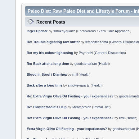
Paleo Diet: Raw Paleo Diet and Lifestyle Forum - In
Recent Posts
Inger Update
by
smokeyquartz
(
Carnivorous / Zero Carb Approach
)
Re: Trouble digesting raw butter
by
letsdoiteczema
(
General Discussio
Re: my iris colour lightening
by
PsychoH
(
General Discussion
)
Re: Back after a long time
by
goodsamaritan
(
Health
)
Blood in Stool / Diarrhea
by
rmil
(
Health
)
Back after a long time
by
smokeyquartz
(
Health
)
Re: Extra Virgin Olive Oil Fasting - your experiences?
by
goodsamarit
Re: Plantar fasciitis Help
by
MeateorMan
(
Primal Diet
)
Re: Extra Virgin Olive Oil Fasting - your experiences?
by
rmil
(
Health
)
Extra Virgin Olive Oil Fasting - your experiences?
by
goodsamaritan
(
H