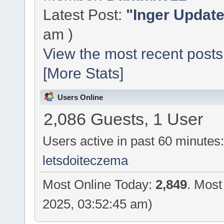
Latest Post:
"
Inger Updat
am )
View the most recent posts
[More Stats]
Users Online
2,086 Guests, 1 User
Users active in past 60 minutes
letsdoiteczema
Most Online Today:
2,849
. Most
2025, 03:52:45 am)