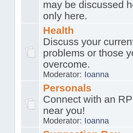
may be discussed h
only here.
Health
Discuss your curren
problems or those y
overcome.
Moderator:
Ioanna
Personals
Connect with an RP
near you!
Moderator:
Ioanna