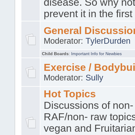
disease. So why no
prevent it in the firs
General Discussio
Moderator:
TylerDurden
Child Boards
:
Important Info for Newbies
Exercise / Bodybui
Moderator:
Sully
Hot Topics
Discussions of non-
RAF/non- raw topic
vegan and Fruitaria