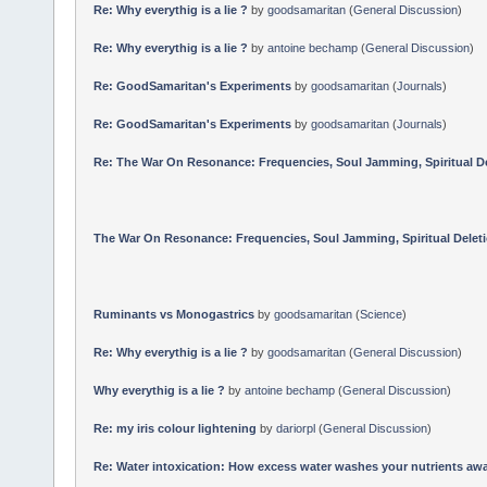
Re: Why everythig is a lie ?
by
goodsamaritan
(
General Discussion
)
Re: Why everythig is a lie ?
by
antoine bechamp
(
General Discussion
)
Re: GoodSamaritan's Experiments
by
goodsamaritan
(
Journals
)
Re: GoodSamaritan's Experiments
by
goodsamaritan
(
Journals
)
Re: The War On Resonance: Frequencies, Soul Jamming, Spiritual Dele
The War On Resonance: Frequencies, Soul Jamming, Spiritual Deletion
Ruminants vs Monogastrics
by
goodsamaritan
(
Science
)
Re: Why everythig is a lie ?
by
goodsamaritan
(
General Discussion
)
Why everythig is a lie ?
by
antoine bechamp
(
General Discussion
)
Re: my iris colour lightening
by
dariorpl
(
General Discussion
)
Re: Water intoxication: How excess water washes your nutrients awa