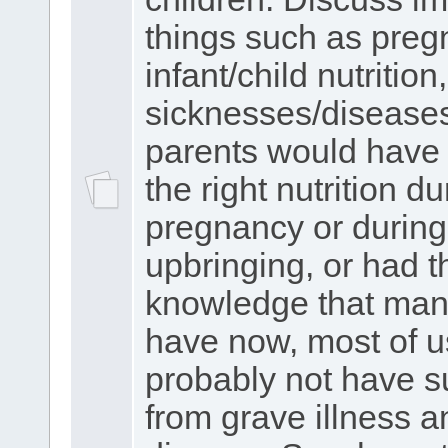
things such as preg
infant/child nutrition,
sicknesses/diseases.
parents would have 
the right nutrition du
pregnancy or during
upbringing, or had t
knowledge that man
have now, most of 
probably not have s
from grave illness a