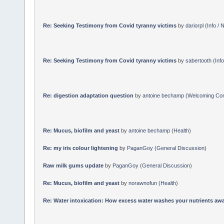
Re: Seeking Testimony from Covid tyranny victims
by
dariorpl
(
Info /
Re: Seeking Testimony from Covid tyranny victims
by
sabertooth
(
Inf
Re: digestion adaptation question
by
antoine bechamp
(
Welcoming Co
Re: Mucus, biofilm and yeast
by
antoine bechamp
(
Health
)
Re: my iris colour lightening
by
PaganGoy
(
General Discussion
)
Raw milk gums update
by
PaganGoy
(
General Discussion
)
Re: Mucus, biofilm and yeast
by
norawnofun
(
Health
)
Re: Water intoxication: How excess water washes your nutrients awa