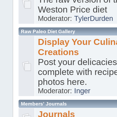
Weston Price diet
Moderator:
TylerDurden
Raw Paleo Diet Gallery
Display Your Culin
Creations
Post your delicacies
complete with recip
photos here.
Moderator:
Inger
Members' Journals
Journals