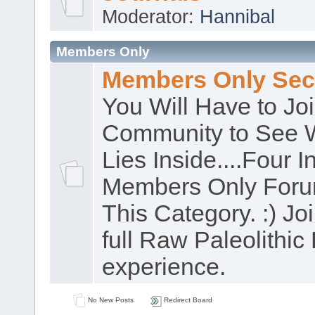
Moderator:
Hannibal
Members Only
Members Only Sec
You Will Have to Jo
Community to See 
Lies Inside....Four In
Members Only Foru
This Category. :) Joi
full Raw Paleolithic 
experience.
No New Posts
Redirect Board