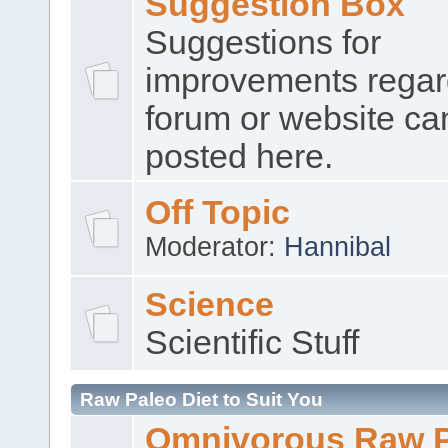
Suggestion Box
Suggestions for
improvements regar
forum or website ca
posted here.
Off Topic
Moderator:
Hannibal
Science
Scientific Stuff
Raw Paleo Diet to Suit You
Omnivorous Raw 