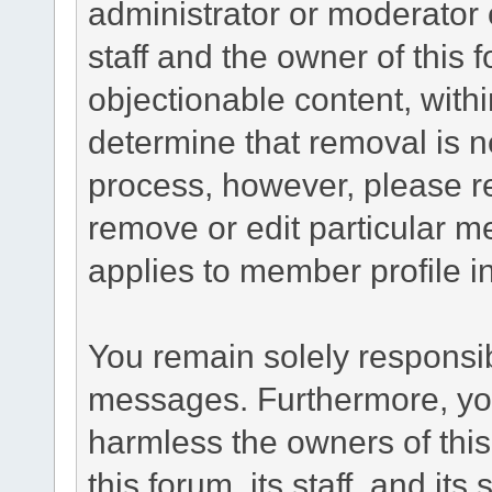
administrator or moderator 
staff and the owner of this 
objectionable content, withi
determine that removal is n
process, however, please re
remove or edit particular m
applies to member profile i
You remain solely responsib
messages. Furthermore, yo
harmless the owners of this
this forum, its staff, and it