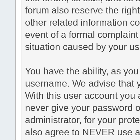
forum also reserve the right
other related information co
event of a formal complaint 
situation caused by your use
You have the ability, as you
username. We advise that 
With this user account you a
never give your password o
administrator, for your prot
also agree to NEVER use an