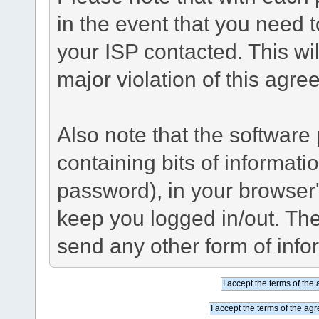
in the event that you need 
your ISP contacted. This wil
major violation of this agre
Also note that the software p
containing bits of informat
password), in your browser
keep you logged in/out. The
send any other form of info