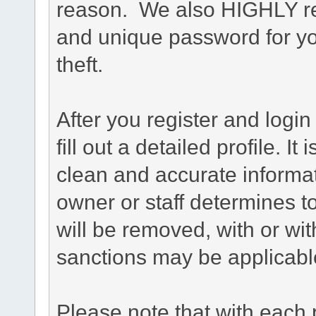
reason. We also HIGHLY 
and unique password for yo
theft.
After you register and login 
fill out a detailed profile. It
clean and accurate informat
owner or staff determines to
will be removed, with or wit
sanctions may be applicabl
Please note that with each 