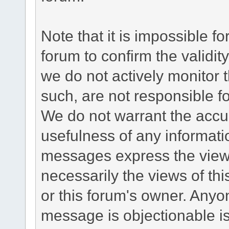
Note that it is impossible fo
forum to confirm the validi
we do not actively monitor
such, are not responsible fo
We do not warrant the accu
usefulness of any informat
messages express the views
necessarily the views of this 
or this forum's owner. Anyo
message is objectionable is