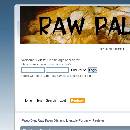
The Raw Paleo Diet 
Welcome,
Guest
. Please
login
or
register
.
Did you miss your
activation email
?
Login with username, password and session length
Home
Help
Search
Login
Register
Paleo Diet: Raw Paleo Diet and Lifestyle Forum
»
Register