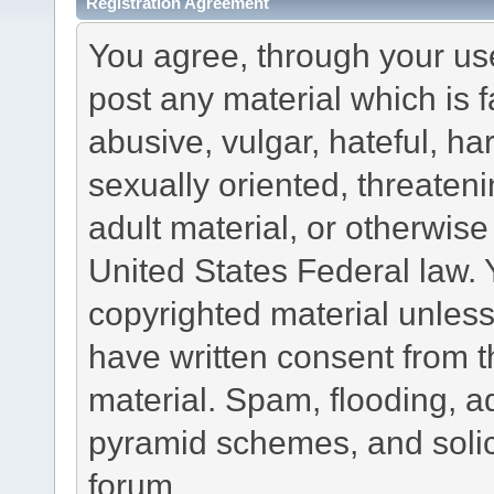
Registration Agreement
You agree, through your use 
post any material which is f
abusive, vulgar, hateful, h
sexually oriented, threateni
adult material, or otherwise 
United States Federal law. 
copyrighted material unless
have written consent from t
material. Spam, flooding, ad
pyramid schemes, and solici
forum.