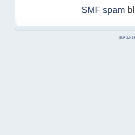
SMF spam
bl
SMF 2.0.1