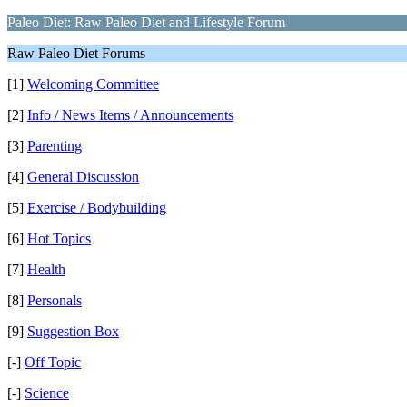
Paleo Diet: Raw Paleo Diet and Lifestyle Forum
Raw Paleo Diet Forums
[1]
Welcoming Committee
[2]
Info / News Items / Announcements
[3]
Parenting
[4]
General Discussion
[5]
Exercise / Bodybuilding
[6]
Hot Topics
[7]
Health
[8]
Personals
[9]
Suggestion Box
[-]
Off Topic
[-]
Science