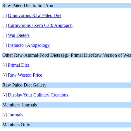
Raw Paleo Diet to Suit You
[-]
Omnivorous Raw Paleo Diet
[-]
Carnivorous / Zero Carb Approach
[-]
Wai Dieters
[-]
Instincto / Anopsology
Other Raw-Animal-Food Diets (eg:- Primal Diet/Raw Version of Westo
[-]
Primal Diet
[-]
Raw Weston Price
Raw Paleo Diet Gallery
[-]
Display Your Culinary Creations
Members' Journals
[-]
Journals
Members Only