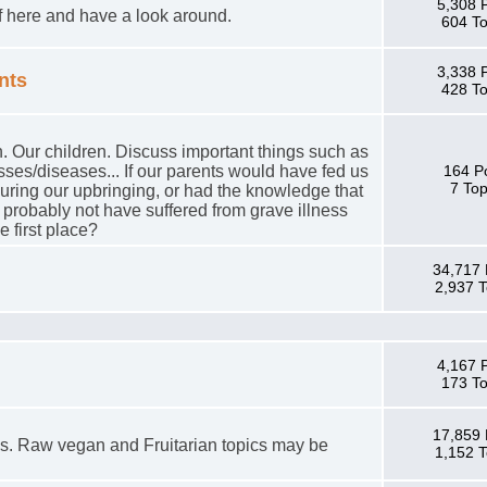
5,308 
lf here and have a look around.
604 To
3,338 
nts
428 To
. Our children. Discuss important things such as
esses/diseases... If our parents would have fed us
164 P
7 Top
 during our upbringing, or had the knowledge that
probably not have suffered from grave illness
e first place?
34,717 
2,937 T
4,167 
173 To
17,859 
s. Raw vegan and Fruitarian topics may be
1,152 T