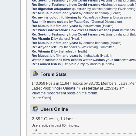
Re: Seeking Testimony from Covid tyranny victims
by
dariorpl
(
Inf
Re: Seeking Testimony from Covid tyranny victims
by
sabertooth
(
Re: digestion adaptation question
by
antoine bechamp
(
Welcoming
Re: Mucus, biofilm and yeast
by
antoine bechamp
(
Health
)
Re: my iris colour lightening
by
PaganGoy
(
General Discussion
)
Raw milk gums update
by
PaganGoy
(
General Discussion
)
Re: Mucus, biofilm and yeast
by
norawnofun
(
Health
)
Re: Water intoxication: How excess water washes your nutrients
Re: Seeking Testimony from Covid tyranny victims
by
dariorpl
(
Inf
Re: Vitamin D
by
dariorpl
(
Health
)
Re: Mucus, biofilm and yeast
by
antoine bechamp
(
Health
)
Re: Anyone left?
by
thehadezb
(
Welcoming Committee
)
Re: Vitamin D
by
thehadezb
(
Health
)
Re: Mucus, biofilm and yeast
by
thehadezb
(
Health
)
Water intoxication: How excess water washes your nutrients awa
Re: Farmed fish is just plain dirty
by
dariorpl
(
Health
)
Forum Stats
143,059 Posts in 11,647 Topics by 83,731 Members. Latest M
Latest Post:
"
Inger Update
"
(
Yesterday
at 12:53:42 am )
View the most recent posts on the forum.
[More Stats]
Users Online
2,392 Guests, 1 User
Users active in past 60 minutes:
rmil