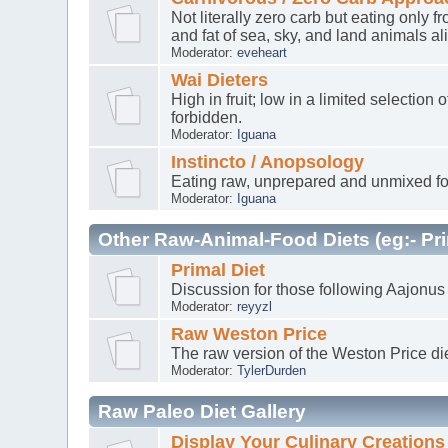
Not literally zero carb but eating only
and fat of sea, sky, and land animals al
Moderator:
eveheart
Wai Dieters
High in fruit; low in a limited selectio
forbidden.
Moderator:
Iguana
Instincto / Anopsology
Eating raw, unprepared and unmixed fo
Moderator:
Iguana
Other Raw-Animal-Food Diets (eg:- Pri
Primal Diet
Discussion for those following Aajonus
Moderator:
reyyzl
Raw Weston Price
The raw version of the Weston Price di
Moderator:
TylerDurden
Raw Paleo Diet Gallery
Display Your Culinary Creations