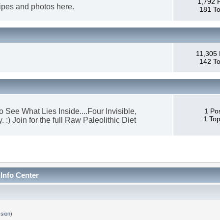
1,792 
cipes and photos here.
181 To
11,305 
142 To
 See What Lies Inside....Four Invisible,
1 Po
1 Top
) Join for the full Raw Paleolithic Diet
 Info Center
sion
)