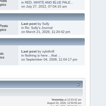
Posts
in
RED, WHITE AND BLUE PALE...
pics
on July 27, 2022, 07:04:15 am
Last post
by
Sully
Posts
in
Re: Sully's Journal
pics
on March 21, 2026, 11:24:42 pm
Last post
by xylothrill
sts
in
Nothing is here....that ...
ics
on September 04, 2008, 11:04:17 pm
Yesterday
at 12:53:42 am
August 02, 2026, 12:50:55 pm