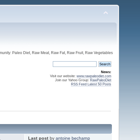
unity: Paleo Diet, Raw Meat, Raw Fat, Raw Fruit, Raw Vegetables
News:
Visit our website:
www.rawpaleodiet.com
Join our Yahoo Group:
RawPaleoDiet
RSS Feed Latest 50 Posts
Last post
by
antoine bechamp