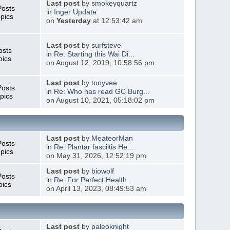
Last post
by
smokeyquartz
Posts
in
Inger Update
pics
on
Yesterday
at 12:53:42 am
Last post
by
surfsteve
osts
in
Re: Starting this Wai Di...
pics
on August 12, 2019, 10:58:56 pm
Last post
by
tonyvee
Posts
in
Re: Who has read GC Burg...
pics
on August 10, 2021, 05:18:02 pm
Last post
by
MeateorMan
Posts
in
Re: Plantar fasciitis He...
pics
on May 31, 2026, 12:52:19 pm
Last post
by
biowolf
Posts
in
Re: For Perfect Health.
pics
on April 13, 2023, 08:49:53 am
Last post
by
paleoknight