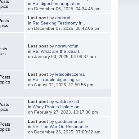
Posts
in
Re: digestion adaptation...
pics
on December 06, 2025, 04:34:45 pm
Last post
by
dariorpl
Posts
in
Re: Seeking Testimony fr...
pics
on December 07, 2025, 08:42:06 pm
Last post
by
norawnofun
osts
in
Re: What are the ideal f...
ics
on January 03, 2025, 04:08:37 am
Last post
by
letsdoiteczema
Posts
in
Re: Trouble digesting ra...
opics
on August 02, 2026, 12:50:55 pm
Last post
by
walidsarkis3
Posts
in
Whey Protein Isolate on ...
pics
on February 27, 2023, 10:17:30 pm
Last post
by
goodsamaritan
Posts
in
Re: The War On Resonance...
opics
on December 26, 2025, 07:09:32 am