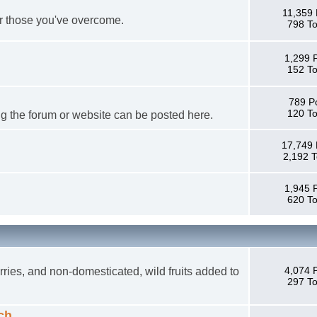
11,359 
or those you've overcome.
798 To
1,299 
152 To
789 P
120 To
g the forum or website can be posted here.
17,749 
2,192 T
1,945 
620 To
4,074 
ries, and non-domesticated, wild fruits added to
297 To
ch