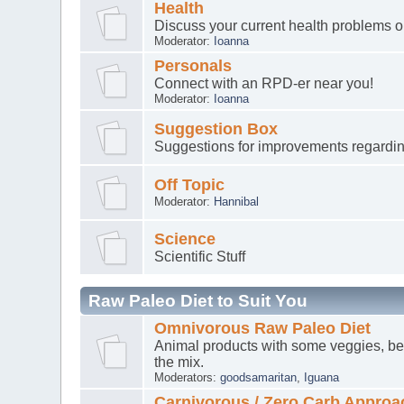
Health
Discuss your current health problems 
Moderator:
Ioanna
Personals
Connect with an RPD-er near you!
Moderator:
Ioanna
Suggestion Box
Suggestions for improvements regardin
Off Topic
Moderator:
Hannibal
Science
Scientific Stuff
Raw Paleo Diet to Suit You
Omnivorous Raw Paleo Diet
Animal products with some veggies, ber
the mix.
Moderators:
goodsamaritan
,
Iguana
Carnivorous / Zero Carb Approa