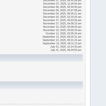
December 07, 2025, 08:42:06 pm
December 07, 2025, 11:16:54 am
December 06, 2025, 04:34:45 pm
December 06, 2025, 03:47:58 pm
December 04, 2025, 06:35:21 am
December 02, 2025, 02:20:25 am
November 27, 2025, 05:02:56 am
November 27, 2025, 04:36:23 am
November 10, 2025, 03:08:25 am
November 10, 2025, 03:00:19 am
October 12, 2025, 03:35:34 pm
September 13, 2025, 09:25:31 am
September 13, 2025, 09:21:22 am
September 13, 2025, 09:11:13 am
July 31, 2025, 10:14:43 pm
July 31, 2025, 09:29:55 pm