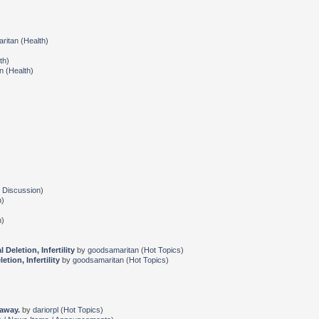
ritan
(
Health
)
th
)
n
(
Health
)
 Discussion
)
n
)
n
)
eletion, Infertility
by
goodsamaritan
(
Hot Topics
)
ion, Infertility
by
goodsamaritan
(
Hot Topics
)
 away.
by
dariorpl
(
Hot Topics
)