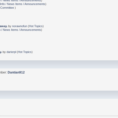
o / News Items / Announcements
)
Info / News Items / Announcements
)
 Committee
)
 away.
by
norawnofun
(
Hot Topics
)
o / News Items / Announcements
)
y.
by
dariorpl
(
Hot Topics
)
ember:
Dantian912