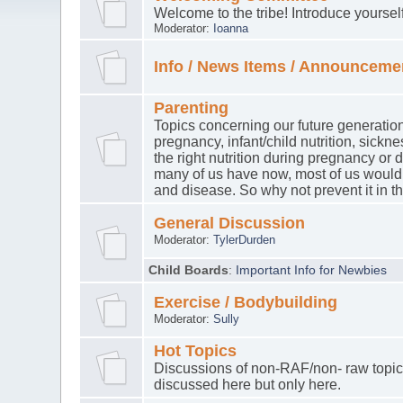
Welcome to the tribe! Introduce yourse
Moderator:
Ioanna
Info / News Items / Announceme
Parenting
Topics concerning our future generation
pregnancy, infant/child nutrition, sickn
the right nutrition during pregnancy or
many of us have now, most of us would 
and disease. So why not prevent it in th
General Discussion
Moderator:
TylerDurden
Child Boards
:
Important Info for Newbies
Exercise / Bodybuilding
Moderator:
Sully
Hot Topics
Discussions of non-RAF/non- raw topic
discussed here but only here.