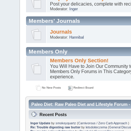
Post your delicacies, complete with re
Moderator:
Inger
Members' Journals
Journals
Moderator:
Hannibal
Members Only
Members Only Section!
You Will Have to Join Our Community to
Members Only Forums in This Category. :
experience.
No New Posts
Redirect Board
Paleo Diet: Raw Paleo Diet and Lifestyle Forum -
Recent Posts
Inger Update
by
smokeyquartz
(
Carnivorous / Zero Carb Approach
)
Re: Trouble digesting raw butter
by
letsdoiteczema
(
General Discus