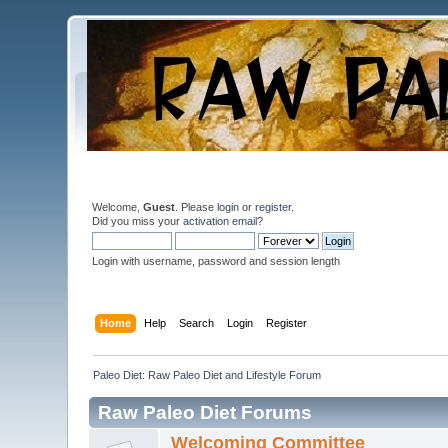
Welcome,
Guest
. Please
login
or
register
.
Did you miss your
activation email
?
Login with username, password and session length
Home
Help
Search
Login
Register
Paleo Diet: Raw Paleo Diet and Lifestyle Forum
Raw Paleo Diet Forums
Welcoming Committee