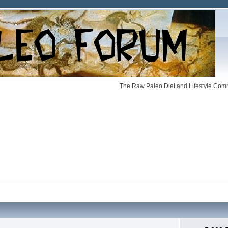
The Raw Paleo Diet and Lifestyle Comm