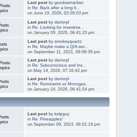
Last post
by
goodsamaritan
Posts
in
Re: Back after a long ti...
pics
on June 19, 2026, 02:05:03 pm
Last post
by
dariorpl
Posts
in
Re: Looking for investme...
pics
on January 09, 2025, 06:41:23 pm
Last post
by
smokeyquartz
osts
in
Re: Maybe make a Q/A sec...
pics
on September 11, 2021, 09:08:39 pm
Last post
by
dariorpl
Posts
in
Re: Subconscious and Ins...
opics
on May 14, 2026, 07:16:42 pm
Last post
by
dariorpl
Posts
in
Re: Ruminants vs Monogas...
pics
on January 24, 2026, 06:41:54 pm
Last post
by
kelpguy
Posts
in
Re: Pineapples!
pics
on September 09, 2023, 06:01:19 pm