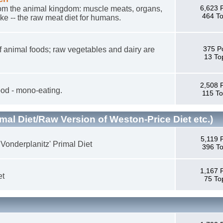
6,623 
 from the animal kingdom: muscle meats, organs,
464 To
ike -- the raw meat diet for humans.
375 P
n of animal foods; raw vegetables and dairy are
13 To
2,508 
od - mono-eating.
115 To
mal Diet/Raw Version of Weston-Price Diet etc.)
5,119 
 Vonderplanitz' Primal Diet
396 To
1,167 
et
75 To