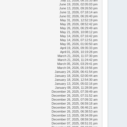
July 22, 2026, 08:33:33 am
June 19, 2026, 02:05:03 pm
June 13, 2026, 09:26:50 pm
June 11, 2026, 07:18:14 am
June 02, 2026, 06:26:40 pm
May 31, 2026, 12:52:19 pm
May 28, 2026, 08:52:42 pm
May 26, 2026, 06:29:49 am
May 21, 2026, 10:08:12 pm
May 14, 2026, 07:16:42 pm
May 14, 2026, 07:12:51 pm
May 05, 2026, 01:00:50 am
April 19, 2026, 09:35:33 pm
April 01, 2026, 10:19:28 pm
March 21, 2026, 11:37:30 pm
March 21, 2026, 11:24:42 pm
March 05, 2026, 03:29:41 pm
March 04, 2026, 05:19:56 pm
January 24, 2026, 06:41:54 pm
January 18, 2026, 02:00:44 am
January 18, 2026, 12:54:30 am
January 13, 2026, 05:02:16 pm
January 08, 2026, 11:28:06 pm
December 26, 2025, 07:39:49 am
December 26, 2025, 07:31:52 am
December 26, 2025, 07:09:32 am
December 26, 2025, 06:59:18 am
December 26, 2025, 06:46:21 am
December 26, 2025, 06:38:53 am
December 13, 2025, 08:34:09 pm
December 07, 2025, 08:59:34 pm
December 07, 2025, 08:51:01 pm