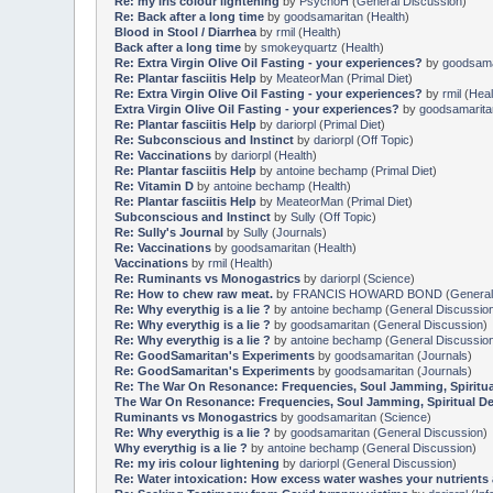
Re: my iris colour lightening
by
PsychoH
(
General Discussion
)
Re: Back after a long time
by
goodsamaritan
(
Health
)
Blood in Stool / Diarrhea
by
rmil
(
Health
)
Back after a long time
by
smokeyquartz
(
Health
)
Re: Extra Virgin Olive Oil Fasting - your experiences?
by
goodsama
Re: Plantar fasciitis Help
by
MeateorMan
(
Primal Diet
)
Re: Extra Virgin Olive Oil Fasting - your experiences?
by
rmil
(
Heal
Extra Virgin Olive Oil Fasting - your experiences?
by
goodsamarita
Re: Plantar fasciitis Help
by
dariorpl
(
Primal Diet
)
Re: Subconscious and Instinct
by
dariorpl
(
Off Topic
)
Re: Vaccinations
by
dariorpl
(
Health
)
Re: Plantar fasciitis Help
by
antoine bechamp
(
Primal Diet
)
Re: Vitamin D
by
antoine bechamp
(
Health
)
Re: Plantar fasciitis Help
by
MeateorMan
(
Primal Diet
)
Subconscious and Instinct
by
Sully
(
Off Topic
)
Re: Sully's Journal
by
Sully
(
Journals
)
Re: Vaccinations
by
goodsamaritan
(
Health
)
Vaccinations
by
rmil
(
Health
)
Re: Ruminants vs Monogastrics
by
dariorpl
(
Science
)
Re: How to chew raw meat.
by
FRANCIS HOWARD BOND
(
General
Re: Why everythig is a lie ?
by
antoine bechamp
(
General Discussio
Re: Why everythig is a lie ?
by
goodsamaritan
(
General Discussion
)
Re: Why everythig is a lie ?
by
antoine bechamp
(
General Discussio
Re: GoodSamaritan's Experiments
by
goodsamaritan
(
Journals
)
Re: GoodSamaritan's Experiments
by
goodsamaritan
(
Journals
)
Re: The War On Resonance: Frequencies, Soul Jamming, Spiritual D
The War On Resonance: Frequencies, Soul Jamming, Spiritual Delet
Ruminants vs Monogastrics
by
goodsamaritan
(
Science
)
Re: Why everythig is a lie ?
by
goodsamaritan
(
General Discussion
)
Why everythig is a lie ?
by
antoine bechamp
(
General Discussion
)
Re: my iris colour lightening
by
dariorpl
(
General Discussion
)
Re: Water intoxication: How excess water washes your nutrients