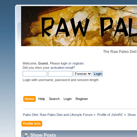
The Raw Paleo Diet 
Welcome,
Guest
. Please
login
or
register
.
Did you miss your
activation email
?
Login with username, password and session length
Home
Help
Search
Login
Register
Paleo Diet: Raw Paleo Diet and Lifestyle Forum
»
Profile of JohnRC
»
Show 
Profile Info
Show Posts