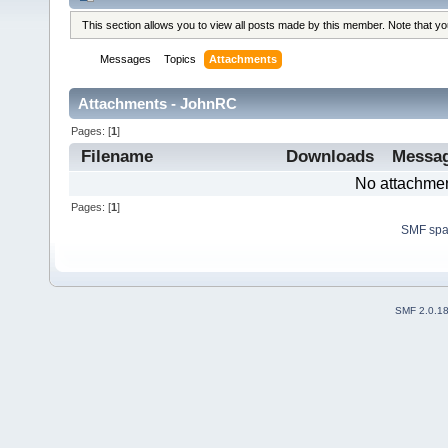
This section allows you to view all posts made by this member. Note that y
Messages
Topics
Attachments
Attachments - JohnRC
Pages: [
1
]
Filename
Downloads
Messa
No attachmen
Pages: [
1
]
SMF sp
SMF 2.0.1