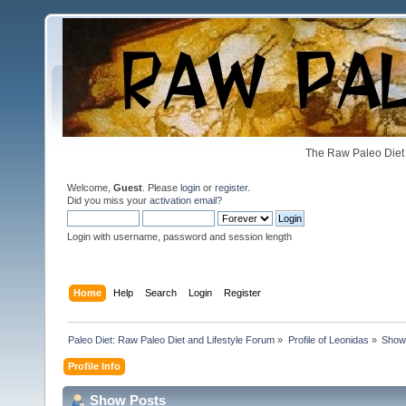
The Raw Paleo Diet 
Welcome,
Guest
. Please
login
or
register
.
Did you miss your
activation email
?
Login with username, password and session length
Home
Help
Search
Login
Register
Paleo Diet: Raw Paleo Diet and Lifestyle Forum
»
Profile of Leonidas
»
Show
Profile Info
Show Posts