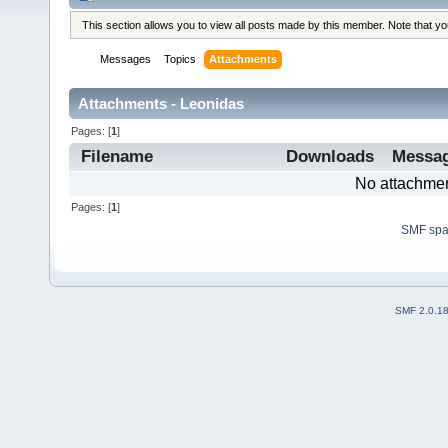
This section allows you to view all posts made by this member. Note that y
Messages
Topics
Attachments
Attachments - Leonidas
Pages: [
1
]
Filename
Downloads
Messa
No attachmen
Pages: [
1
]
SMF sp
SMF 2.0.1