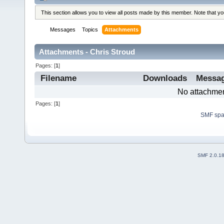
This section allows you to view all posts made by this member. Note that y
Messages
Topics
Attachments
Attachments - Chris Stroud
Pages: [
1
]
Filename
Downloads
Messa
No attachmen
Pages: [
1
]
SMF sp
SMF 2.0.1