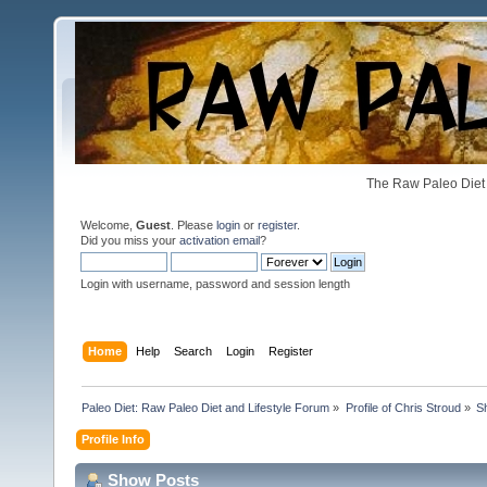
The Raw Paleo Diet 
Welcome,
Guest
. Please
login
or
register
.
Did you miss your
activation email
?
Login with username, password and session length
Home
Help
Search
Login
Register
Paleo Diet: Raw Paleo Diet and Lifestyle Forum
»
Profile of Chris Stroud
»
S
Profile Info
Show Posts