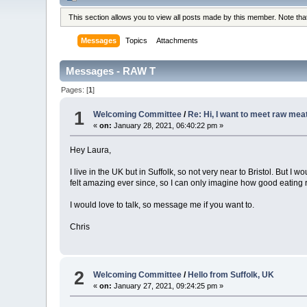
This section allows you to view all posts made by this member. Note th
Messages
Topics
Attachments
Messages - RAW T
Pages: [
1
]
1
Welcoming Committee
/
Re: Hi, I want to meet raw meat
«
on:
January 28, 2021, 06:40:22 pm »
Hey Laura,
I live in the UK but in Suffolk, so not very near to Bristol. But 
felt amazing ever since, so I can only imagine how good eating r
I would love to talk, so message me if you want to.
Chris
2
Welcoming Committee
/
Hello from Suffolk, UK
«
on:
January 27, 2021, 09:24:25 pm »