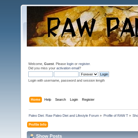
Welcome,
Guest
. Please
login
or
register
.
Did you miss your
activation email
?
Login with username, password and session length
Home
Help
Search
Login
Register
Paleo Diet: Raw Paleo Diet and Lifestyle Forum
»
Profile of RAW T
»
Sho
Profile Info
Show Posts