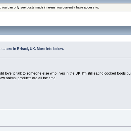
at you can only see posts made in areas you currently have access to.
 eaters in Bristol, UK. More info below.
I would love to talk to someone else who lives in the UK. I'm still eating cooked foods
aw animal products are all the time!