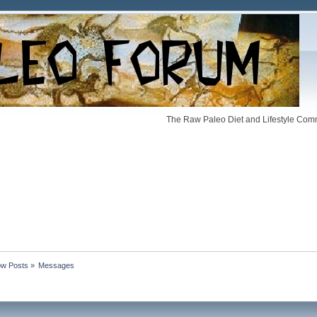
The Raw Paleo Diet and Lifestyle Comm
w Posts
»
Messages