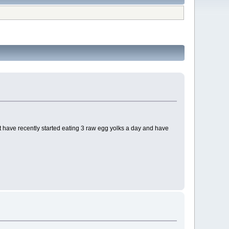
 but have recently started eating 3 raw egg yolks a day and have