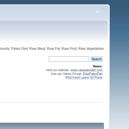
unity: Paleo Diet, Raw Meat, Raw Fat, Raw Fruit, Raw Vegetables
News:
Visit our website:
www.rawpaleodiet.com
Join our Yahoo Group:
RawPaleoDiet
RSS Feed Latest 50 Posts