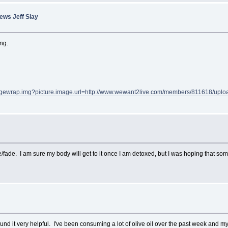
ews Jeff Slay
ing.
gewrap.img?picture.image.url=http://www.wewant2live.com/members/811618/uplo
ve/fade. I am sure my body will get to it once I am detoxed, but I was hoping that so
und it very helpful. I've been consuming a lot of olive oil over the past week and m