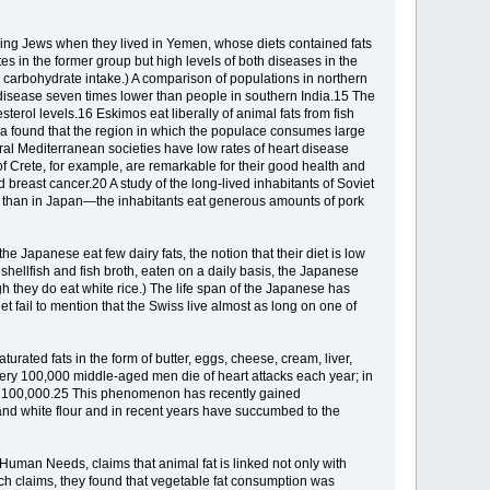
ring Jews when they lived in Yemen, whose diets contained fats
tes in the former group but high levels of both diseases in the
carbohydrate intake.) A comparison of populations in northern
 disease seven times lower than people in southern India.15 The
terol levels.16 Eskimos eat liberally of animal fats from fish
ina found that the region in which the populace consumes large
ral Mediterranean societies have low rates of heart disease
f Crete, for example, are remarkable for their good health and
breast cancer.20 A study of the long-lived inhabitants of Soviet
er than in Japan—the inhabitants eat generous amounts of pork
he Japanese eat few dairy fats, the notion that their diet is low
 shellfish and fish broth, eaten on a daily basis, the Japanese
 they do eat white rice.) The life span of the Japanese has
et fail to mention that the Swiss live almost as long on one of
rated fats in the form of butter, eggs, cheese, cream, liver,
very 100,000 middle-aged men die of heart attacks each year; in
 per 100,000.25 This phenomenon has recently gained
and white flour and in recent years have succumbed to the
Human Needs, claims that animal fat is linked not only with
ch claims, they found that vegetable fat consumption was