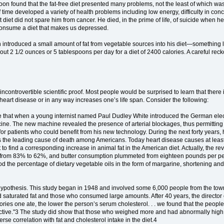
soon found that the fat-free diet presented many problems, not the least of which was
 time developed a variety of health problems including low energy, difficulty in con
 diet did not spare him from cancer. He died, in the prime of life, of suicide when h
consume a diet that makes us depressed.
ntroduced a small amount of fat from vegetable sources into his diet—something lik
about 2 1/2 ounces or 5 tablespoons per day for a diet of 2400 calories. A careful reck
controvertible scientific proof. Most people would be surprised to learn that there is,
 heart disease or in any way increases one’s life span. Consider the following:
e that when a young internist named Paul Dudley White introduced the German elect
ine. The new machine revealed the presence of arterial blockages, thus permitting 
for patients who could benefit from his new technology. During the next forty years
was the leading cause of death among Americans. Today heart disease causes at least
to find a corresponding increase in animal fat in the American diet. Actually, the rev
ned from 83% to 62%, and butter consumption plummeted from eighteen pounds per pers
d the percentage of dietary vegetable oils in the form of margarine, shortening an
id hypothesis. This study began in 1948 and involved some 6,000 people from the
d saturated fat and those who consumed large amounts. After 40 years, the director 
ories one ate, the lower the person’s serum cholesterol. . . we found that the people
ctive."3 The study did show that those who weighed more and had abnormally high blo
se correlation with fat and cholesterol intake in the diet.4