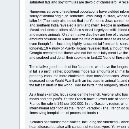
saturated fats and soy formulas are devoid of cholesterol. A recent
Numerous surveys of traditional populations have yielded infor
solely of animal origin, to Yemenite Jews living in Israel, whose
latter.14 (The study also noted that the Yemenite Jews consume
and southern India revealed a similar pattern. People in north
Masai and kindred tribes of Africa subsist largely on milk, blood
and marine animals. On their native diet they are free of disea
amounts of whole milk had half the rate of heart disease as sev
even though fat—including highly saturated fat from lamb, sausa
longevity.19 A study of Puerto Ricans revealed that, although th
Georgia revealed that those who eat the most fatty meat live t
and seafood and do all their cooking in lard.22 None of these stu
The relative good health of the Japanese, who have the longest lif
in fat is a myth; rather, it contains moderate amounts of animal 
probably consume more cholesterol than most Americans. What the
increased since World War II with an increase in animal fat and p
the fattiest diets in the world. Tied for third in the longevity st
As a final example, let us consider the French. Anyone who has ea
meats and rich patés. Yet the French have a lower rate of coron
France the rate is 145 per 100,000. In the Gascony region, wher
international attention as the French Paradox. (The French do 
timesaving temptations of processed foods.)
A chorus of establishment voices, including the American Cancer
heart disease but also with cancers of various types. Yet when 