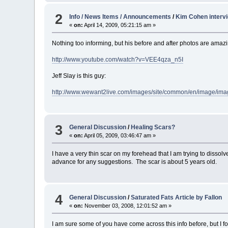
2
Info / News Items / Announcements
/
Kim Cohen intervi
«
on:
April 14, 2009, 05:21:15 am »
Nothing too informing, but his before and after photos are amaz
http://www.youtube.com/watch?v=VEE4qza_n5I
Jeff Slay is this guy:
http://www.wewant2live.com/images/site/common/en/image/ima
3
General Discussion
/
Healing Scars?
«
on:
April 05, 2009, 03:46:47 am »
I have a very thin scar on my forehead that I am trying to dissol
advance for any suggestions. The scar is about 5 years old.
4
General Discussion
/
Saturated Fats Article by Fallon
«
on:
November 03, 2008, 12:01:52 am »
I am sure some of you have come across this info before, but I fo