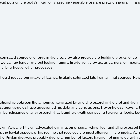
cid puts on the body? I can only assume vegetable oils are pretty unnatural in large
e).
tm
entrated source of energy in the diet; they also provide the building blocks for 
e can go longer without feeling hungry. In addition, they act as carriers for importa
nd for a host of other processes.
should reduce our intake of fats, particularly saturated fats from animal sources. Fa
elationship between the amount of saturated fat and cholesterol in the diet and the
quent studies have questioned his data and conclusions. Nevertheless, Keys’ artic
n beneficiaries of any research that found fault with competing traditional foods, 
kin. Actually, Pritikin advocated elimination of sugar, white flour and all process
the lowfat aspects of his regime that received the most attention in the media. Adhe
he Pritikin diet was probably due to a number of factors having nothing to do with re