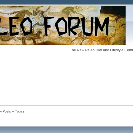
The Raw Paleo Diet and Lifestyle Comm
w Posts
»
Topics