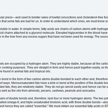
ular press—and used to bolster sales of lowfat concoctions and cholesterol-free foo
is true that some fats are bad for us. In order to understand which ones, we must know 
uble in water. In simple terms, fatty acids are chains of carbon atoms with hydrogen
tty-acid chains attached to a glycerol molecule. Elevated triglycerides in the blood ha
ade in the liver from any excess sugars that have not been used for energy. The sou
bonds are occupied by a hydrogen atom. They are highly stable, because all the ca
cooking purposes. They are straight in form and hence pack together easily, so that
 found in animal fats and tropical oils.
 bond in the form of two carbon atoms double-bonded to each other and, therefo
 of ways. Monounsaturated fats have a kink or bend at the position of the double bon
rated fats, they are relatively stable. They do not go rancid easily and hence can 
l as well as the oils from almonds, pecans, cashews, peanuts and avocados.
airs of double bonds and, therefore, lack four or more hydrogen atoms. The two pol
alled omega-6; and triple unsaturated linolenic acid, with three double bonds—al
and hence they are called "essential." We must obtain our essential fatty acids or E