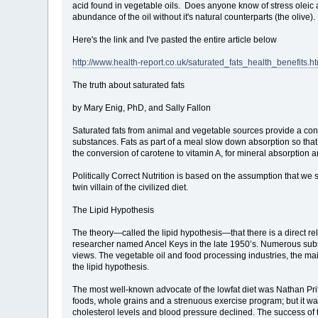
acid found in vegetable oils. Does anyone know of stress oleic a
abundance of the oil without it's natural counterparts (the oliv
Here's the link and I've pasted the entire article below
http://www.health-report.co.uk/saturated_fats_health_benefits.h
The truth about saturated fats
by Mary Enig, PhD, and Sally Fallon
Saturated fats from animal and vegetable sources provide a conc
substances. Fats as part of a meal slow down absorption so that w
the conversion of carotene to vitamin A, for mineral absorption a
Politically Correct Nutrition is based on the assumption that we 
twin villain of the civilized diet.
The Lipid Hypothesis
The theory—called the lipid hypothesis—that there is a direct r
researcher named Ancel Keys in the late 1950’s. Numerous subse
views. The vegetable oil and food processing industries, the mai
the lipid hypothesis.
The most well-known advocate of the lowfat diet was Nathan Priti
foods, whole grains and a strenuous exercise program; but it was 
cholesterol levels and blood pressure declined. The success of t