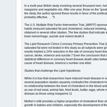
In a multi-year British study involving several thousand men, hal
margarine and vegetable oils. After one year, those on the "good
the study, the author ignored these results in favor of the politic
probably effective. . . ."5
The U.S. Multiple Risk Factor Intervention Trial, (MRFIT) sponso
habits (reduced saturated fat and cholesterol, reduced smoking, 
obtained in several other studies. The few studies that indicate
brain hemorrhage, suicide and violent death.6
The Lipid Research Clinics Coronary Primary Prevention Trial (LRC
saturated fat were not tested in this study as all subjects were gi
results implied a 24% reduction in the rate of coronary heart 
cancer, stroke, violence and suicide.7 Even the conclusion that 
statistical difference in coronary heart disease death rates be
cause of heart disease, America’s number one killer.
Studies that challenge the Lipid Hypothesis
While it is true that researchers have induced heart disease i
several population studies squarely contradict the cholesterol-
no relationship between the level of cholesterol in the blood and
as use of red meat, animal fats, fried foods, butter, eggs, who
disease as those using margarine.11
Mother’s milk provides a higher proportion of cholesterol than alm
growth in babies and children, especially the development of th