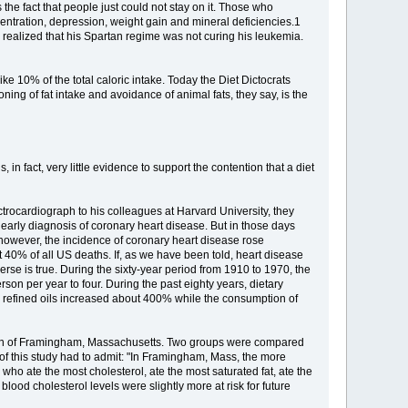
 the fact that people just could not stay on it. Those who
centration, depression, weight gain and mineral deficiencies.1
e realized that his Spartan regime was not curing his leukemia.
e 10% of the total caloric intake. Today the Diet Dictocrats
oning of fat intake and avoidance of animal fats, they say, is the
 in fact, very little evidence to support the contention that a diet
rocardiograph to his colleagues at Harvard University, they
early diagnosis of coronary heart disease. But in those days
, however, the incidence of coronary heart disease rose
 40% of all US deaths. If, as we have been told, heart disease
erse is true. During the sixty-year period from 1910 to 1970, the
on per year to four. During the past eighty years, dietary
d refined oils increased about 400% while the consumption of
 town of Framingham, Massachusetts. Two groups were compared
of this study had to admit: "In Framingham, Mass, the more
 who ate the most cholesterol, ate the most saturated fat, ate the
od cholesterol levels were slightly more at risk for future