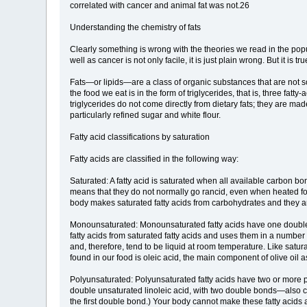
correlated with cancer and animal fat was not.26
Understanding the chemistry of fats
Clearly something is wrong with the theories we read in the pop
well as cancer is not only facile, it is just plain wrong. But it 
Fats—or lipids—are a class of organic substances that are not sol
the food we eat is in the form of triglycerides, that is, three fa
triglycerides do not come directly from dietary fats; they are m
particularly refined sugar and white flour.
Fatty acid classifications by saturation
Fatty acids are classified in the following way:
Saturated: A fatty acid is saturated when all available carbon 
means that they do not normally go rancid, even when heated for 
body makes saturated fatty acids from carbohydrates and they are
Monounsaturated: Monounsaturated fatty acids have one double
fatty acids from saturated fatty acids and uses them in a number
and, therefore, tend to be liquid at room temperature. Like satu
found in our food is oleic acid, the main component of olive oi
Polyunsaturated: Polyunsaturated fatty acids have two or more p
double unsaturated linoleic acid, with two double bonds—also c
the first double bond.) Your body cannot make these fatty acids 