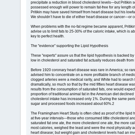
precipitate a reduction in blood cholesterol levels—but Pritikin 
possessed enough will power to remain fat-free for any length of
Pritikin may have saved himself from heart disease but his lowfat
We shouldn’t have to die of either heart disease or cancer—or 
When problems with the no-fat regime became apparent, Pritikin i
advise us to limit fats to 25-30% of the caloric intake, which is 
key to perfect health.
The "evidence" supporting the Lipid Hypothesis
These "experts" assure us that the lipid hypothesis is backed by in
low in cholesterol and saturated fat actually reduces death from
Before 1920 coronary heart disease was rare in America; so rar
advised him to concentrate on a more profitable branch of medic
clogged arteries were a medical rarity, and White had to search 
dramatically, so much so that by the mid fifties heart disease 
results from the consumption of saturated fats, one would expect 
proportion of traditional animal fat in the American diet decli
cholesterol intake has increased only 1%. During the same perio
sugar and processed foods increased about 60%.2
The Framingham Heart Study is often cited as proof of the lip
at five-year intervals—those who consumed little cholesterol an
saturated fat one ate, the more cholesterol one ate, the more cal
most calories, weighed the least and were the most physically a
heart disease; but weight gain and cholesterol levels had an inver