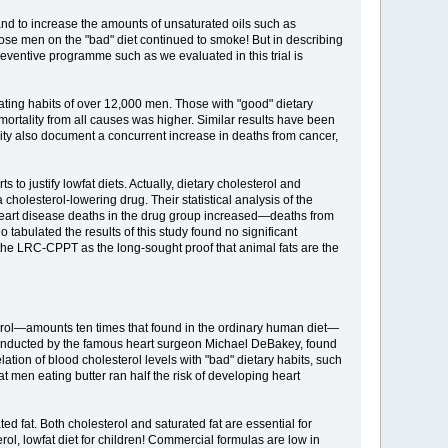
 and to increase the amounts of unsaturated oils such as
those men on the "bad" diet continued to smoke! But in describing
a preventive programme such as we evaluated in this trial is
ating habits of over 12,000 men. Those with "good" dietary
mortality from all causes was higher. Similar results have been
lity also document a concurrent increase in deaths from cancer,
to justify lowfat diets. Actually, dietary cholesterol and
a cholesterol-lowering drug. Their statistical analysis of the
nheart disease deaths in the drug group increased—deaths from
tabulated the results of this study found no significant
 the LRC-CPPT as the long-sought proof that animal fats are the
terol—amounts ten times that found in the ordinary human diet—
, conducted by the famous heart surgeon Michael DeBakey, found
ation of blood cholesterol levels with "bad" dietary habits, such
 men eating butter ran half the risk of developing heart
ted fat. Both cholesterol and saturated fat are essential for
l, lowfat diet for children! Commercial formulas are low in