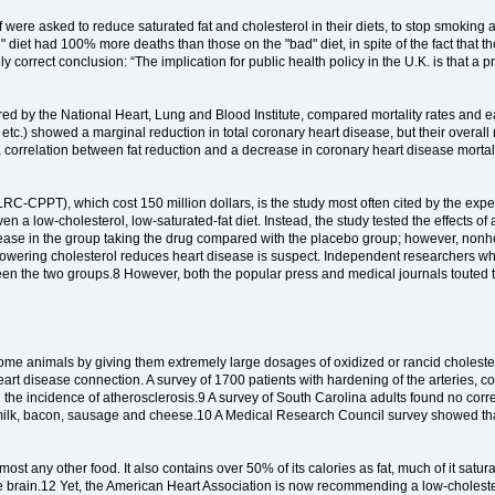
f were asked to reduce saturated fat and cholesterol in their diets, to stop smoking
" diet had 100% more deaths than those on the "bad" diet, in spite of the fact that 
ally correct conclusion: “The implication for public health policy in the U.K. is that 
red by the National Heart, Lung and Blood Institute, compared mortality rates and e
etc.) showed a marginal reduction in total coronary heart disease, but their overall 
 a correlation between fat reduction and a decrease in coronary heart disease morta
-CPPT), which cost 150 million dollars, is the study most often cited by the experts 
ven a low-cholesterol, low-saturated-fat diet. Instead, the study tested the effects of 
disease in the group taking the drug compared with the placebo group; however, no
lowering cholesterol reduces heart disease is suspect. Independent researchers who 
tween the two groups.8 However, both the popular press and medical journals touted
n some animals by giving them extremely large dosages of oxidized or rancid choles
heart disease connection. A survey of 1700 patients with hardening of the arteries
 the incidence of atherosclerosis.9 A survey of South Carolina adults found no correl
le milk, bacon, sausage and cheese.10 A Medical Research Council survey showed that
ost any other food. It also contains over 50% of its calories as fat, much of it satura
e brain.12 Yet, the American Heart Association is now recommending a low-cholestero