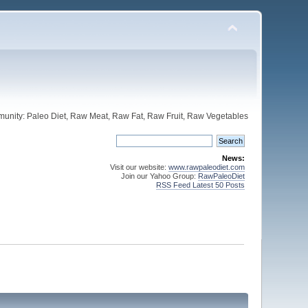
unity: Paleo Diet, Raw Meat, Raw Fat, Raw Fruit, Raw Vegetables
News:
Visit our website:
www.rawpaleodiet.com
Join our Yahoo Group:
RawPaleoDiet
RSS Feed Latest 50 Posts