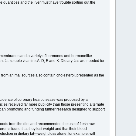
 quantities and the liver must have trouble sorting out the
cell membranes and a variety of hormones and hormonelike
nt fat-soluble vitamins A, D, E and K. Dietary fats are needed for
ts from animal sources also contain cholesterol, presented as the
 incidence of coronary heart disease was proposed by a
les received far more publicity than those presenting alternate
began promoting and funding further research designed to support
ed foods from the diet and recommended the use of fresh raw
rents found that they lost weight and that their blood
duction in dietary fat—weight loss alone, for example, will