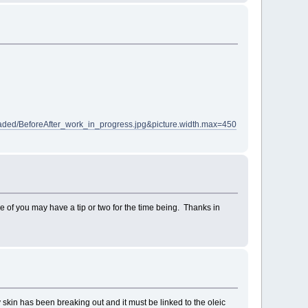
aded/BeforeAfter_work_in_progress.jpg&picture.width.max=450
me of you may have a tip or two for the time being. Thanks in
y skin has been breaking out and it must be linked to the oleic