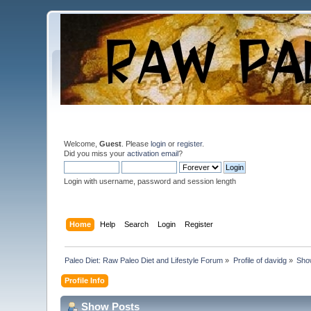
Welcome,
Guest
. Please
login
or
register
.
Did you miss your
activation email
?
Login with username, password and session length
Home
Help
Search
Login
Register
Paleo Diet: Raw Paleo Diet and Lifestyle Forum
»
Profile of davidg
»
Sho
Profile Info
Show Posts