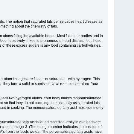
ds. The notion that saturated fats per se cause heart disease as
something about the chemistry of fats.
 atoms filling the available bonds. Most fat in our bodies and in
ve been positively linked to proneness to heart disease, but these
rce of these excess sugars is any food containing carbohydrates,
rbon-atom linkages are filled—or saturated—with hydrogen. This
 they form a solid or semisolid fat at room temperature. Your
re, lack two hydrogen atoms. Your body makes monounsaturated
d so that they do not pack together as easily as saturated fats
be used in cooking. The monounsaturated fatty acid most commonly
yunsaturated fatty acids found most frequently in our foods are
so called omega-3. (The omega number indicates the position of
FA's from the foods we eat. The polyunsaturated fatty acids have