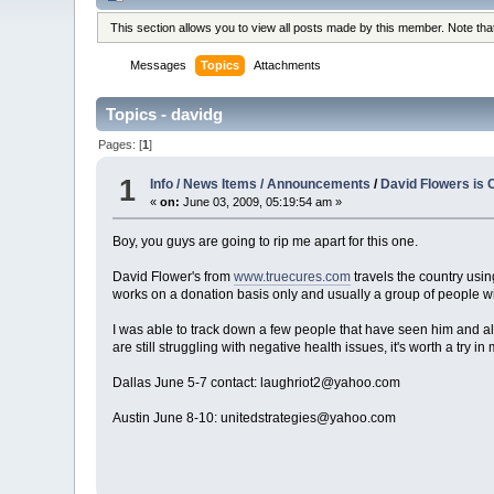
This section allows you to view all posts made by this member. Note th
Messages
Topics
Attachments
Topics - davidg
Pages: [
1
]
1
Info / News Items / Announcements
/
David Flowers is 
«
on:
June 03, 2009, 05:19:54 am »
Boy, you guys are going to rip me apart for this one.
David Flower's from
www.truecures.com
travels the country usin
works on a donation basis only and usually a group of people will
I was able to track down a few people that have seen him and al
are still struggling with negative health issues, it's worth a try i
Dallas June 5-7 contact: laughriot2@yahoo.com
Austin June 8-10: unitedstrategies@yahoo.com