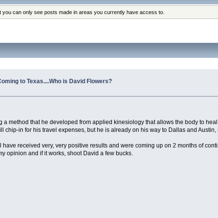
at you can only see posts made in areas you currently have access to.
Coming to Texas....Who is David Flowers?
g a method that he developed from applied kinesiology that allows the body to heal 
 chip-in for his travel expenses, but he is already on his way to Dallas and Austin,
l have received very, very positive results and were coming up on 2 months of cont
n my opinion and if it works, shoot David a few bucks.