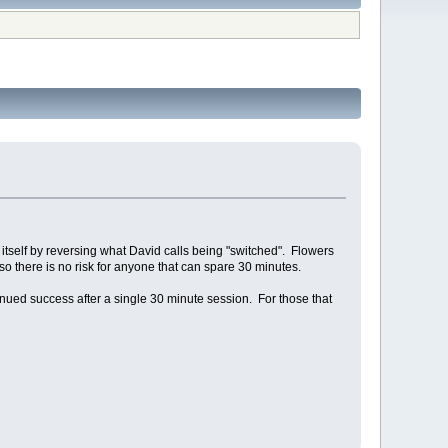
itself by reversing what David calls being "switched". Flowers
 so there is no risk for anyone that can spare 30 minutes.
inued success after a single 30 minute session. For those that