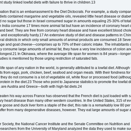
 study linked lowfat diets with failure to thrive in children.13
mation that is an embarrassment to the Diet Dictocrats. For example, a study compa
 diets contained margarine and vegetable oils, revealed little heart disease or diabe
d no sugar but those in Israel consumed sugar in amounts equaling 25-30% of total 
ern India consume 17 times more animal fat but have an incidence of coronary heart
 and beef. They are free from coronary heart disease and have excellent blood choles
se and exceptionally hardy.17 An extensive study of diet and disease patterns in Ch
eral districts in which only small amounts of animal products are consumed.18 Seve
ge and goat cheese—comprises up to 70% of their caloric intake. The inhabitants o
ey consume large amounts of animal fat, they have a very low incidence of colon and 
he longest.21 In Okinawa, where the average life span for women is 84 years—long
dies is mentioned by those urging restriction of saturated fats.
e span of any nation in the world, is generally attributed to a lowfat diet. Although t
fats from eggs, pork, chicken, beef, seafood and organ meats. With their fondness for
y do not consume is a lot of vegetable oil, white flour or processed food (although
rotein in the diet.23 Those who point to Japanese statistics to promote the lowfat di
akes are Austria and Greece—both with high-fat diets.24
ten his way across France has observed that the French diet is just loaded with satu
ary heart disease than many other western countries. In the United States, 315 of e
e goose and duck liver form a staple of the diet, this rate is a remarkably low 80
suffer from many degenerative diseases, however. They eat large amounts of sugar 
 Society, the National Cancer Institute and the Senate Committee on Nutrition and 
researchers from the University of Maryland analyzed the data they used to make su