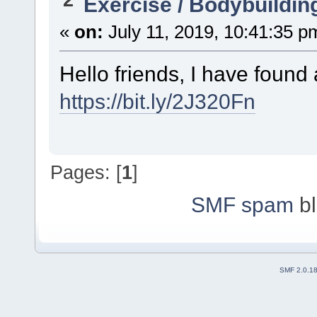
Exercise / Bodybuildin
«
on:
July 11, 2019, 10:41:35 p
Hello friends, I have found
https://bit.ly/2J320Fn
Pages: [
1
]
SMF spam
bl
SMF 2.0.1