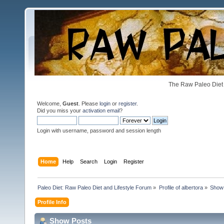
The Raw Paleo Diet 
Welcome,
Guest
. Please
login
or
register
.
Did you miss your
activation email
?
Login with username, password and session length
Home
Help
Search
Login
Register
Paleo Diet: Raw Paleo Diet and Lifestyle Forum
»
Profile of albertora
»
Show
Profile Info
Show Posts