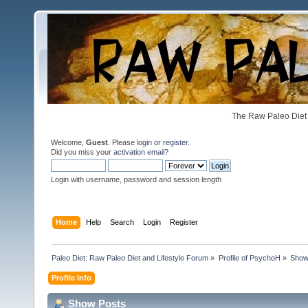
The Raw Paleo Diet 
Welcome,
Guest
. Please
login
or
register
.
Did you miss your
activation email
?
Login with username, password and session length
Home
Help
Search
Login
Register
Paleo Diet: Raw Paleo Diet and Lifestyle Forum
»
Profile of PsychoH
»
Show
Profile Info
Show Posts