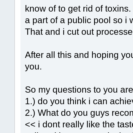
know of to get rid of toxins
a part of a public pool so i 
That and i cut out process
After all this and hoping you
you.
So my questions to you are
1.) do you think i can achi
2.) What do you guys reco
<< i dont really like the t