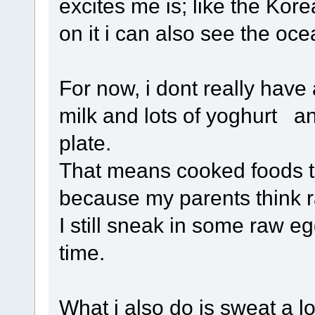
excites me is; like the Kor
on it i can also see the oce
For now, i dont really have a
milk and lots of yoghurt an
plate.
That means cooked foods to
because my parents think r
I still sneak in some raw e
time.
What i also do is sweat a l