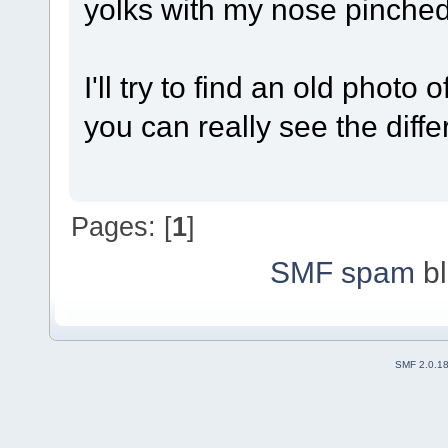
yolks with my nose pinche
I'll try to find an old phot
you can really see the diffe
Pages: [
1
]
SMF spam
bl
SMF 2.0.1