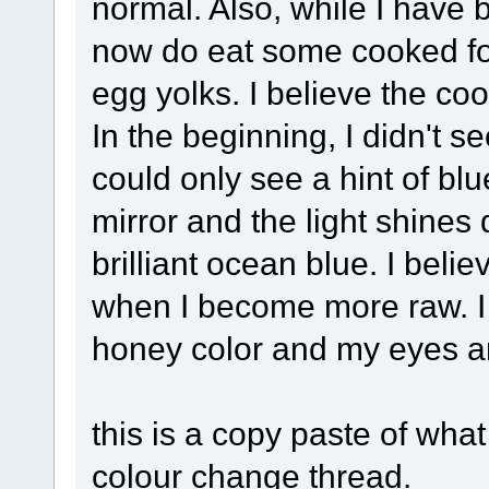
normal. Also, while I have
now do eat some cooked f
egg yolks. I believe the co
In the beginning, I didn't s
could only see a hint of blu
mirror and the light shines d
brilliant ocean blue. I belie
when I become more raw. I 
honey color and my eyes ar
this is a copy paste of wha
colour change thread.