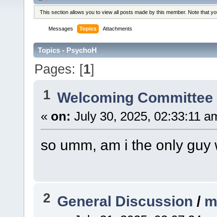
This section allows you to view all posts made by this member. Note that y
Messages
Topics
Attachments
Topics - PsychoH
Pages: [
1
]
1
Welcoming Committe
«
on:
July 30, 2025, 02:33:11 a
so umm, am i the only guy 
2
General Discussion
/
m