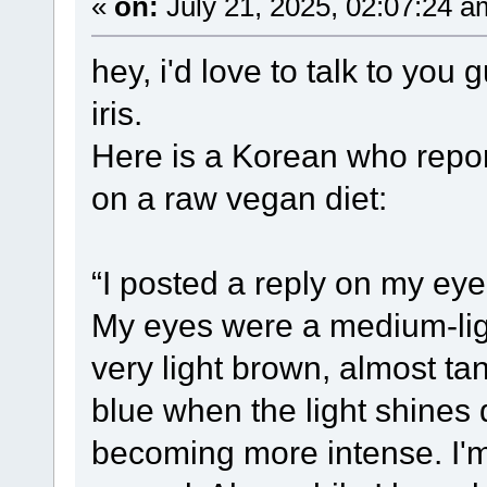
«
on:
July 21, 2025, 02:07:24 a
hey, i'd love to talk to yo
iris.
Here is a Korean who repor
on a raw vegan diet:
“I posted a reply on my eye 
My eyes were a medium-li
very light brown, almost tan
blue when the light shines 
becoming more intense. I'm