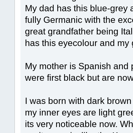
My dad has this blue-grey 
fully Germanic with the exce
great grandfather being It
has this eyecolour and my 
My mother is Spanish and p
were first black but are now
I was born with dark brown 
my inner eyes are light gre
its very noticeable now. W