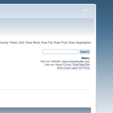
unity: Paleo Diet, Raw Meat, Raw Fat, Raw Fruit, Raw Vegetables
News:
Visit our website:
www.rawpaleodiet.com
Join our Yahoo Group:
RawPaleoDiet
RSS Feed Latest 50 Posts