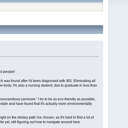
ed people!
ch was found after I'd been diagnosed with IBS. Eliminating all
the body. I'm also a nursing student, due to graduate in less than
nscientious carnivore." I try to be as eco-friendly as possible,
ifestyle and have found that it's actually more environmentally
on the dietary path I've chosen, as it's hard to find a lot of
file yet, still figuring out how to navigate around here.