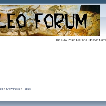
The Raw Paleo Diet and Lifestyle Comm
kie
»
Show Posts
»
Topics