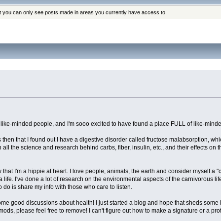
at you can only see posts made in areas you currently have access to.
h like-minded people, and I'm sooo excited to have found a place FULL of like-mind
then that I found out I have a digestive disorder called fructose malabsorption, whi
 all the science and research behind carbs, fiber, insulin, etc., and their effects on 
hat I'm a hippie at heart. I love people, animals, the earth and consider myself a "co
 a life. I've done a lot of research on the environmental aspects of the carnivorous l
o do is share my info with those who care to listen.
good discussions about health! I just started a blog and hope that sheds some light 
ot, mods, please feel free to remove! I can't figure out how to make a signature or a pro