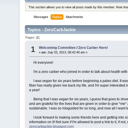
This section allows you to view all posts made by this member. Note th
Messages
Topics
Attachments
Topics - ZeroCarbJackie
Pages: [
1
]
1
Welcoming Committee
/
Zero Carber Here!
«
on:
July 03, 2013, 08:42:40 am »
Hi everyone!
I'm a zero carber who joined in order to talk about health wit
I was vegan for six years before beginning a paleo diet. It was 
fiber has really given me back my life, and I'm super interested in
a year!
Being that I was vegan for six years, I guess that goes to show t
and am grateful for the lives that are given in order to give *me*
sustainable. I was so misguided for so long, and now all I want t
I look forward to making some friends here and getting into some 
information on it! Not sure if I'm allowed to post a link to it, if n
zerocarbjackie.blogspot.com