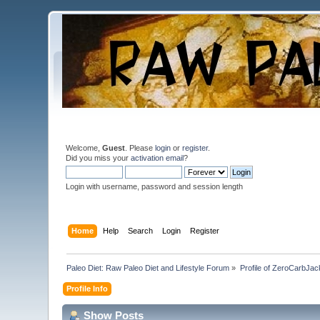
Welcome,
Guest
. Please
login
or
register
.
Did you miss your
activation email
?
Login with username, password and session length
Home
Help
Search
Login
Register
Paleo Diet: Raw Paleo Diet and Lifestyle Forum
»
Profile of ZeroCarbJac
Profile Info
Show Posts