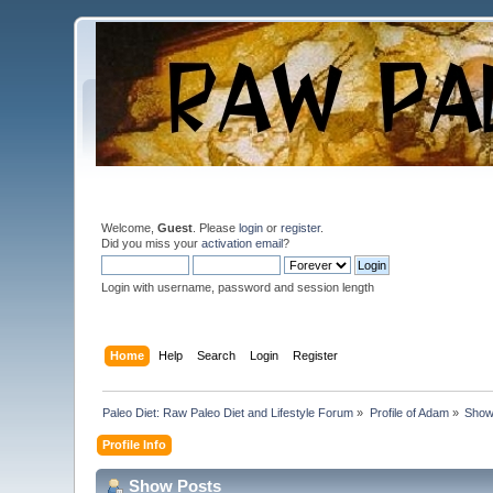
Welcome,
Guest
. Please
login
or
register
.
Did you miss your
activation email
?
Login with username, password and session length
Home
Help
Search
Login
Register
Paleo Diet: Raw Paleo Diet and Lifestyle Forum
»
Profile of Adam
»
Show
Profile Info
Show Posts