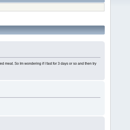
fed meat. So Im wondering if I fast for 3 days or so and then try