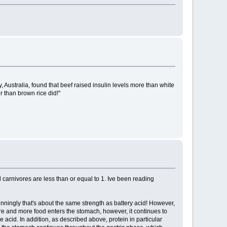
, Australia, found that beef raised insulin levels more than white
r than brown rice did!"
carnivores are less than or equal to 1. Ive been reading
nningly that's about the same strength as battery acid! However,
 more and more food enters the stomach, however, it continues to
 acid. In addition, as described above, protein in particular