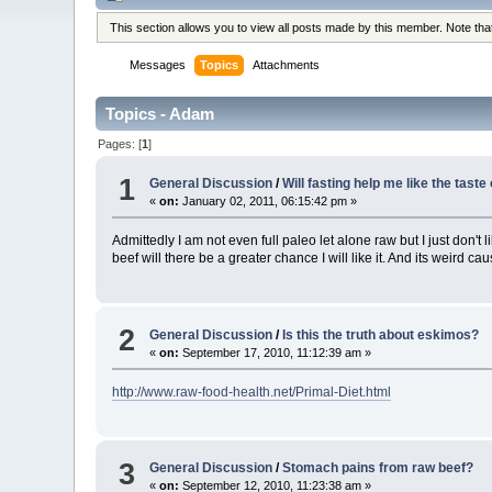
This section allows you to view all posts made by this member. Note th
Messages
Topics
Attachments
Topics - Adam
Pages: [
1
]
1
General Discussion
/
Will fasting help me like the taste
«
on:
January 02, 2011, 06:15:42 pm »
Admittedly I am not even full paleo let alone raw but I just don't
beef will there be a greater chance I will like it. And its weird cause 
2
General Discussion
/
Is this the truth about eskimos?
«
on:
September 17, 2010, 11:12:39 am »
http://www.raw-food-health.net/Primal-Diet.html
3
General Discussion
/
Stomach pains from raw beef?
«
on:
September 12, 2010, 11:23:38 am »