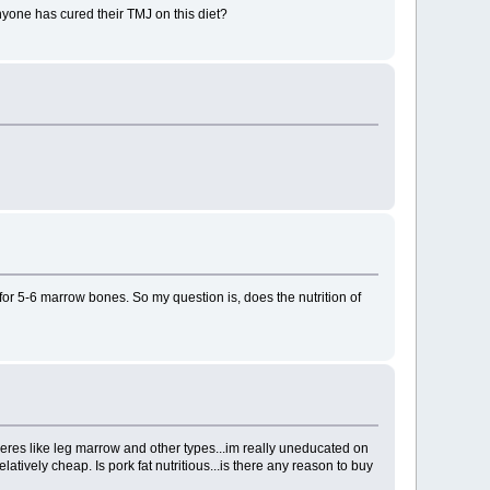
anyone has cured their TMJ on this diet?
for 5-6 marrow bones. So my question is, does the nutrition of
eres like leg marrow and other types...im really uneducated on
atively cheap. Is pork fat nutritious...is there any reason to buy