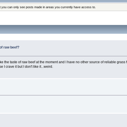
at you can only see posts made in areas you currently have access to.
 of raw beef?
 like the taste of raw beef at the moment and I have no other source of reliable grass 
I crave it but I don't like it...weird.