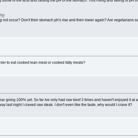
 some of the acid and raising the pH of the stomach. This rising and falling of pH 
php
g not occur? Don't their stomach ph's rise and then lower again? Are vegetarians
lthier to eat cooked lean meat or cooked fatty meats?
 going 100% yet. So far Ive only had raw beef 3 times and haven't enjoyed it at all, 
last night I craved raw steak. I don't even like the taste, why would I crave it?