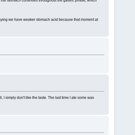
in the stomach continues throughout the gastric phase, which
 saying we have weaker stomach acid because that moment at
I simply don't like the taste. The last time I ate some was