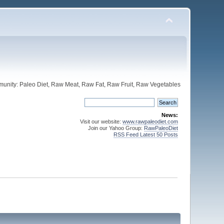
unity: Paleo Diet, Raw Meat, Raw Fat, Raw Fruit, Raw Vegetables
News:
Visit our website:
www.rawpaleodiet.com
Join our Yahoo Group:
RawPaleoDiet
RSS Feed Latest 50 Posts