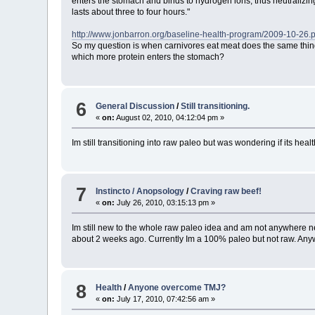
enters the stomach and binds to hydrogen ions, thus neutralizing
lasts about three to four hours."
http://www.jonbarron.org/baseline-health-program/2009-10-26.
So my question is when carnivores eat meat does the same thin
which more protein enters the stomach?
6
General Discussion
/
Still transitioning.
«
on:
August 02, 2010, 04:12:04 pm »
Im still transitioning into raw paleo but was wondering if its hea
7
Instincto / Anopsology
/
Craving raw beef!
«
on:
July 26, 2010, 03:15:13 pm »
Im still new to the whole raw paleo idea and am not anywhere near
about 2 weeks ago. Currently Im a 100% paleo but not raw. Anyway 
8
Health
/
Anyone overcome TMJ?
«
on:
July 17, 2010, 07:42:56 am »