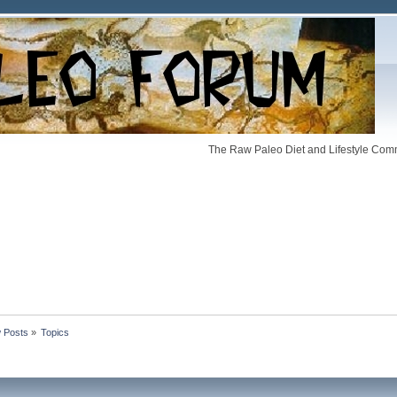
The Raw Paleo Diet and Lifestyle Comm
 Posts
»
Topics