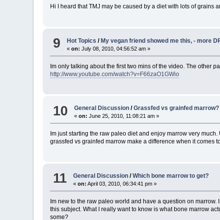
Hi I heard that TMJ may be caused by a diet with lots of grains a
9
Hot Topics
/
My vegan friend showed me this, - more DR
«
on:
July 08, 2010, 04:56:52 am »
Im only talking about the first two mins of the video. The other par
http://www.youtube.com/watch?v=F66zaO1GWio
10
General Discussion
/
Grassfed vs grainfed marrow?
«
on:
June 25, 2010, 11:08:21 am »
Im just starting the raw paleo diet and enjoy marrow very much.
grassfed vs grainfed marrow make a difference when it comes 
11
General Discussion
/
Which bone marrow to get?
«
on:
April 03, 2010, 06:34:41 pm »
Im new to the raw paleo world and have a question on marrow. I 
this subject. What I really want to know is what bone marrow actua
some?