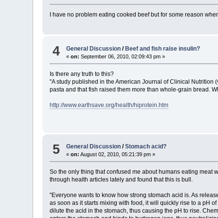
I have no problem eating cooked beef but for some reason when 
4
General Discussion
/
Beef and fish raise insulin?
«
on:
September 06, 2010, 02:09:43 pm »
Is there any truth to this?
"A study published in the American Journal of Clinical Nutrition 
pasta and that fish raised them more than whole-grain bread. Whe
http://www.earthsave.org/health/hiprotein.htm
5
General Discussion
/
Stomach acid?
«
on:
August 02, 2010, 05:21:39 pm »
So the only thing that confused me about humans eating meat wa
through health articles lately and found that this is bull.
"Everyone wants to know how strong stomach acid is. As released
as soon as it starts mixing with food, it will quickly rise to a p
dilute the acid in the stomach, thus causing the pH to rise. Chem