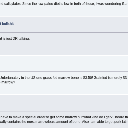
nd salicylates. Since the raw paleo diet is low in both of these, I was wondering if 
 bullshit
t is just DR talking.
 Unfortunately in the US one grass fed marrow bone is $3.50! Grainfed is merely $3 
to marrow?
have to make a special order to get some marrow but what kind do i get? I heard th
lly contains the most marrow/least amount of bone. Also i am able to get pork fat rel