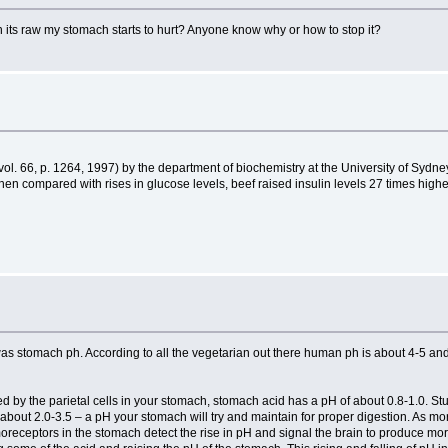
its raw my stomach starts to hurt? Anyone know why or how to stop it?
(vol. 66, p. 1264, 1997) by the department of biochemistry at the University of Sydney
n compared with rises in glucose levels, beef raised insulin levels 27 times highe
s stomach ph. According to all the vegetarian out there human ph is about 4-5 and 
 by the parietal cells in your stomach, stomach acid has a pH of about 0.8-1.0. Stu
H of about 2.0-3.5 – a pH your stomach will try and maintain for proper digestion. As
oreceptors in the stomach detect the rise in pH and signal the brain to produce more