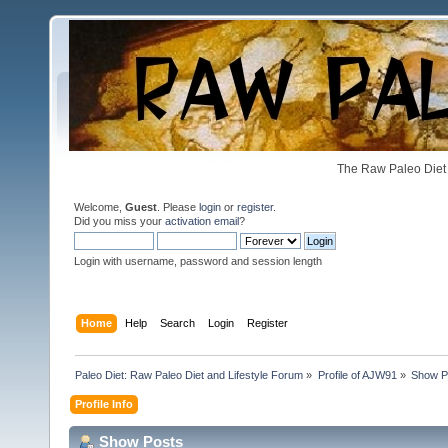
The Raw Paleo Diet 
Welcome,
Guest
. Please
login
or
register
.
Did you miss your
activation email
?
Login with username, password and session length
Home
Help
Search
Login
Register
Paleo Diet: Raw Paleo Diet and Lifestyle Forum
»
Profile of AJW91
»
Show P
Profile Info
Show Posts