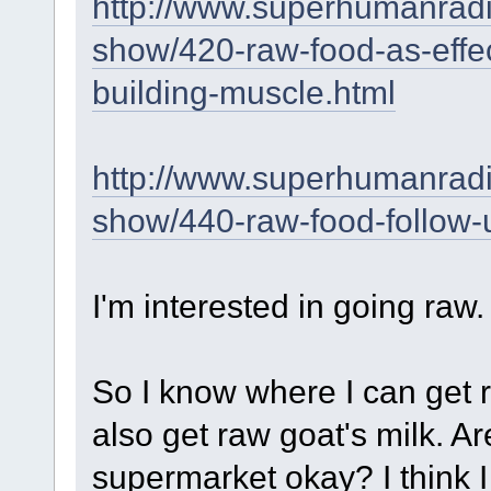
http://www.superhumanrad
show/420-raw-food-as-effec
building-muscle.html
http://www.superhumanrad
show/440-raw-food-follow-
I'm interested in going raw.
So I know where I can get r
also get raw goat's milk. A
supermarket okay? I think 