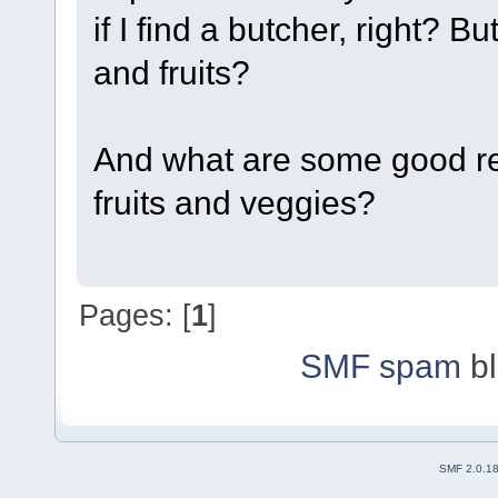
if I find a butcher, right? 
and fruits?
And what are some good re
fruits and veggies?
Pages: [
1
]
SMF spam
bl
SMF 2.0.1