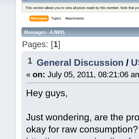
This section allows you to view all posts made by this member. Note that y
Messages
Topics
Attachments
Messages - AJW91
Pages: [
1
]
1
General Discussion
/
U
«
on:
July 05, 2011, 08:21:06 a
Hey guys,
Just wondering, are the p
okay for raw consumption? 