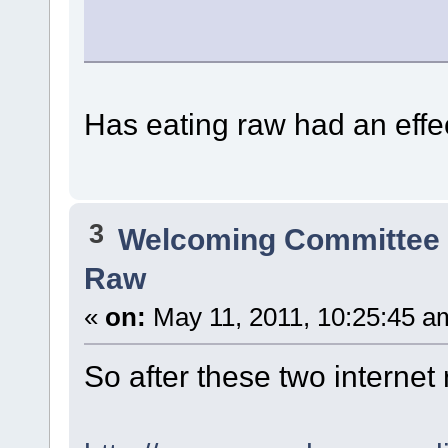
Has eating raw had an eff
3
Welcoming Committe
Raw
«
on:
May 11, 2011, 10:25:45 a
So after these two internet