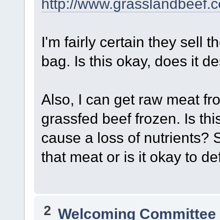
http://www.grasslandbeef.
I'm fairly certain they sell
bag. Is this okay, does it d
Also, I can get raw meat fro
grassfed beef frozen. Is th
cause a loss of nutrients?
that meat or is it okay to de
2
Welcoming Committe