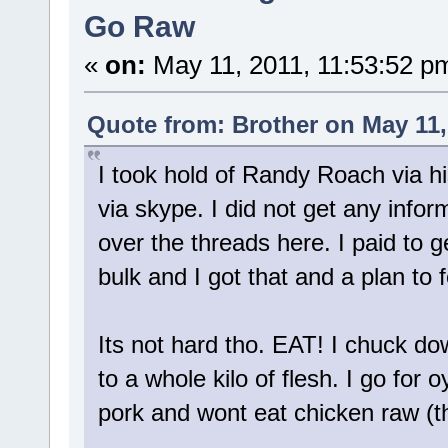
Go Raw
«
on:
May 11, 2011, 11:53:52 p
Quote from: Brother on May 11,
I took hold of Randy Roach via hi
via skype. I did not get any infor
over the threads here. I paid to ge
bulk and I got that and a plan to f
Its not hard tho. EAT! I chuck d
to a whole kilo of flesh. I go for
pork and wont eat chicken raw (th