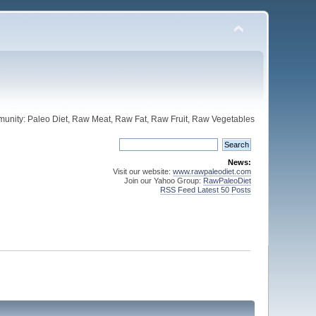
unity: Paleo Diet, Raw Meat, Raw Fat, Raw Fruit, Raw Vegetables
News:
Visit our website:
www.rawpaleodiet.com
Join our Yahoo Group:
RawPaleoDiet
RSS Feed Latest 50 Posts