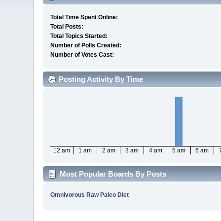
Total Time Spent Online:
Total Posts:
Total Topics Started:
Number of Polls Created:
Number of Votes Cast:
Posting Activity By Time
12 am
1 am
2 am
3 am
4 am
5 am
6 am
Most Popular Boards By Posts
Omnivorous Raw Paleo Diet