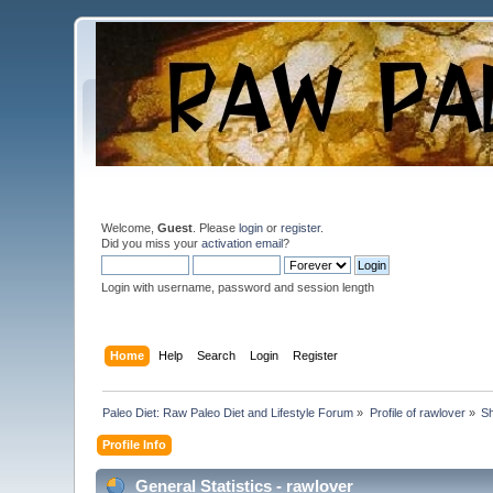
Welcome,
Guest
. Please
login
or
register
.
Did you miss your
activation email
?
Login with username, password and session length
Home
Help
Search
Login
Register
Paleo Diet: Raw Paleo Diet and Lifestyle Forum
»
Profile of rawlover
»
S
Profile Info
General Statistics - rawlover