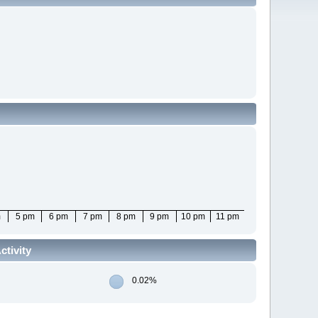
m
5 pm
6 pm
7 pm
8 pm
9 pm
10 pm
11 pm
tivity
0.02%