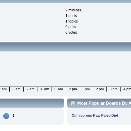
9 minutes.
1 posts
1 topics
0 polls
0 votes
7 am
8 am
9 am
10 am
11 am
12 pm
1 pm
2 pm
3 pm
4 p
Most Popular Boards By Ac
1
Omnivorous Raw Paleo Diet