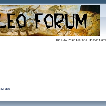
The Raw Paleo Diet and Lifestyle Comm
how Stats