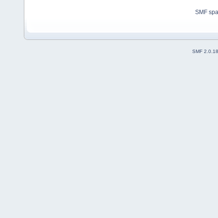
SMF sp
SMF 2.0.1