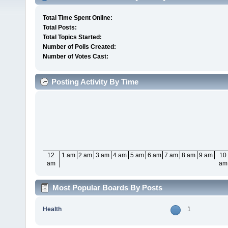
Total Time Spent Online:
Total Posts:
Total Topics Started:
Number of Polls Created:
Number of Votes Cast:
Posting Activity By Time
12
1 am
2 am
3 am
4 am
5 am
6 am
7 am
8 am
9 am
10
am
am
Most Popular Boards By Posts
Health
1