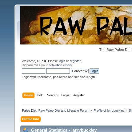
The Raw Paleo Diet 
Welcome,
Guest
. Please
login
or
register
.
Did you miss your
activation email
?
Login with username, password and session length
Home
Help
Search
Login
Register
Paleo Diet: Raw Paleo Diet and Lifestyle Forum
»
Profile of larrybuckley
»
Sh
Profile Info
General Statistics - larrybuckley