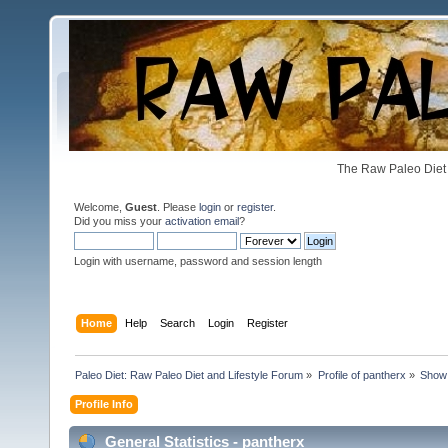
The Raw Paleo Diet 
Welcome,
Guest
. Please
login
or
register
.
Did you miss your
activation email
?
Login with username, password and session length
Home
Help
Search
Login
Register
Paleo Diet: Raw Paleo Diet and Lifestyle Forum
»
Profile of pantherx
»
Show 
Profile Info
General Statistics - pantherx