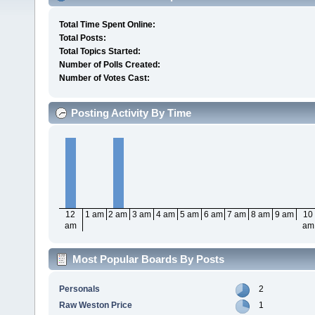
Total Time Spent Online:
Total Posts:
Total Topics Started:
Number of Polls Created:
Number of Votes Cast:
Posting Activity By Time
12
1 am
2 am
3 am
4 am
5 am
6 am
7 am
8 am
9 am
10
am
am
Most Popular Boards By Posts
Personals
2
Raw Weston Price
1