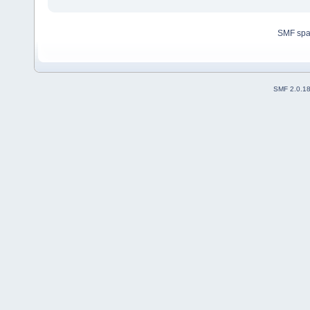
SMF sp
SMF 2.0.1