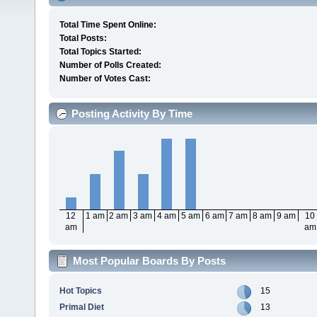
Total Time Spent Online:
Total Posts:
Total Topics Started:
Number of Polls Created:
Number of Votes Cast:
Posting Activity By Time
12
1 am
2 am
3 am
4 am
5 am
6 am
7 am
8 am
9 am
10
am
am
Most Popular Boards By Posts
Hot Topics
15
Primal Diet
13