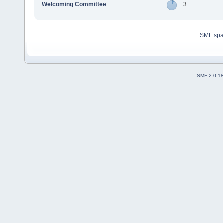
Welcoming Committee
3
SMF sp
SMF 2.0.1