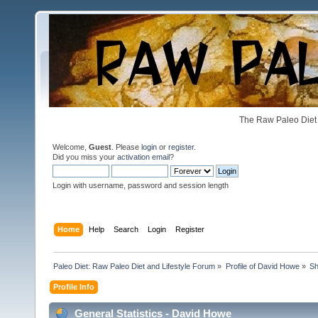
The Raw Paleo Diet 
Welcome,
Guest
. Please
login
or
register
.
Did you miss your
activation email
?
Login with username, password and session length
Home
Help
Search
Login
Register
Paleo Diet: Raw Paleo Diet and Lifestyle Forum
»
Profile of David Howe
»
Sh
Profile Info
General Statistics - David Howe