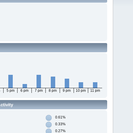
m
5 pm
6 pm
7 pm
8 pm
9 pm
10 pm
11 pm
tivity
0.61%
0.33%
0.27%