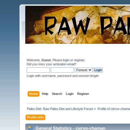
Welcome,
Guest
. Please
login
or
register
.
Did you miss your
activation email
?
Login with username, password and session length
Home
Help
Search
Login
Register
Paleo Diet: Raw Paleo Diet and Lifestyle Forum
»
Profile of ciervo-cham
Profile Info
General Statistics - ciervo-chaman