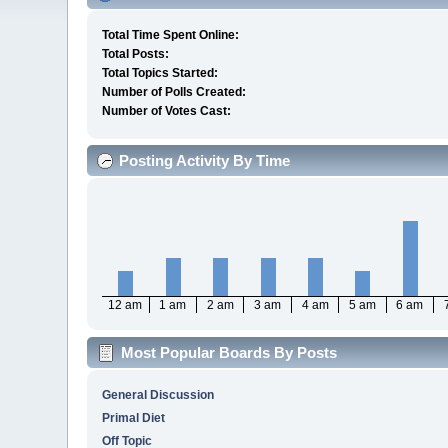
Total Time Spent Online:
Total Posts:
Total Topics Started:
Number of Polls Created:
Number of Votes Cast:
Posting Activity By Time
12 am
1 am
2 am
3 am
4 am
5 am
6 am
Most Popular Boards By Posts
General Discussion
Primal Diet
Off Topic