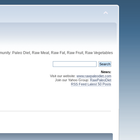
unity: Paleo Diet, Raw Meat, Raw Fat, Raw Fruit, Raw Vegetables
News:
Visit our website:
www.rawpaleodiet.com
Join our Yahoo Group:
RawPaleoDiet
RSS Feed Latest 50 Posts