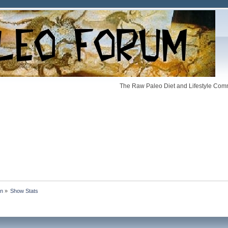
The Raw Paleo Diet and Lifestyle Comm
an
»
Show Stats