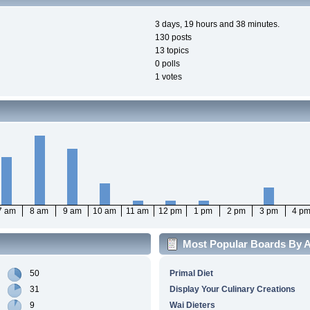
3 days, 19 hours and 38 minutes.
130 posts
13 topics
0 polls
1 votes
7 am
8 am
9 am
10 am
11 am
12 pm
1 pm
2 pm
3 pm
4 p
Most Popular Boards By Ac
50
Primal Diet
31
Display Your Culinary Creations
9
Wai Dieters