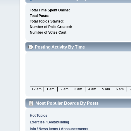
Total Time Spent Online:
Total Posts:
Total Topics Started:
Number of Polls Created:
Number of Votes Cast:
Posting Activity By Time
12 am
1 am
2 am
3 am
4 am
5 am
6 am
Most Popular Boards By Posts
Hot Topics
Exercise / Bodybuilding
Info / News Items / Announcements