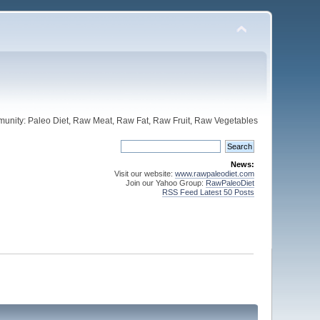
unity: Paleo Diet, Raw Meat, Raw Fat, Raw Fruit, Raw Vegetables
News:
Visit our website:
www.rawpaleodiet.com
Join our Yahoo Group:
RawPaleoDiet
RSS Feed Latest 50 Posts