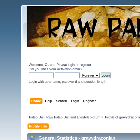
Welcome,
Guest
. Please
login
or
register
.
Did you miss your
activation email
?
Login with username, password and session length
Home
Help
Search
Login
Register
Paleo Diet: Raw Paleo Diet and Lifestyle Forum
»
Profile of gravydraconi
Profile Info
General Statistics - gravydraconian