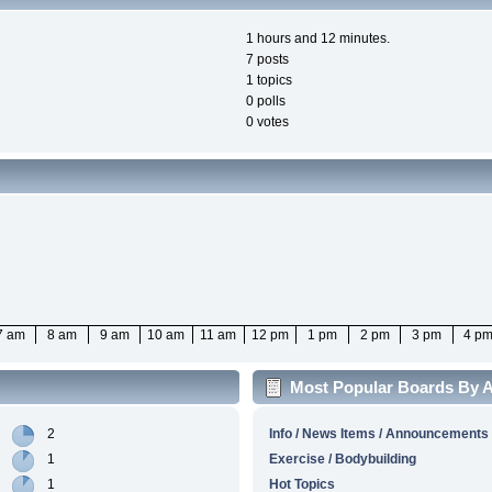
1 hours and 12 minutes.
7 posts
1 topics
0 polls
0 votes
7 am
8 am
9 am
10 am
11 am
12 pm
1 pm
2 pm
3 pm
4 p
Most Popular Boards By Ac
2
Info / News Items / Announcements
1
Exercise / Bodybuilding
1
Hot Topics