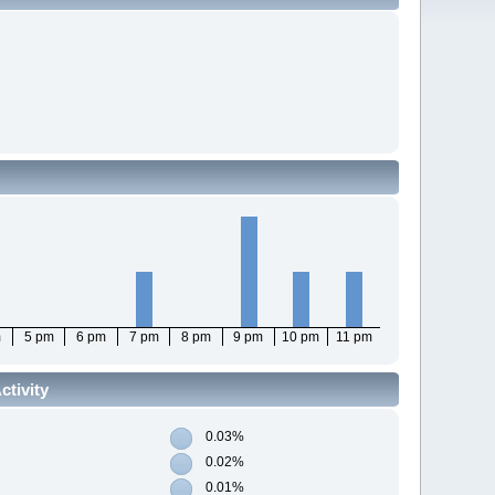
m
5 pm
6 pm
7 pm
8 pm
9 pm
10 pm
11 pm
tivity
0.03%
0.02%
0.01%