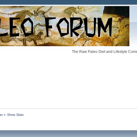
The Raw Paleo Diet and Lifestyle Comm
an
»
Show Stats