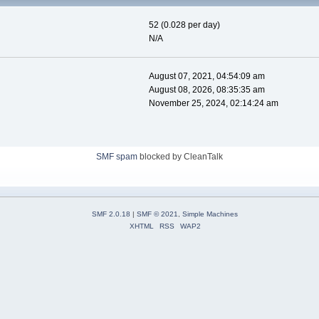
52 (0.028 per day)
N/A
August 07, 2021, 04:54:09 am
August 08, 2026, 08:35:35 am
November 25, 2024, 02:14:24 am
SMF spam
blocked by CleanTalk
SMF 2.0.18
|
SMF © 2021
,
Simple Machines
XHTML
RSS
WAP2