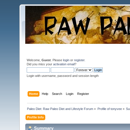
Welcome,
Guest
. Please
login
or
register
.
Did you miss your
activation email
?
Login with username, password and session length
Home
Help
Search
Login
Register
Paleo Diet: Raw Paleo Diet and Lifestyle Forum
»
Profile of tonyvee
»
Su
Profile Info
Summary