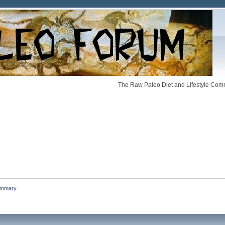
The Raw Paleo Diet and Lifestyle Comm
mmary