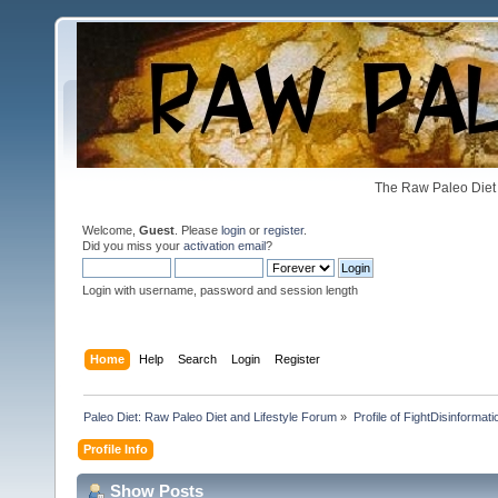
The Raw Paleo Diet 
Welcome,
Guest
. Please
login
or
register
.
Did you miss your
activation email
?
Login with username, password and session length
Home
Help
Search
Login
Register
Paleo Diet: Raw Paleo Diet and Lifestyle Forum
»
Profile of FightDisinformati
Profile Info
Show Posts