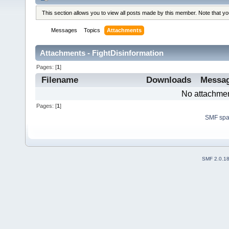
This section allows you to view all posts made by this member. Note that y
Messages
Topics
Attachments
Attachments - FightDisinformation
Pages: [
1
]
Filename
Downloads
Messa
No attachmen
Pages: [
1
]
SMF sp
SMF 2.0.1