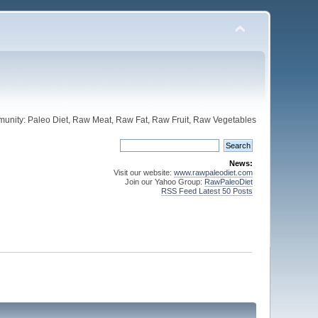
unity: Paleo Diet, Raw Meat, Raw Fat, Raw Fruit, Raw Vegetables
News:
Visit our website:
www.rawpaleodiet.com
Join our Yahoo Group:
RawPaleoDiet
RSS Feed Latest 50 Posts