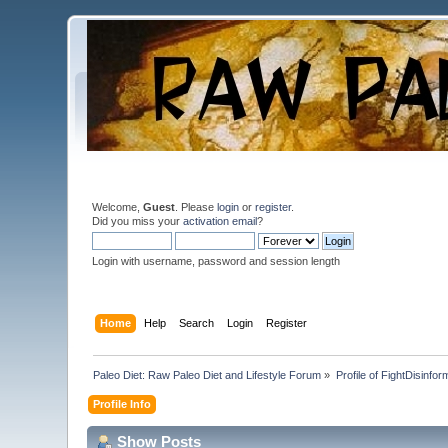
Welcome,
Guest
. Please
login
or
register
.
Did you miss your
activation email
?
Login with username, password and session length
Home
Help
Search
Login
Register
Paleo Diet: Raw Paleo Diet and Lifestyle Forum
»
Profile of FightDisinfor
Profile Info
Show Posts