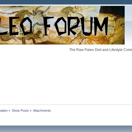
The Raw Paleo Diet and Lifestyle Comm
mation
»
Show Posts
»
Attachments