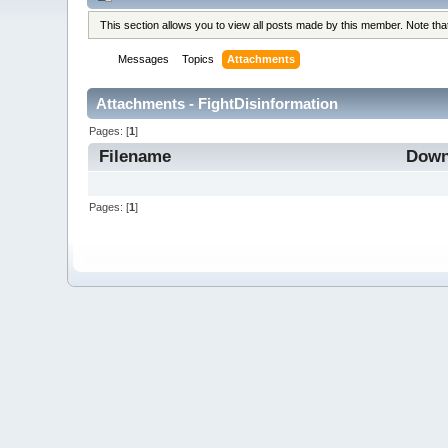
This section allows you to view all posts made by this member. Note th
Messages
Topics
Attachments
Attachments - FightDisinformation
Pages: [
1
]
Filename
Down
Pages: [
1
]