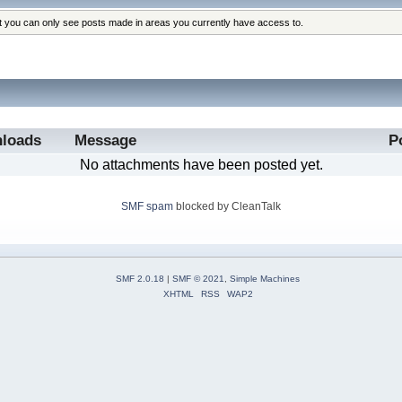
at you can only see posts made in areas you currently have access to.
loads
Message
P
No attachments have been posted yet.
SMF spam
blocked by CleanTalk
SMF 2.0.18
|
SMF © 2021
,
Simple Machines
XHTML
RSS
WAP2