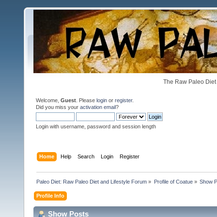
The Raw Paleo Diet 
Welcome,
Guest
. Please
login
or
register
.
Did you miss your
activation email
?
Login with username, password and session length
Home
Help
Search
Login
Register
Paleo Diet: Raw Paleo Diet and Lifestyle Forum
»
Profile of Coatue
»
Show P
Profile Info
Show Posts