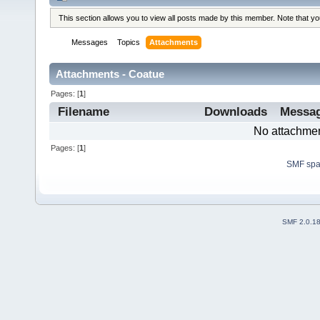
This section allows you to view all posts made by this member. Note that y
Messages
Topics
Attachments
Attachments - Coatue
Pages: [
1
]
Filename
Downloads
Messa
No attachmen
Pages: [
1
]
SMF sp
SMF 2.0.1