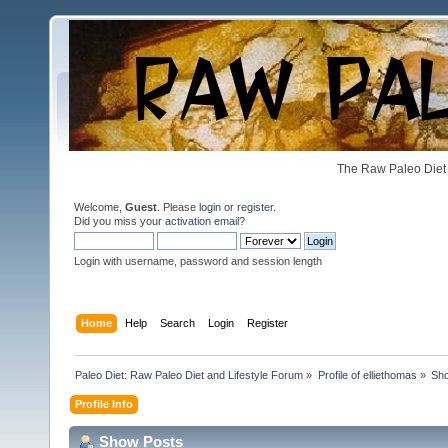
The Raw Paleo Diet 
Welcome,
Guest
. Please
login
or
register
.
Did you miss your
activation email
?
Login with username, password and session length
Home
Help
Search
Login
Register
Paleo Diet: Raw Paleo Diet and Lifestyle Forum
»
Profile of elliethomas
»
Sh
Profile Info
Show Posts