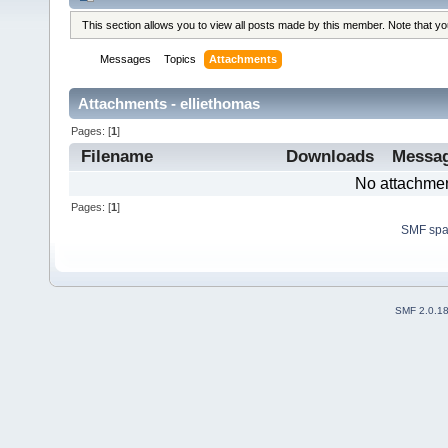
This section allows you to view all posts made by this member. Note that y
Messages
Topics
Attachments
Attachments - elliethomas
Pages: [
1
]
Filename
Downloads
Messa
No attachmen
Pages: [
1
]
SMF sp
SMF 2.0.1