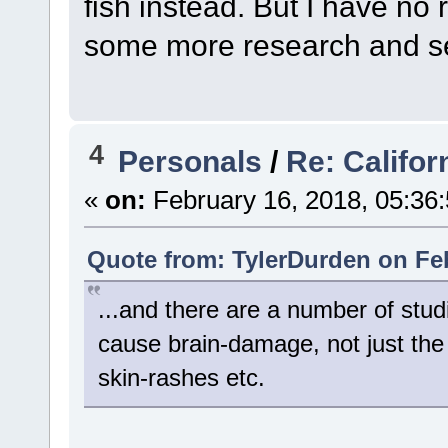
fish instead. But I have no re
some more research and se
4
Personals
/
Re: Califor
«
on:
February 16, 2018, 05:36
Quote from: TylerDurden on Feb
...and there are a number of stud
cause brain-damage, not just the
skin-rashes etc.