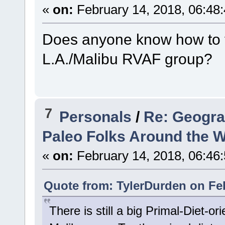
«
on:
February 14, 2018, 06:48
Does anyone know how to fi
L.A./Malibu RVAF group?
7
Personals
/
Re: Geogra
Paleo Folks Around the W
«
on:
February 14, 2018, 06:46
Quote from: TylerDurden on Feb
There is still a big Primal-Diet-o