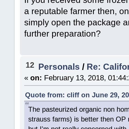
a reputable farmer then, o
simply open the package and
further preparation?
12
Personals
/
Re: Califo
«
on:
February 13, 2018, 01:44
Quote from: cliff on June 29, 2
The pasteurized organic non homo
strauss farms) is better then OP m
but I'm not really concerned wit