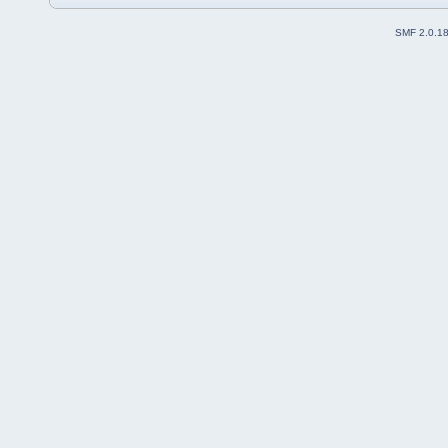
SMF 2.0.1