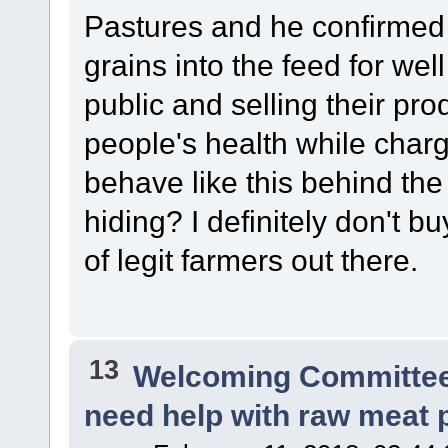
Pastures and he confirmed 
grains into the feed for well
public and selling their pro
people's health while charg
behave like this behind the
hiding? I definitely don't b
of legit farmers out there.
13
Welcoming Committe
need help with raw meat 