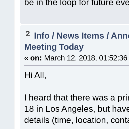
be in the loop for future ev
2
Info / News Items / A
Meeting Today
«
on:
March 12, 2018, 01:52:36
Hi All,
I heard that there was a pr
18 in Los Angeles, but have
details (time, location, cont