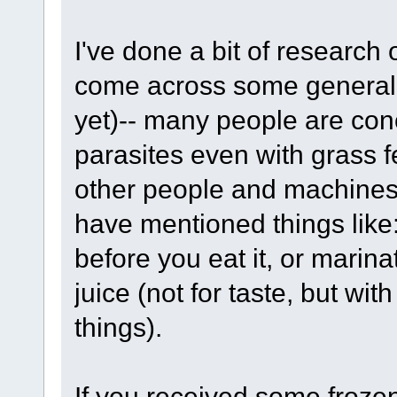
I've done a bit of researc
come across some generali
yet)-- many people are co
parasites even with grass f
other people and machines
have mentioned things like
before you eat it, or marin
juice (not for taste, but wit
things).
If you received some frozen