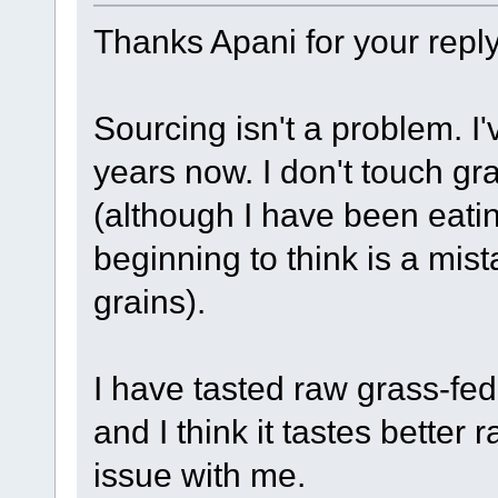
Thanks Apani for your reply
Sourcing isn't a problem. I
years now. I don't touch gra
(although I have been eati
beginning to think is a mi
grains).
I have tasted raw grass-fed
and I think it tastes better
issue with me.