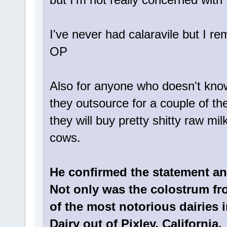
I've never had calaravile but I r
OP
Also for anyone who doesn't kno
they outsource for a couple of th
they will buy pretty shitty raw mi
cows.
He confirmed the statement and
Not only was the colostrum fro
of the most notorious dairies 
Dairy out of Pixley, California.