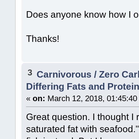
Does anyone know how I ob
Thanks!
3
Carnivorous / Zero Ca
Differing Fats and Protei
«
on:
March 12, 2018, 01:45:40
Great question. I thought I
saturated fat with seafood.