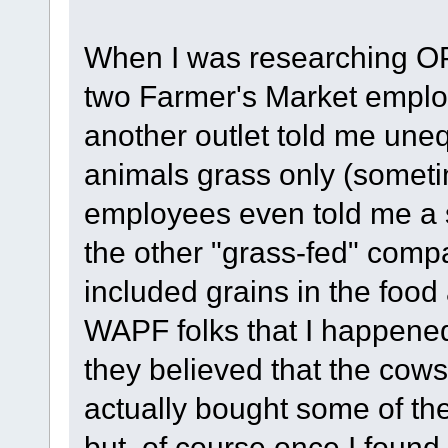
When I was researching OP 
two Farmer's Market empl
another outlet told me uneq
animals grass only (sometim
employees even told me a 
the other "grass-fed" com
included grains in the food 
WAPF folks that I happened 
they believed that the cow
actually bought some of the
but, of course once I found