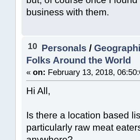
business with them.
10
Personals
/
Geographi
Folks Around the World
«
on:
February 13, 2018, 06:50
Hi All,
Is there a location based li
particularly raw meat eater
anywhere?