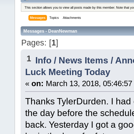
This section allows you to view all posts made by this member. Note that y
Messages
Topics
Attachments
Messages - DeanNewman
Pages: [
1
]
1
Info / News Items / A
Luck Meeting Today
«
on:
March 13, 2018, 05:46:57
Thanks TylerDurden. I had 
the day before the schedul
back. Yesterday I got a goo