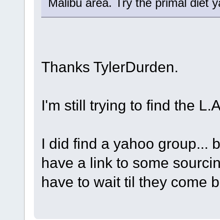
Malibu area. Try the primal diet 
Thanks TylerDurden.
I'm still trying to find the L
I did find a yahoo group... 
have a link to some sourci
have to wait til they come 