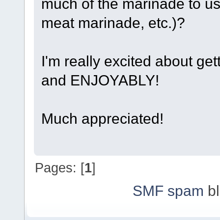
much of the marinade to use
meat marinade, etc.)?
I'm really excited about gett
and ENJOYABLY!
Much appreciated!
Pages: [
1
]
SMF spam
bl