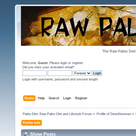
The Raw Paleo Diet 
Welcome,
Guest
. Please
login
or
register
.
Did you miss your
activation email
?
Login with username, password and session length
Home
Help
Search
Login
Register
Paleo Diet: Raw Paleo Diet and Lifestyle Forum
»
Profile of DeanNewman
»
Profile Info
Show Posts