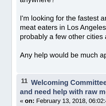
I'm looking for the fastest 
meat eaters in Los Angeles
probably a few other cities 
Any help would be much ap
11
Welcoming Committe
and need help with raw m
«
on:
February 13, 2018, 06:02