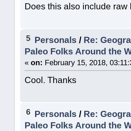
Does this also include raw 
5
Personals
/
Re: Geogra
Paleo Folks Around the W
«
on:
February 15, 2018, 03:11
Cool. Thanks
6
Personals
/
Re: Geogra
Paleo Folks Around the W