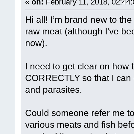
«
on:
February 11, 2018, 02:44
Hi all! I’m brand new to th
raw meat (although I've be
now).
I need to get clear on h
CORRECTLY so that I can e
and parasites.
Could someone refer me to 
various meats and fish bef