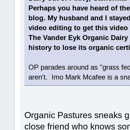
Perhaps you have heard of the 
blog. My husband and I stayed
video editing to get this video
The Vander Eyk Organic Dairy is
history to lose its organic certi
OP parades around as "grass fed
aren't. Imo Mark Mcafee is a sna
Organic Pastures sneaks gra
close friend who knows so