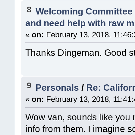
8
Welcoming Committe
and need help with raw m
«
on:
February 13, 2018, 11:46
Thanks Dingeman. Good stu
9
Personals
/
Re: Califor
«
on:
February 13, 2018, 11:41
Wow van, sounds like you 
info from them. I imagine 