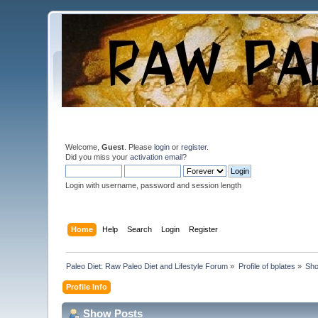
Welcome,
Guest
. Please
login
or
register
.
Did you miss your
activation email
?
Login with username, password and session length
Home
Help
Search
Login
Register
Paleo Diet: Raw Paleo Diet and Lifestyle Forum
»
Profile of bplates
»
Sho
Profile Info
Show Posts