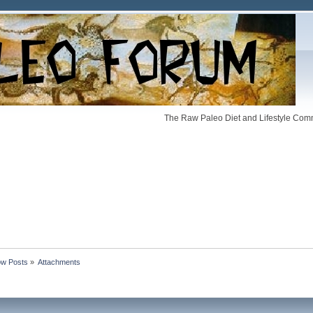
The Raw Paleo Diet and Lifestyle Comm
w Posts
»
Attachments