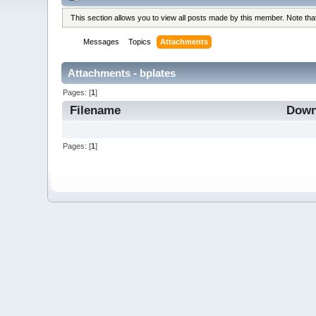
This section allows you to view all posts made by this member. Note th
Messages
Topics
Attachments
Attachments - bplates
Pages: [
1
]
Filename
Down
Pages: [
1
]