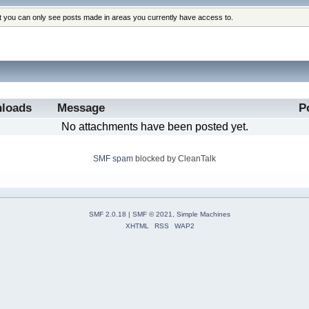
at you can only see posts made in areas you currently have access to.
loads
Message
P
No attachments have been posted yet.
SMF spam
blocked by CleanTalk
SMF 2.0.18
|
SMF © 2021
,
Simple Machines
XHTML
RSS
WAP2