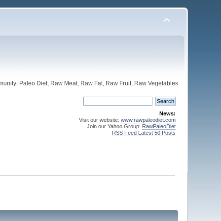
unity: Paleo Diet, Raw Meat, Raw Fat, Raw Fruit, Raw Vegetables
News:
Visit our website:
www.rawpaleodiet.com
Join our Yahoo Group:
RawPaleoDiet
RSS Feed Latest 50 Posts