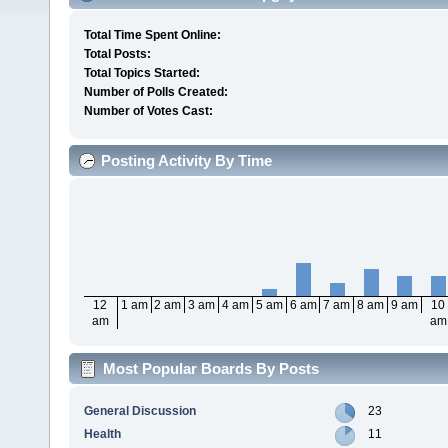
Total Time Spent Online:
Total Posts:
Total Topics Started:
Number of Polls Created:
Number of Votes Cast:
Posting Activity By Time
12
1 am
2 am
3 am
4 am
5 am
6 am
7 am
8 am
9 am
10
am
am
Most Popular Boards By Posts
General Discussion
23
Health
11