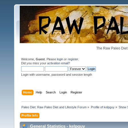
The Raw Paleo Diet 
Welcome,
Guest
. Please
login
or
register
.
Did you miss your
activation email
?
Login with username, password and session length
Home
Help
Search
Login
Register
Paleo Diet: Raw Paleo Diet and Lifestyle Forum
»
Profile of kelpguy
»
Show S
Profile Info
General Statistics - kelpguy