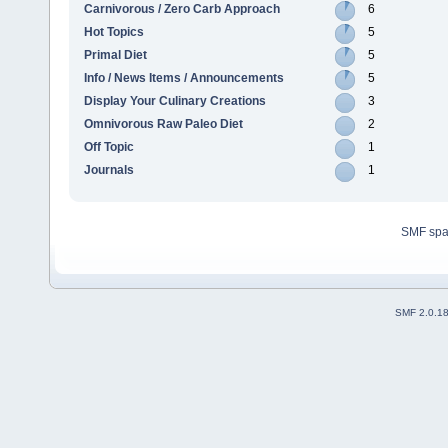
Carnivorous / Zero Carb Approach
6
Hot Topics
5
Primal Diet
5
Info / News Items / Announcements
5
Display Your Culinary Creations
3
Omnivorous Raw Paleo Diet
2
Off Topic
1
Journals
1
SMF sp
SMF 2.0.1