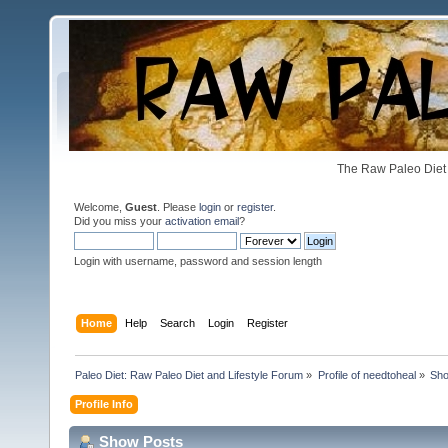
The Raw Paleo Diet 
Welcome,
Guest
. Please
login
or
register
.
Did you miss your
activation email
?
Login with username, password and session length
Home
Help
Search
Login
Register
Paleo Diet: Raw Paleo Diet and Lifestyle Forum
»
Profile of needtoheal
»
Sho
Profile Info
Show Posts