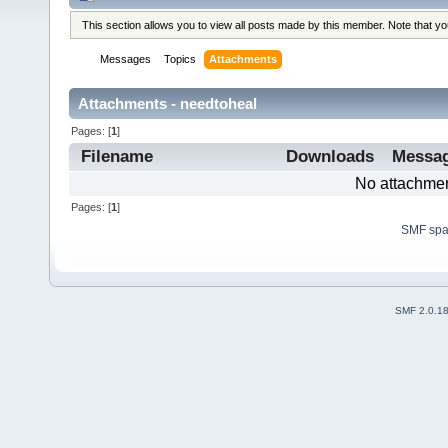
This section allows you to view all posts made by this member. Note that y
Messages
Topics
Attachments
Attachments - needtoheal
Pages: [
1
]
Filename
Downloads
Messa
No attachmen
Pages: [
1
]
SMF sp
SMF 2.0.1