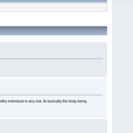
thy individual is very low. Its basically the body being