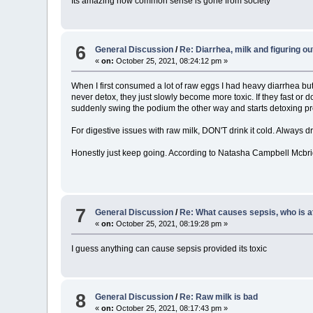
Its amazing how common sense is gone from society
6
General Discussion
/
Re: Diarrhea, milk and figuring o
«
on:
October 25, 2021, 08:24:12 pm »
When I first consumed a lot of raw eggs I had heavy diarrhea but
never detox, they just slowly become more toxic. If they fast or d
suddenly swing the podium the other way and starts detoxing pro
For digestive issues with raw milk, DON'T drink it cold. Always dr
Honestly just keep going. According to Natasha Campbell Mcbrid
7
General Discussion
/
Re: What causes sepsis, who is at
«
on:
October 25, 2021, 08:19:28 pm »
I guess anything can cause sepsis provided its toxic
8
General Discussion
/
Re: Raw milk is bad
«
on:
October 25, 2021, 08:17:43 pm »