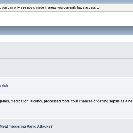
at you can only see posts made in areas you currently have access to.
 risk
rgeries, medication, alcohol, processed food. Your chances of getting sepsis as a heal
Meat Triggering Panic Attacks?