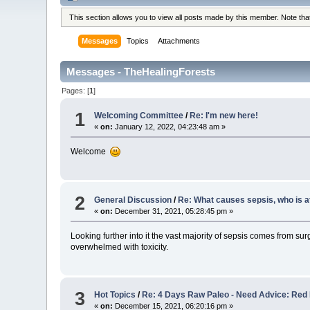
This section allows you to view all posts made by this member. Note th
Messages
Topics
Attachments
Messages - TheHealingForests
Pages: [
1
]
1
Welcoming Committee
/
Re: I'm new here!
«
on:
January 12, 2022, 04:23:48 am »
Welcome
2
General Discussion
/
Re: What causes sepsis, who is at
«
on:
December 31, 2021, 05:28:45 pm »
Looking further into it the vast majority of sepsis comes from su
overwhelmed with toxicity.
3
Hot Topics
/
Re: 4 Days Raw Paleo - Need Advice: Red 
«
on:
December 15, 2021, 06:20:16 pm »