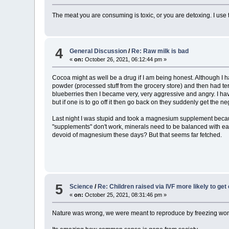
The meat you are consuming is toxic, or you are detoxing. I use 
4
General Discussion
/
Re: Raw milk is bad
«
on:
October 26, 2021, 06:12:44 pm »
Cocoa might as well be a drug if I am being honest. Although I 
powder (processed stuff from the grocery store) and then had ter
blueberries then I became very, very aggressive and angry. I hav
but if one is to go off it then go back on they suddenly get the 
Last night I was stupid and took a magnesium supplement because 
"supplements" don't work, minerals need to be balanced with eachot
devoid of magnesium these days? But that seems far fetched.
5
Science
/
Re: Children raised via IVF more likely to get
«
on:
October 25, 2021, 08:31:46 pm »
Nature was wrong, we were meant to reproduce by freezing wom