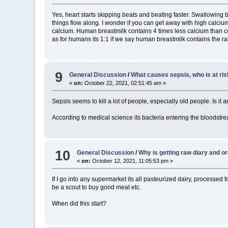
Yes, heart starts skipping beats and beating faster. Swallowin
things flow along. I wonder if you can get away with high calciu
calcium. Human breastmilk contains 4 times less calcium than co
as for humans its 1:1 if we say human breastmilk contains the rat
9
General Discussion
/
What causes sepsis, who is at ris
«
on:
October 22, 2021, 02:51:45 am »
Sepsis seems to kill a lot of people, especially old people. Is it
According to medical science its bacteria entering the bloodstr
10
General Discussion
/
Why is getting raw diary and o
«
on:
October 12, 2021, 11:05:53 pm »
If I go into any supermarket its all pasteurized dairy, processed
be a scout to buy good meat etc.
When did this start?