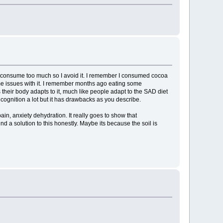
 I consume too much so I avoid it. I remember I consumed cocoa
some issues with it. I remember months ago eating some
their body adapts to it, much like people adapt to the SAD diet
 cognition a lot but it has drawbacks as you describe.
n, anxiety dehydration. It really goes to show that
nd a solution to this honestly. Maybe its because the soil is