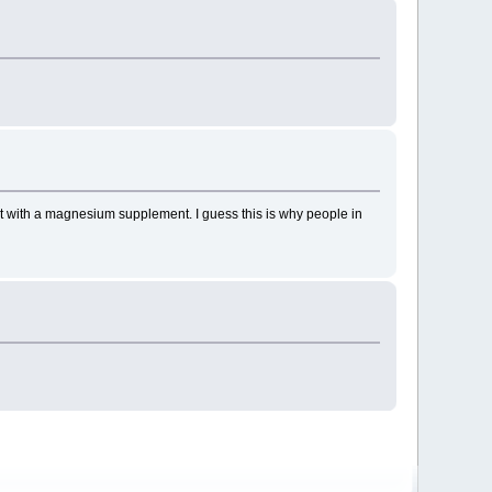
d it with a magnesium supplement. I guess this is why people in