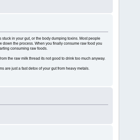
s stuck in your gut, or the body dumping toxins. Most people
st slow down the process. When you finally consume raw food you
tarting consuming raw foods.
w from the raw milk thread its not good to drink too much anyway.
are just a fast detox of your gut from heavy metals.