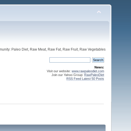
unity: Paleo Diet, Raw Meat, Raw Fat, Raw Fruit, Raw Vegetables
News:
Visit our website:
www.rawpaleodiet.com
Join our Yahoo Group:
RawPaleoDiet
RSS Feed Latest 50 Posts