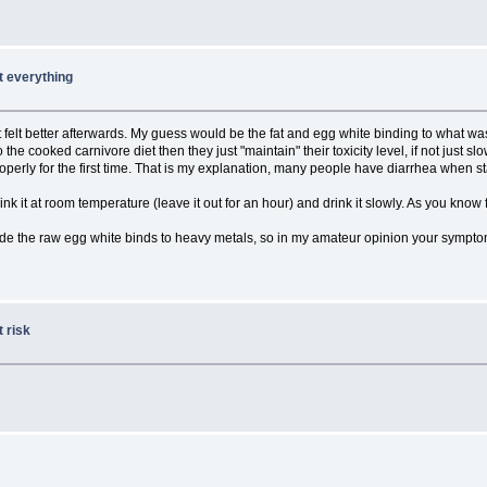
ut everything
 felt better afterwards. My guess would be the fat and egg white binding to what wa
o the cooked carnivore diet then they just "maintain" their toxicity level, if not ju
perly for the first time. That is my explanation, many people have diarrhea when s
ink it at room temperature (leave it out for an hour) and drink it slowly. As you kno
e the raw egg white binds to heavy metals, so in my amateur opinion your symptoms 
 risk