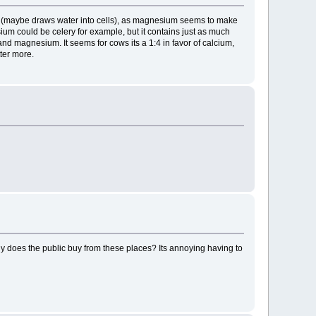
ed (maybe draws water into cells), as magnesium seems to make
ium could be celery for example, but it contains just as much
nd magnesium. It seems for cows its a 1:4 in favor of calcium,
tter more.
 Why does the public buy from these places? Its annoying having to