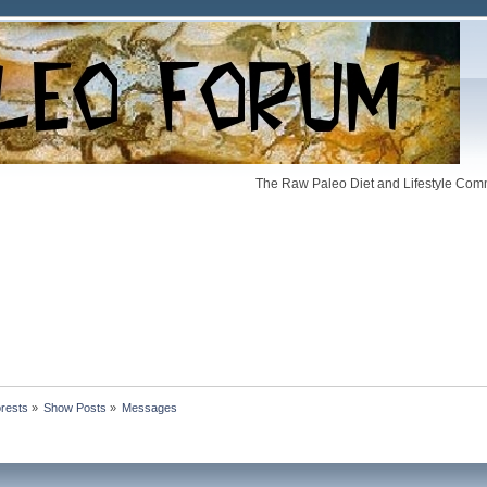
The Raw Paleo Diet and Lifestyle Comm
orests
»
Show Posts
»
Messages