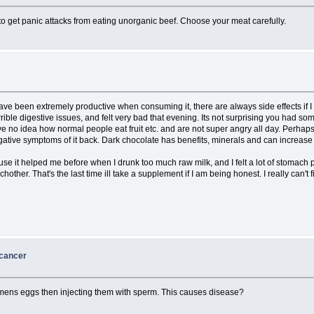
to get panic attacks from eating unorganic beef. Choose your meat carefully.
have been extremely productive when consuming it, there are always side effects if
rible digestive issues, and felt very bad that evening. Its not surprising you had 
e no idea how normal people eat fruit etc. and are not super angry all day. Perhaps 
negative symptoms of it back. Dark chocolate has benefits, minerals and can increase
it helped me before when I drunk too much raw milk, and I felt a lot of stomach pai
her. That's the last time ill take a supplement if I am being honest. I really can't fi
 cancer
ens eggs then injecting them with sperm. This causes disease?