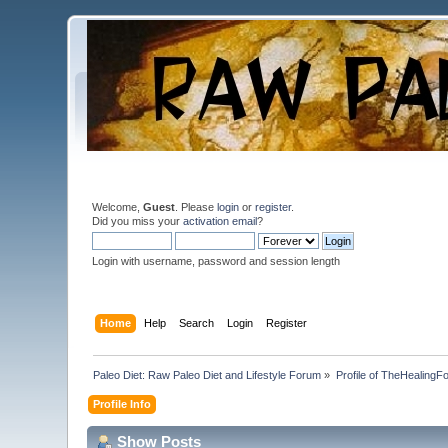
Welcome,
Guest
. Please
login
or
register
.
Did you miss your
activation email
?
Login with username, password and session length
Home
Help
Search
Login
Register
Paleo Diet: Raw Paleo Diet and Lifestyle Forum
»
Profile of TheHealingF
Profile Info
Show Posts