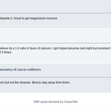
ll deplete it. Good to get magnesium sources.
lieve its a 1:4 ratio in favor of calcium. I got Hypercalcemia last night but resolve
t 5 times.
expectancy of cancer-sufferers
toms but not the disease. Best to stay away from them.
SMF spam
blocked by CleanTalk