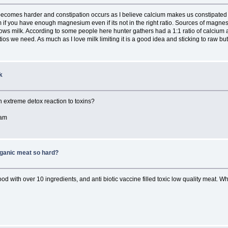
g becomes harder and constipation occurs as I believe calcium makes us constipat
m if you have enough magnesium even if its not in the right ratio. Sources of magnes
ws milk. According to some people here hunter gathers had a 1:1 ratio of calcium a
ios we need. As much as I love milk limiting it is a good idea and sticking to raw bu
k
 an extreme detox reaction to toxins?
eam
rganic meat so hard?
 food with over 10 ingredients, and anti biotic vaccine filled toxic low quality meat.