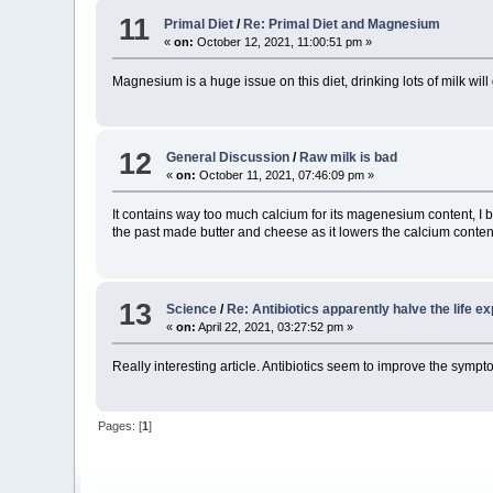
11
Primal Diet
/
Re: Primal Diet and Magnesium
«
on:
October 12, 2021, 11:00:51 pm »
Magnesium is a huge issue on this diet, drinking lots of milk wi
12
General Discussion
/
Raw milk is bad
«
on:
October 11, 2021, 07:46:09 pm »
It contains way too much calcium for its magenesium content, I be
the past made butter and cheese as it lowers the calcium conten
13
Science
/
Re: Antibiotics apparently halve the life 
«
on:
April 22, 2021, 03:27:52 pm »
Really interesting article. Antibiotics seem to improve the symp
Pages: [
1
]