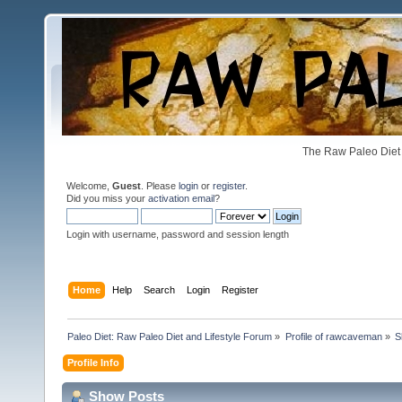
The Raw Paleo Diet 
Welcome,
Guest
. Please
login
or
register
.
Did you miss your
activation email
?
Login with username, password and session length
Home
Help
Search
Login
Register
Paleo Diet: Raw Paleo Diet and Lifestyle Forum
»
Profile of rawcaveman
»
S
Profile Info
Show Posts