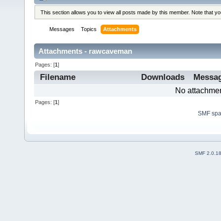
This section allows you to view all posts made by this member. Note that y
Messages
Topics
Attachments
Attachments - rawcaveman
Pages: [
1
]
Filename
Downloads
Messa
No attachmen
Pages: [
1
]
SMF sp
SMF 2.0.1