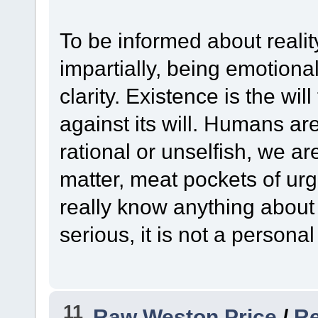
To be informed about reality
impartially, being emotional
clarity. Existence is the will
against its will. Humans are
rational or unselfish, we ar
matter, meat pockets of urge
really know anything about i
serious, it is not a personal
11
Raw Weston Price
/
Re