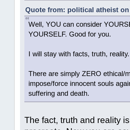
Quote from: political atheist o
Well, YOU can consider YOURSELF
YOURSELF. Good for you.
I will stay with facts, truth, reality.
There are simply ZERO ethical/mor
impose/force innocent souls against
suffering and death.
The fact, truth and reality 