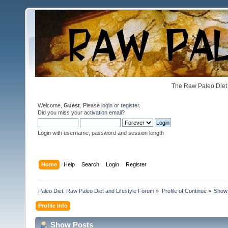
The Raw Paleo Diet 
Welcome,
Guest
. Please
login
or
register
.
Did you miss your
activation email
?
Login with username, password and session length
Home
Help
Search
Login
Register
Paleo Diet: Raw Paleo Diet and Lifestyle Forum
»
Profile of Continue
»
Show
Profile Info
Show Posts