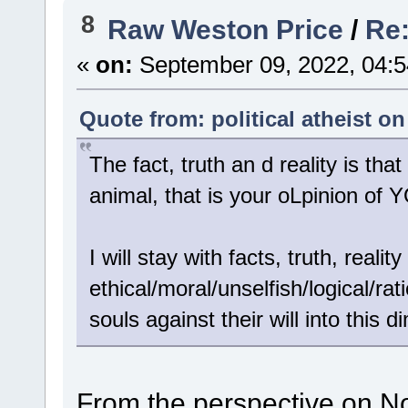
8
Raw Weston Price
/
Re:
«
on:
September 09, 2022, 04:5
Quote from: political atheist o
The fact, truth an d reality is
animal, that is your oLpinion o
I will stay with facts, truth, real
ethical/moral/unselfish/logical/ra
souls against their will into this 
From the perspective on No