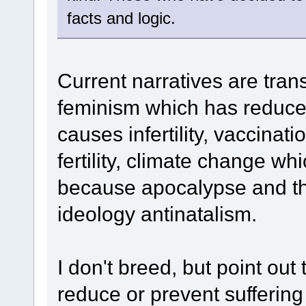
facts and logic.
Current narratives are tran
feminism which has reduced
causes infertility, vaccinat
fertility, climate change w
because apocalypse and th
ideology antinatalism.
I don't breed, but point out
reduce or prevent suffering