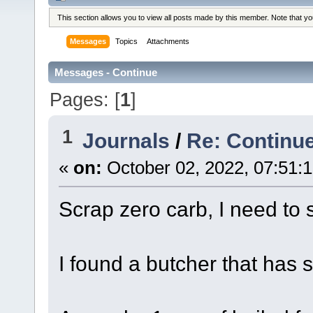
This section allows you to view all posts made by this member. Note that y
Messages
Topics
Attachments
Messages - Continue
Pages: [
1
]
1
Journals
/
Re: Continue
«
on:
October 02, 2022, 07:51:
Scrap zero carb, I need to 
I found a butcher that has s