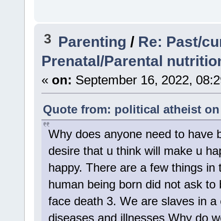
3
Parenting
/
Re: Past/cu
Prenatal/Parental nutriti
«
on:
September 16, 2022, 08:2
Quote from: political atheist o
Why does anyone need to have bab
desire that u think will make u h
happy. There are a few things in t
human being born did not ask to 
face death 3. We are slaves in a co
diseases and illnesses Why do we