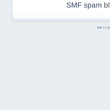
SMF spam
bl
SMF 2.0.1