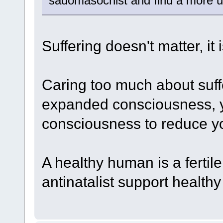
sadomasochist and find a more us
Suffering doesn't matter, it 
Caring too much about suf
expanded consciousness, y
consciousness to reduce yo
A healthy human is a ferti
antinatalist support healthy