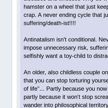
hamster on a wheel that just kee
crap. A never ending cycle that j
suffering/death-ist!!!!
Antinatalism isn’t conditional. Nev
impose unnecessary risk, sufferi
selfishly want a toy-child to dist
An older, also childless couple o
that you can stop torturing yours
of life"... Partly because you now
partly because it won't stop scre
wander into philosophical territo