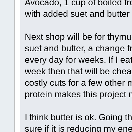
Avocado, 1 cup of boiled f
with added suet and butter 
Next shop will be for thymus
suet and butter, a change f
every day for weeks. If I ea
week then that will be che
costly cuts for a few other 
protein makes this project 
I think butter is ok. Going 
sure if it is reducing my en