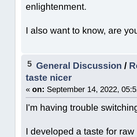
enlightenment.
I also want to know, are yo
5
General Discussion
/
R
taste nicer
«
on:
September 14, 2022, 05:5
I'm having trouble switchin
I developed a taste for raw