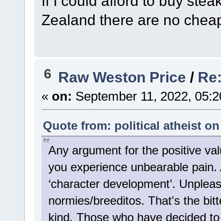
If I could afford to buy ste
Zealand there are no cheap
6
Raw Weston Price
/
Re:
«
on:
September 11, 2022, 05:2
Quote from: political atheist o
Any argument for the positive va
you experience unbearable pain. A
‘character development’. Unpleas
normies/breeditos. That's the bitte
kind. Those who have decided to 