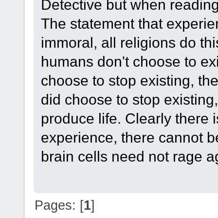
Detective but when reading 
The statement that experien
immoral, all religions do thi
humans don't choose to exi
choose to stop existing, th
did choose to stop existing
produce life. Clearly there
experience, there cannot b
brain cells need not rage a
Pages: [
1
]