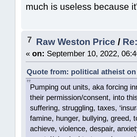
much is useless because it's
7
Raw Weston Price
/
Re:
«
on:
September 10, 2022, 06:4
Quote from: political atheist o
Pumping out units, aka forcing inn
their permission/consent, into thi
suffering, struggling, taxes, ‘insur
famine, hunger, bullying, greed, to
achieve, violence, despair, anxiet