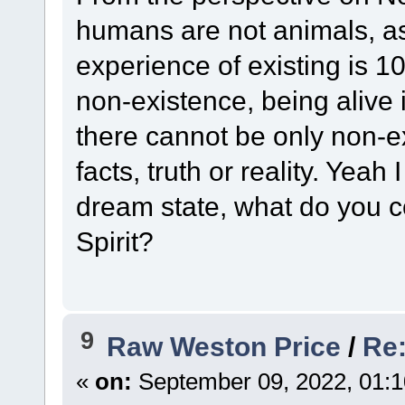
humans are not animals, as 
experience of existing is 1
non-existence, being alive i
there cannot be only non-
facts, truth or reality. Yeah
dream state, what do you c
Spirit?
9
Raw Weston Price
/
Re:
«
on:
September 09, 2022, 01:1