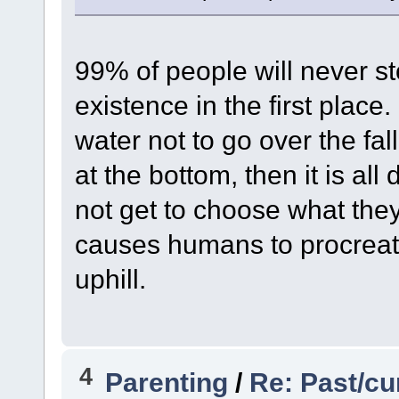
99% of people will never st
existence in the first place.
water not to go over the fal
at the bottom, then it is al
not get to choose what the
causes humans to procreate
uphill.
4
Parenting
/
Re: Past/cu