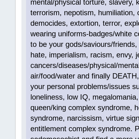
mental/physical torture, slavery, 
terrorism, nepotism, humiliation,
democides, extortion, terror, explo
wearing uniforms-badges/white co
to be your gods/saviours/friends, p
hate, imperialism, racism, envy, je
cancers/diseases/physical/menta
air/food/water and finally DEATH
your personal problems/issues su
loneliness, low IQ, megalomania,
queen/king complex syndrome, 
syndrome, narcissism, virtue sig
entitlement complex syndrome. Pl