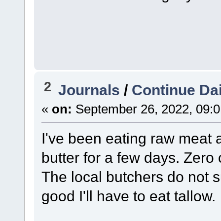
2
Journals
/
Continue Dai
«
on:
September 26, 2022, 09:0
I've been eating raw meat 
butter for a few days. Zero 
The local butchers do not su
good I'll have to eat tallow.