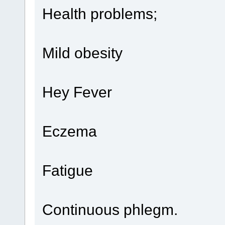
Health problems;
Mild obesity
Hey Fever
Eczema
Fatigue
Continuous phlegm.