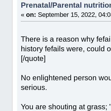
Prenatal/Parental nutriti
«
on:
September 15, 2022, 04:0
There is a reason why fefai
history fefails were, could
[/quote]
No enlightened person wou
serious.
You are shouting at grass;