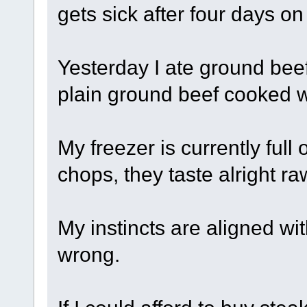
gets sick after four days on
Yesterday I ate ground beef 
plain ground beef cooked wi
My freezer is currently full
chops, they taste alright r
My instincts are aligned w
wrong.