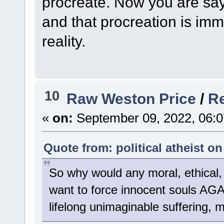
procreate. Now you are sa
and that procreation is imm
reality.
10
Raw Weston Price
/
Re
«
on:
September 09, 2022, 06:0
Quote from: political atheist o
So why would any moral, ethical, 
want to force innocent souls AG
lifelong unimaginable suffering, m