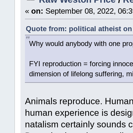
«
on:
September 08, 2022, 06:3
Quote from: political atheist o
Why would anybody with one prope
FYI reproduction = forcing innocen
dimension of lifelong suffering, 
Animals reproduce. Humans
human experience is design
natalism certainly sounds 