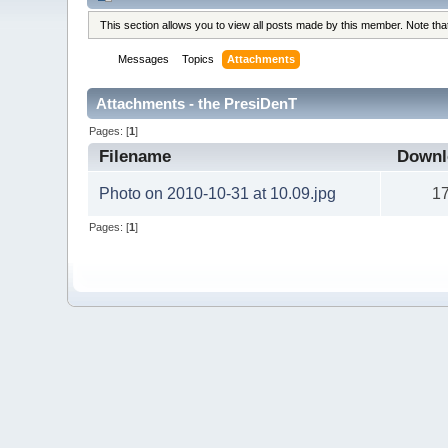
This section allows you to view all posts made by this member. Note th
Messages
Topics
Attachments
Attachments - the PresiDenT
Pages: [
1
]
Filename
Down
Photo on 2010-10-31 at 10.09.jpg
1
Pages: [
1
]