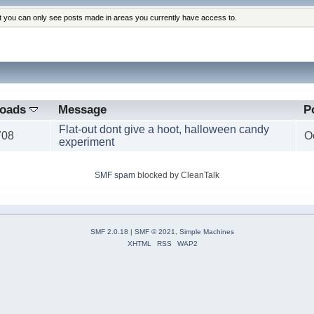
at you can only see posts made in areas you currently have access to.
loads
Message
P
Flat-out dont give a hoot, halloween candy
708
O
experiment
SMF spam
blocked by CleanTalk
SMF 2.0.18
|
SMF © 2021
,
Simple Machines
XHTML
RSS
WAP2