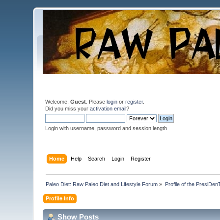
Welcome,
Guest
. Please
login
or
register
.
Did you miss your
activation email
?
Login with username, password and session length
Home
Help
Search
Login
Register
Paleo Diet: Raw Paleo Diet and Lifestyle Forum
»
Profile of the PresiDen
Profile Info
Show Posts