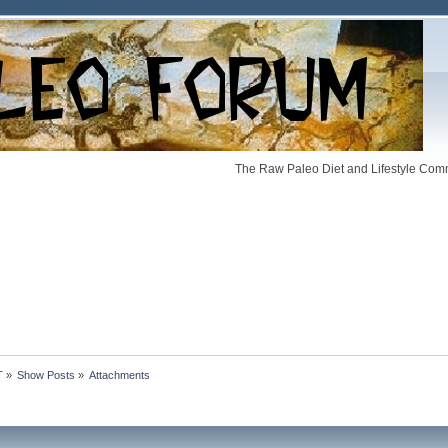
The Raw Paleo Diet and Lifestyle Comm
T
»
Show Posts
»
Attachments