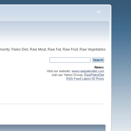
unity: Paleo Diet, Raw Meat, Raw Fat, Raw Fruit, Raw Vegetables
News:
Visit our website:
www.rawpaleodiet.com
Join our Yahoo Group:
RawPaleoDiet
RSS Feed Latest 50 Posts