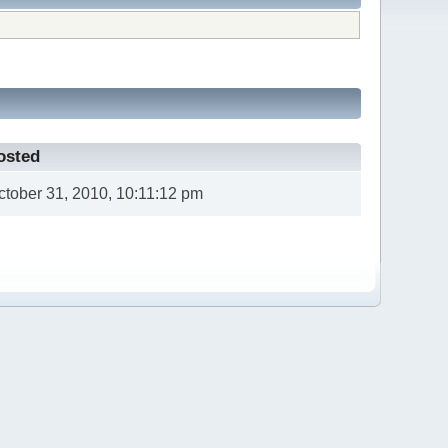
osted
ctober 31, 2010, 10:11:12 pm