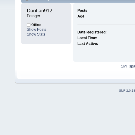
Dantian912 
Posts:
Forager
Age:
Offline
Show Posts
Date Registered:
Show Stats
Local Time:
Last Active:
SMF sp
SMF 2.0.1