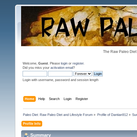
The Raw Paleo Diet 
Welcome,
Guest
. Please
login
or
register
.
Did you miss your
activation email
?
Login with username, password and session length
Home
Help
Search
Login
Register
Paleo Diet: Raw Paleo Diet and Lifestyle Forum
»
Profile of Dantian912
»
Su
Profile Info
Summary