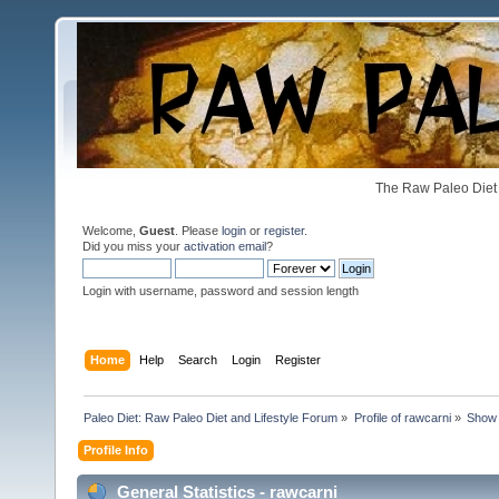
The Raw Paleo Diet 
Welcome,
Guest
. Please
login
or
register
.
Did you miss your
activation email
?
Login with username, password and session length
Home
Help
Search
Login
Register
Paleo Diet: Raw Paleo Diet and Lifestyle Forum
»
Profile of rawcarni
»
Show 
Profile Info
General Statistics - rawcarni