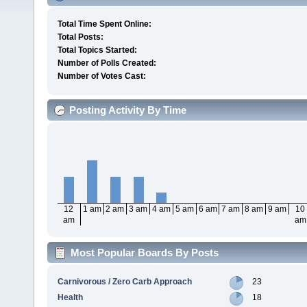
Total Time Spent Online:
Total Posts:
Total Topics Started:
Number of Polls Created:
Number of Votes Cast:
Posting Activity By Time
12
1 am
2 am
3 am
4 am
5 am
6 am
7 am
8 am
9 am
10
am
am
Most Popular Boards By Posts
Carnivorous / Zero Carb Approach
23
Health
18