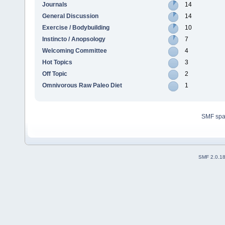
Journals
14
General Discussion
14
Exercise / Bodybuilding
10
Instincto / Anopsology
7
Welcoming Committee
4
Hot Topics
3
Off Topic
2
Omnivorous Raw Paleo Diet
1
SMF sp
SMF 2.0.1