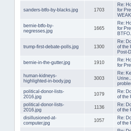
Re: H
sanders-btfo-by-blacks.jpg
1703
for Pr
WEAK
Re: H
bernie-btfo-by-
1665
for Pr
negresses.jpg
BTFO
Re: Do
trump-first-debate-polls.jpg
1300
of the
Post-D
Re: H
bernie-in-the-gutter.jpg
1910
for Pr
Re: Ke
human-kidneys-
3003
Urine.
highlighted-in-body.jpg
probl
political-donor-lists-
Re: Do
1079
2016.jpg
of the
political-donor-lists-
Re: Do
1136
2016.jpg
of the
disillusioned-at-
Re: Do
1057
computer.jpg
of the
Re: Do