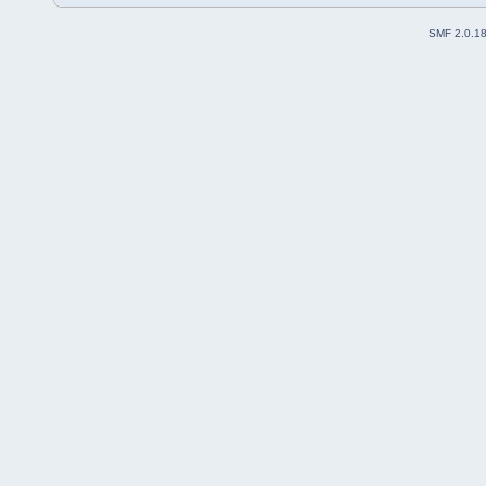
SMF 2.0.1