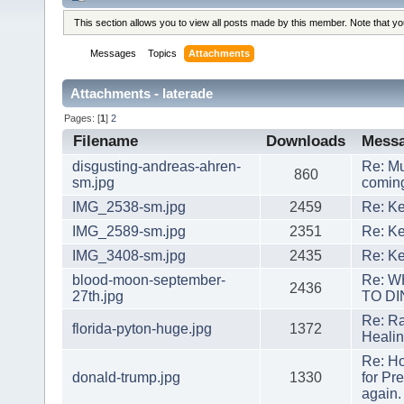
This section allows you to view all posts made by this member. Note that y
Messages
Topics
Attachments
Attachments - laterade
Pages: [
1
]
2
Filename
Downloads
Mess
disgusting-andreas-ahren-
Re: Mu
860
sm.jpg
coming
IMG_2538-sm.jpg
2459
Re: Ke
IMG_2589-sm.jpg
2351
Re: Ke
IMG_3408-sm.jpg
2435
Re: Ke
blood-moon-september-
Re: 
2436
27th.jpg
TO DI
Re: Ra
florida-pyton-huge.jpg
1372
Heali
Re: H
donald-trump.jpg
1330
for Pr
again.