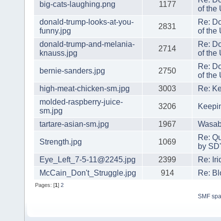
big-cats-laughing.png
1177
of the
donald-trump-looks-at-you-
Re: Do
2831
funny.jpg
of the
donald-trump-and-melania-
Re: Do
2714
knauss.jpg
of the
Re: Do
bernie-sanders.jpg
2750
of the
high-meat-chicken-sm.jpg
3003
Re: Ke
molded-raspberry-juice-
3206
Keepi
sm.jpg
tartare-asian-sm.jpg
1967
Wasabi
Re: Qu
Strength.jpg
1069
by SD'
Eye_Left_7-5-11@2245.jpg
2399
Re: Ir
McCain_Don't_Struggle.jpg
914
Re: Bl
Pages: [
1
]
2
SMF sp