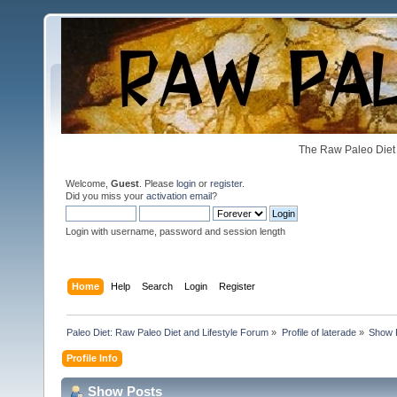
The Raw Paleo Diet 
Welcome,
Guest
. Please
login
or
register
.
Did you miss your
activation email
?
Login with username, password and session length
Home
Help
Search
Login
Register
Paleo Diet: Raw Paleo Diet and Lifestyle Forum
»
Profile of laterade
»
Show 
Profile Info
Show Posts