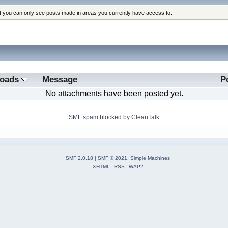
at you can only see posts made in areas you currently have access to.
loads
Message
P
No attachments have been posted yet.
SMF spam
blocked by CleanTalk
SMF 2.0.18
|
SMF © 2021
,
Simple Machines
XHTML
RSS
WAP2