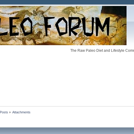
The Raw Paleo Diet and Lifestyle Comm
Posts
»
Attachments