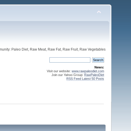
unity: Paleo Diet, Raw Meat, Raw Fat, Raw Fruit, Raw Vegetables
News:
Visit our website:
www.rawpaleodiet.com
Join our Yahoo Group:
RawPaleoDiet
RSS Feed Latest 50 Posts