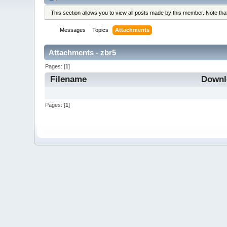
This section allows you to view all posts made by this member. Note th
Messages
Topics
Attachments
Attachments - zbr5
Pages: [
1
]
Filename
Down
Pages: [
1
]