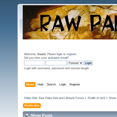
Welcome,
Guest
. Please
login
or
register
.
Did you miss your
activation email
?
Login with username, password and session length
Home
Help
Search
Login
Register
Paleo Diet: Raw Paleo Diet and Lifestyle Forum
»
Profile of zbr5
»
Show 
Profile Info
Show Posts