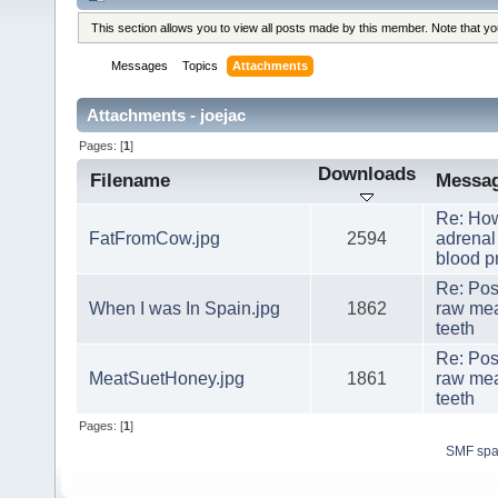
This section allows you to view all posts made by this member. Note that y
Messages
Topics
Attachments
Attachments - joejac
Pages: [
1
]
Downloads
Filename
Messa
Re: How
FatFromCow.jpg
2594
adrenal
blood p
Re: Pos
When I was In Spain.jpg
1862
raw mea
teeth
Re: Pos
MeatSuetHoney.jpg
1861
raw mea
teeth
Pages: [
1
]
SMF sp