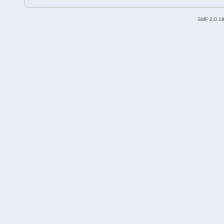
SMF 2.0.1