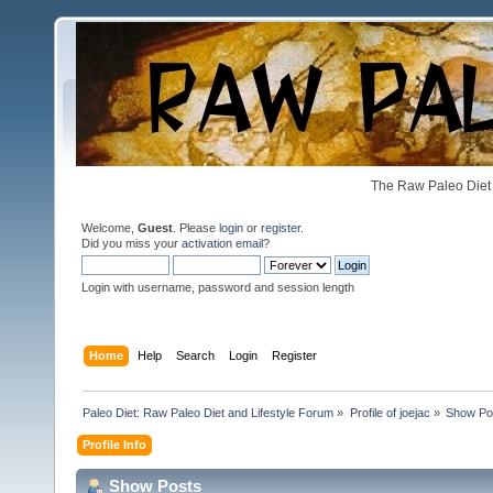
The Raw Paleo Diet 
Welcome,
Guest
. Please
login
or
register
.
Did you miss your
activation email
?
Login with username, password and session length
Home
Help
Search
Login
Register
Paleo Diet: Raw Paleo Diet and Lifestyle Forum
»
Profile of joejac
»
Show Po
Profile Info
Show Posts