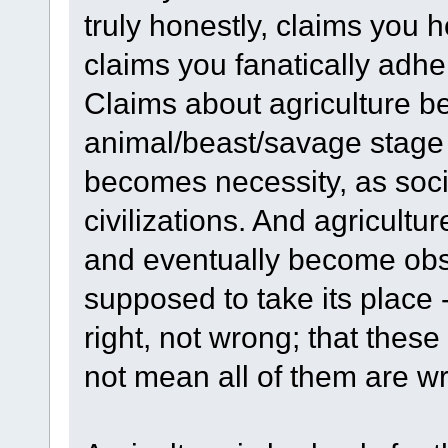
truly honestly, claims you 
claims you fanatically adher
Claims about agriculture be
animal/beast/savage stage 
becomes necessity, as so
civilizations. And agricultu
and eventually become obso
supposed to take its place 
right, not wrong; that the
not mean all of them are w