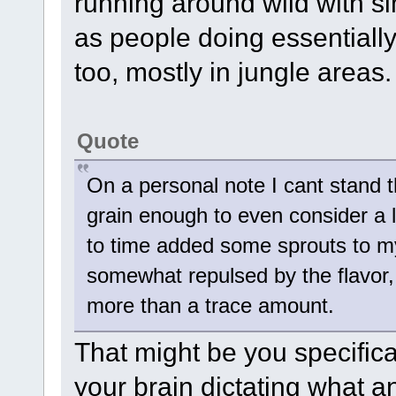
running around wild with si
as people doing essentially
too, mostly in jungle areas.
Quote
On a personal note I cant stand t
grain enough to even consider a 
to time added some sprouts to m
somewhat repulsed by the flavor,
more than a trace amount.
That might be you specifica
your brain dictating what a