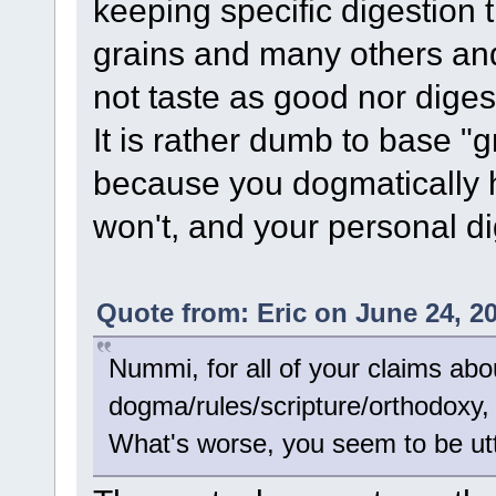
keeping specific digestion 
grains and many others an
not taste as good nor diges
It is rather dumb to base "
because you dogmatically h
won't, and your personal di
Quote from: Eric on June 24, 2
Nummi, for all of your claims abo
dogma/rules/scripture/orthodoxy, y
What's worse, you seem to be utter