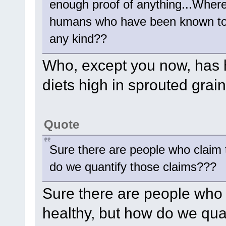
enough proof of anything...Where
humans who have been known to th
any kind??
Who, except you now, has 
diets high in sprouted grai
Quote
Sure there are people who claim 
do we quantify those claims???
Sure there are people who 
healthy, but how do we qua