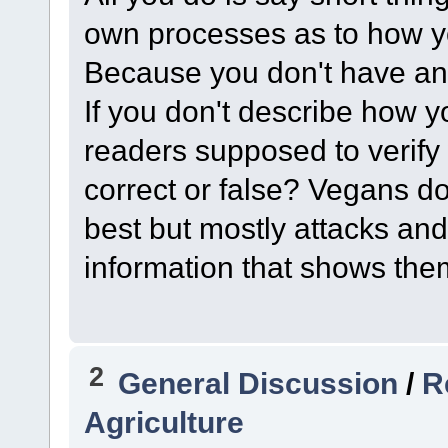
own processes as to how y
Because you don't have any
If you don't describe how 
readers supposed to verify
correct or false? Vegans d
best but mostly attacks and
information that shows the
2
General Discussion
/
R
Agriculture