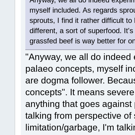
myself included. As regards spro
sprouts, I find it rather difficult
different, a sort of superfood. It'
grassfed beef is way better for 
"Anyway, we all do indeed e
palaeo concepts, myself inc
are dogma follower. Becaus
concepts". It means severe
anything that goes against
talking from perspective o
limitation/garbage, I'm tal