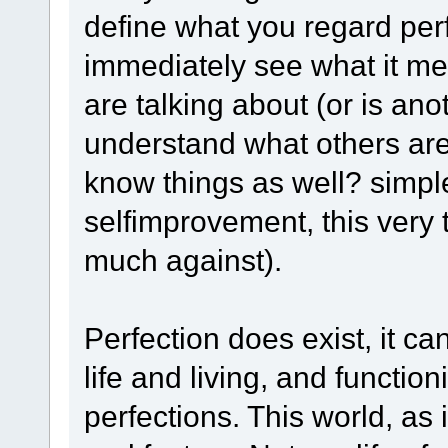
define what you regard per
immediately see what it me
are talking about (or is ano
understand what others are
know things as well? simple 
selfimprovement, this very 
much against).
Perfection does exist, it c
life and living, and function
perfections. This world, as 