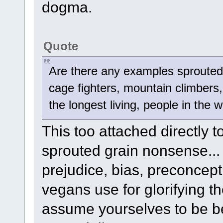
dogma.
Quote
Are there any examples sprouted
cage fighters, mountain climbers, 
the longest living, people in the 
This too attached directly 
sprouted grain nonsense...
prejudice, bias, preconcep
vegans use for glorifying t
assume yourselves to be be