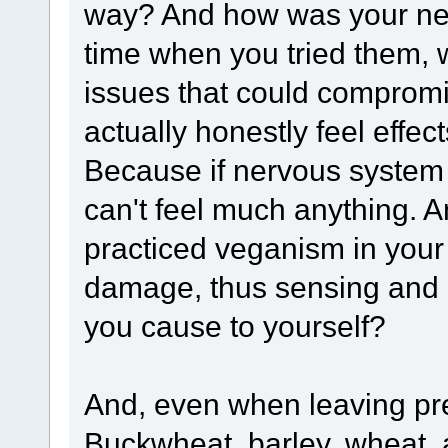
way? And how was your ner
time when you tried them,
issues that could compromi
actually honestly feel effe
Because if nervous system
can't feel much anything. A
practiced veganism in you
damage, thus sensing and 
you cause to yourself?
And, even when leaving previ
Buckwheat, barley, wheat, 