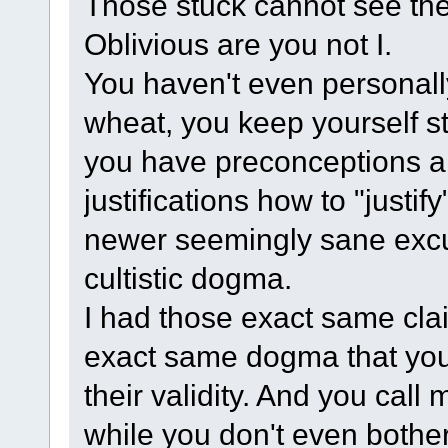
Those stuck cannot see the
Oblivious are you not I.
You haven't even personall
wheat, you keep yourself stu
you have preconceptions an
justifications how to "justi
newer seemingly sane excuse
cultistic dogma.
I had those exact same cla
exact same dogma that you st
their validity. And you call
while you don't even bother 