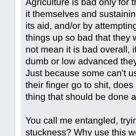
Agriculture is bad only for
it themselves and sustaini
its aid, and/or by attempti
things up so bad that they 
not mean it is bad overall, 
dumb or low advanced they s
Just because some can't us
their finger go to shit, do
thing that should be done 
You call me entangled, tryin
stuckness? Why use this w