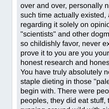
over and over, personally 
such time actually existed
regarding it solely on opi
"scientists" and other dogma
so childishly favor, never 
prove it to you are you your
honest research and honest
You have truly absolutely 
staple dieting in those "pal
begin with. There were peop
peoples, they did eat stuff, 