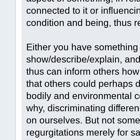
connected to it or influencin
condition and being, thus re
Either you have something
show/describe/explain, and e
thus can inform others how
that others could perhaps 
bodily and environmental 
why, discriminating differ
on ourselves. But not some 
regurgitations merely for sa