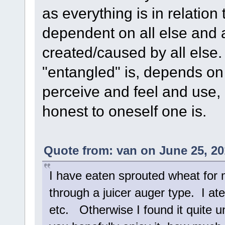
as everything is in relation
dependent on all else and a
created/caused by all else
"entangled" is, depends o
perceive and feel and use,
honest to oneself one is.
Quote from: van on June 25, 20
I have eaten sprouted wheat for 
through a juicer auger type. I at
etc. Otherwise I found it quite 