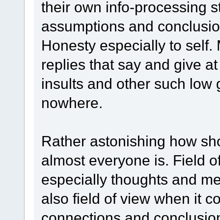
their own info-processing s
assumptions and conclusi
Honesty especially to self.
replies that say and give at
insults and other such low 
nowhere.
Rather astonishing how shor
almost everyone is. Field o
especially thoughts and mea
also field of view when it 
connections and conclusio