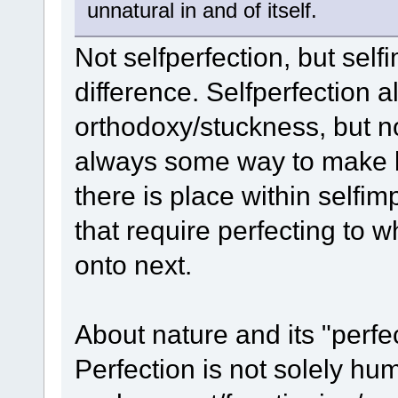
unnatural in and of itself.
Not selfperfection, but self
difference. Selfperfection a
orthodoxy/stuckness, but n
always some way to make be
there is place within selfi
that require perfecting to
onto next.
About nature and its "perfe
Perfection is not solely h