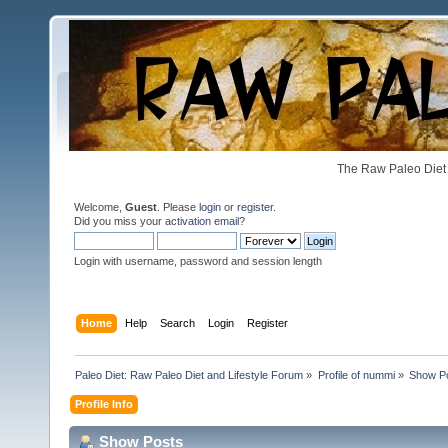
The Raw Paleo Diet 
Welcome,
Guest
. Please
login
or
register
.
Did you miss your
activation email
?
Login with username, password and session length
Home
Help
Search
Login
Register
Paleo Diet: Raw Paleo Diet and Lifestyle Forum
»
Profile of nummi
»
Show P
Profile Info
Show Posts