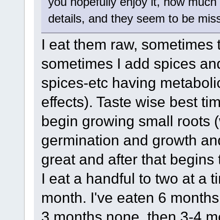
you hopefully enjoy it, how much y
details, and they seem to be miss
I eat them raw, sometimes 
sometimes I add spices and 
spices-etc having metabolic
effects). Taste wise best tim
begin growing small roots (
germination and growth and t
great and after that begins 
I eat a handful to two at a 
month. I've eaten 6 months 
3 months none, then 3-4 mo