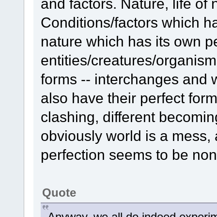
and factors. Nature, life of 
Conditions/factors which ha
nature which has its own pe
entities/creatures/organism
forms -- interchanges and 
also have their perfect for
clashing, different becomin
obviously world is a mess, 
perfection seems to be none
Quote
Anyway, we all do indeed experim