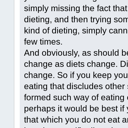
simply missing the fact tha
dieting, and then trying som
kind of dieting, simply cann
few times.
And obviously, as should be
change as diets change. Di
change. So if you keep your
eating that discludes other
formed such way of eating o
perhaps it would be best if
that which you do not eat 