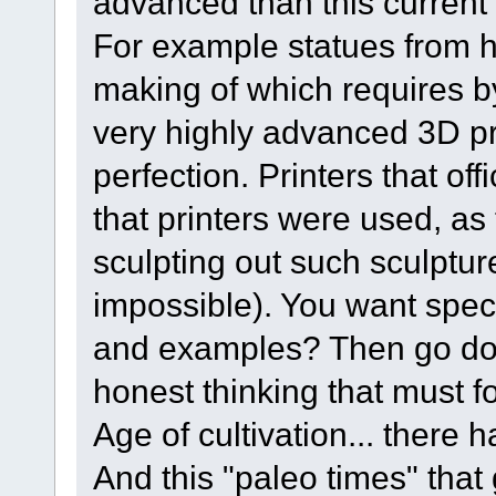
advanced than this current
For example statues from 
making of which requires b
very highly advanced 3D pri
perfection. Printers that off
that printers were used, as
sculpting out such sculptu
impossible). You want specif
and examples? Then go do
honest thinking that must f
Age of cultivation... there
And this "paleo times" that