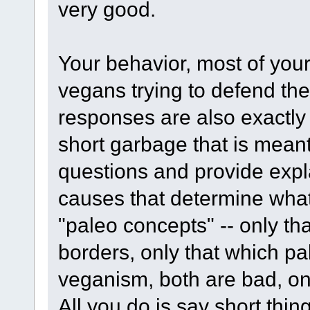
very good.
Your behavior, most of your
vegans trying to defend thei
responses are also exactly
short garbage that is meant
questions and provide expl
causes that determine what 
"paleo concepts" -- only th
borders, only that which pal
veganism, both are bad, on
All you do is say short thin