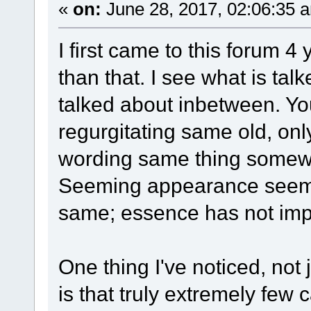
«
on:
June 28, 2017, 02:06:35 
I first came to this forum 4
than that. I see what is ta
talked about inbetween. You
regurgitating same old, only
wording same thing somewha
Seeming appearance seems 
same; essence has not impr
One thing I've noticed, not
is that truly extremely few