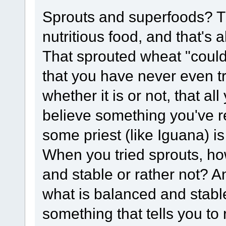
Sprouts and superfoods? Th
nutritious food, and that's al
That sprouted wheat "could
that you have never even tr
whether it is or not, that al
believe something you've 
some priest (like Iguana) is 
When you tried sprouts, ho
and stable or rather not?
what is balanced and stable
something that tells you to