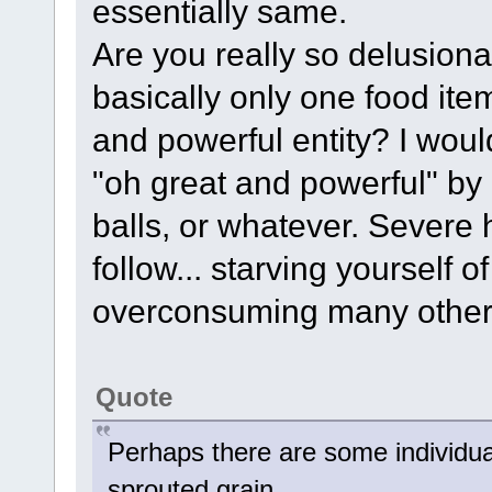
essentially same.
Are you really so delusiona
basically only one food i
and powerful entity? I woul
"oh great and powerful" by 
balls, or whatever. Severe 
follow... starving yourself 
overconsuming many other 
Quote
Perhaps there are some individual
sprouted grain,