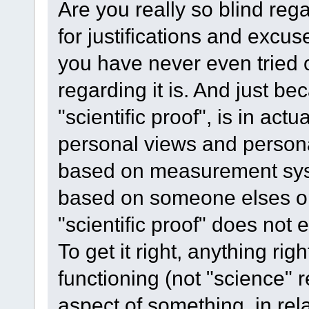
Are you really so blind reg
for justifications and exc
you have never even tried o
regarding it is. And just b
"scientific proof", is in act
personal views and person
based on measurement sys
based on someone elses op
"scientific proof" does not e
To get it right, anything righ
functioning (not "science" 
aspect of something, in rela