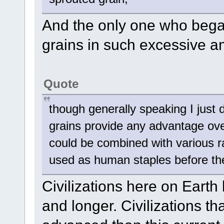
And the only one who began
grains in such excessive a
Quote
though generally speaking I just 
grains provide any advantage ove
could be combined with various ra
used as human staples before the 
Civilizations here on Earth 
and longer. Civilizations t