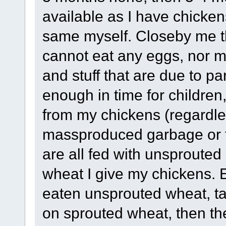
available as I have chicken
same myself. Closeby me th
cannot eat any eggs, nor ma
and stuff that are due to p
enough in time for children
from my chickens (regardl
massproduced garbage or 
are all fed with unsprouted 
wheat I give my chickens.
eaten unsprouted wheat, ta
on sprouted wheat, then the