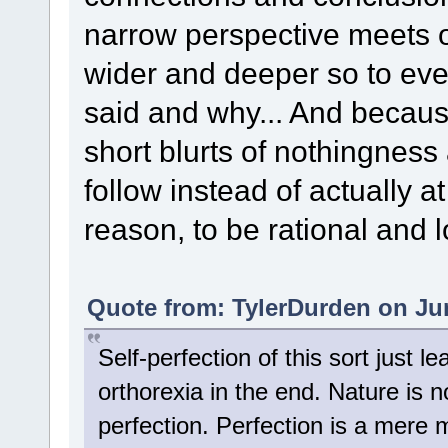
narrow perspective meets on
wider and deeper so to ev
said and why... And becaus
short blurts of nothingnes
follow instead of actually at
reason, to be rational and l
Quote from: TylerDurden on Jun
Self-perfection of this sort just l
orthorexia in the end. Nature is n
perfection. Perfection is a mere