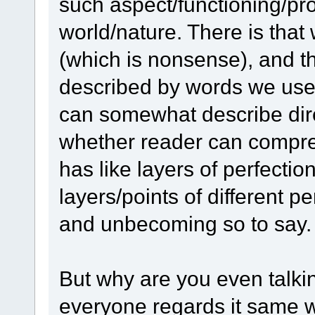
such aspect/functioning/pr
world/nature. There is th
(which is nonsense), and th
described by words we use);
can somewhat describe dire
whether reader can compre
has like layers of perfectio
layers/points of different p
and unbecoming so to say.
But why are you even talki
everyone regards it same