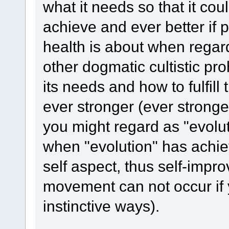
what it needs so that it co
achieve and ever better if p
health is about when regard
other dogmatic cultistic pr
its needs and how to fulfi
ever stronger (ever stronge
you might regard as "evolu
when "evolution" has achie
self aspect, thus self-imp
movement can not occur if 
instinctive ways).