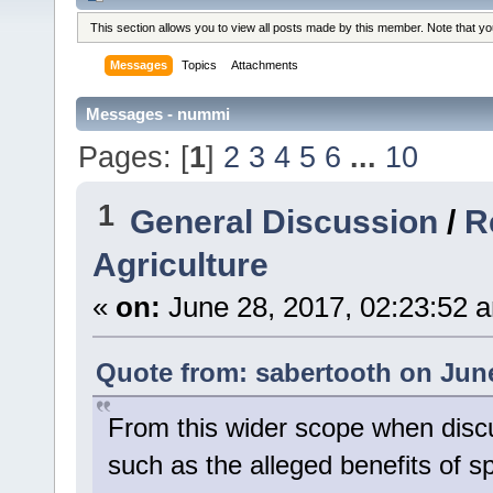
This section allows you to view all posts made by this member. Note that y
Messages
Topics
Attachments
Messages - nummi
Pages: [
1
]
2
3
4
5
6
...
10
1
General Discussion
/
R
Agriculture
«
on:
June 28, 2017, 02:23:52 
Quote from: sabertooth on June
From this wider scope when discus
such as the alleged benefits of s