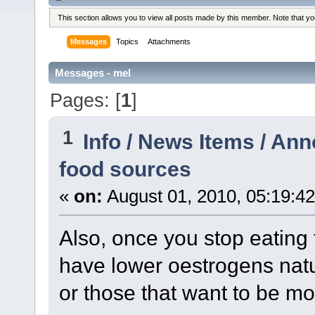
This section allows you to view all posts made by this member. Note that y
Messages
Topics
Attachments
Messages - mel
Pages: [
1
]
1
Info / News Items / A
food sources
«
on:
August 01, 2010, 05:19:4
Also, once you stop eating 
have lower oestrogens natur
or those that want to be mo