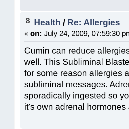
8
Health
/
Re: Allergies
«
on:
July 24, 2009, 07:59:30 p
Cumin can reduce allergie
well. This Subliminal Blast
for some reason allergies 
subliminal messages. Adren
sporadically ingested so y
it's own adrenal hormones 