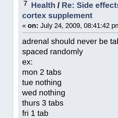
7
Health
/
Re: Side effec
cortex supplement
«
on:
July 24, 2009, 08:41:42 p
adrenal should never be tak
spaced randomly
ex:
mon 2 tabs
tue nothing
wed nothing
thurs 3 tabs
fri 1 tab