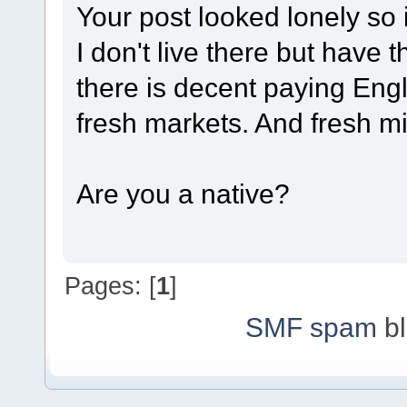
Your post looked lonely so i
I don't live there but have 
there is decent paying Engl
fresh markets. And fresh m
Are you a native?
Pages: [
1
]
SMF spam
bl