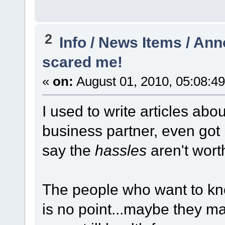
2
Info / News Items / A
scared me!
«
on:
August 01, 2010, 05:08:4
I used to write articles abo
business partner, even got 
say the
hassles
aren't worth
The people who want to kno
is no point...maybe they m