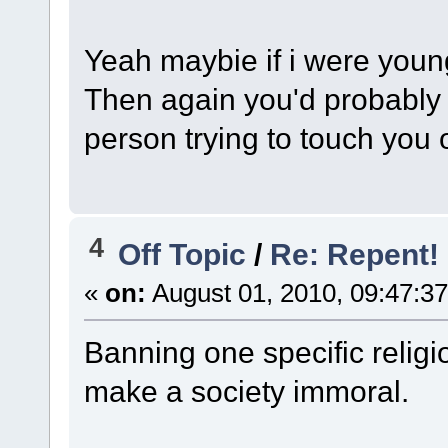
Yeah maybie if i were young
Then again you'd probably 
person trying to touch you 
4
Off Topic
/
Re: Repent!
«
on:
August 01, 2010, 09:47:3
Banning one specific religi
make a society immoral.