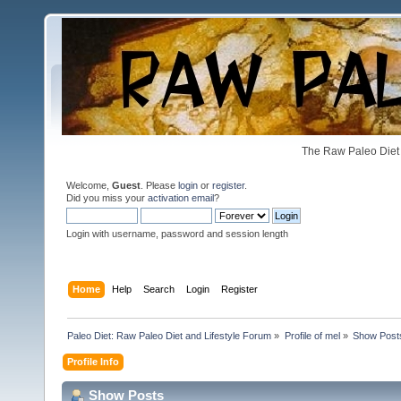
The Raw Paleo Diet 
Welcome,
Guest
. Please
login
or
register
.
Did you miss your
activation email
?
Login with username, password and session length
Home
Help
Search
Login
Register
Paleo Diet: Raw Paleo Diet and Lifestyle Forum
»
Profile of mel
»
Show Post
Profile Info
Show Posts