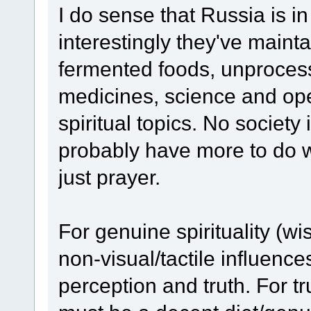
I do sense that Russia is i
interestingly they've maintai
fermented foods, unprocess
medicines, science and ope
spiritual topics. No society 
probably have more to do 
just prayer.
For genuine spirituality (w
non-visual/tactile influences
perception and truth. For t