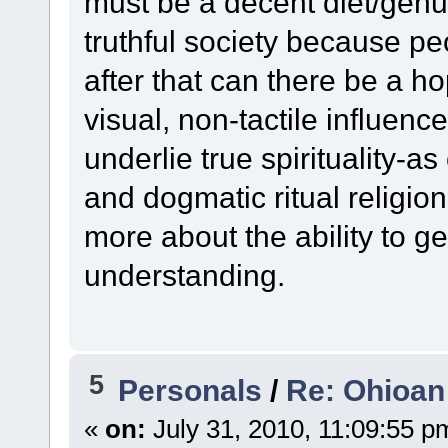
must be a decent diet/genu
truthful society because pe
after that can there be a 
visual, non-tactile influenc
underlie true spirituality-
and dogmatic ritual religion
more about the ability to get
understanding.
5
Personals
/
Re: Ohioan
«
on:
July 31, 2010, 11:09:55 p