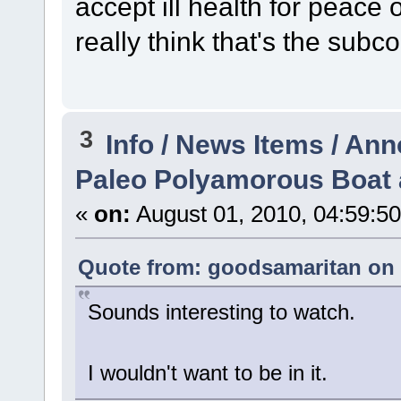
accept ill health for peace o
really think that's the subc
3
Info / News Items / A
Paleo Polyamorous Boat 
«
on:
August 01, 2010, 04:59:5
Quote from: goodsamaritan on J
Sounds interesting to watch.
I wouldn't want to be in it.