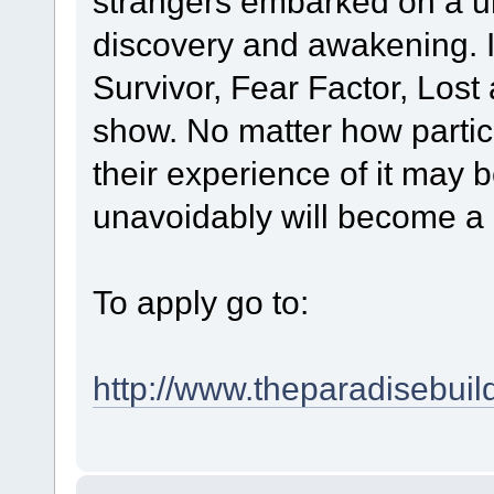
strangers embarked on a unf
discovery and awakening. It
Survivor, Fear Factor, Lost
show. No matter how partic
their experience of it may b
unavoidably will become a 
To apply go to:
http://www.theparadisebuil