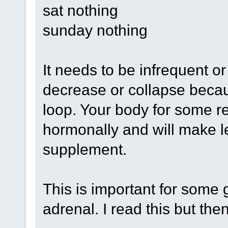
sat nothing
sunday nothing
It needs to be infrequent o
decrease or collapse becau
loop. Your body for some r
hormonally and will make le
supplement.
This is important for some 
adrenal. I read this but the