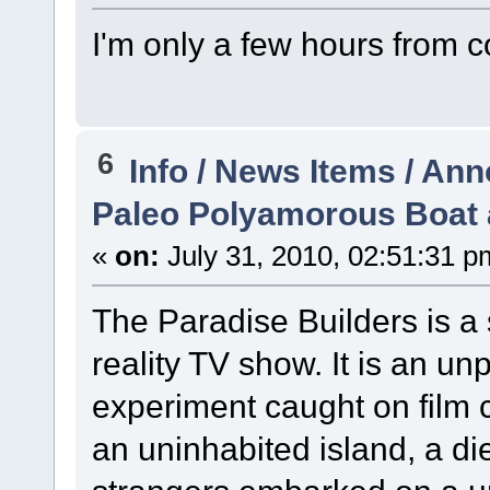
I'm only a few hours from 
6
Info / News Items / A
Paleo Polyamorous Boat 
«
on:
July 31, 2010, 02:51:31 p
The Paradise Builders is a
reality TV show. It is an 
experiment caught on film 
an uninhabited island, a die