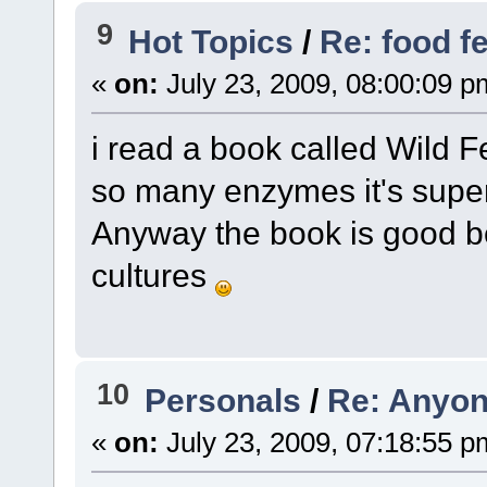
9
Hot Topics
/
Re: food f
«
on:
July 23, 2009, 08:00:09 p
i read a book called Wild F
so many enzymes it's supe
Anyway the book is good b
cultures
10
Personals
/
Re: Anyon
«
on:
July 23, 2009, 07:18:55 p