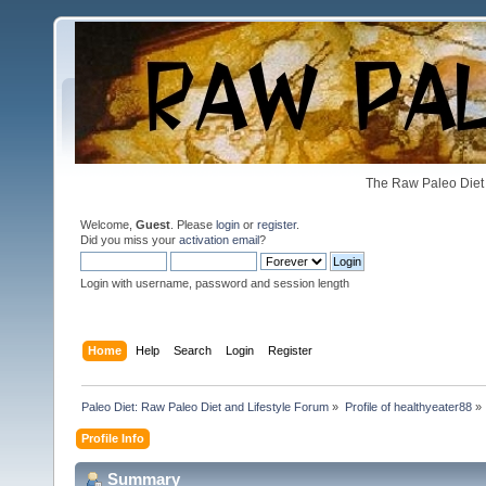
The Raw Paleo Diet 
Welcome,
Guest
. Please
login
or
register
.
Did you miss your
activation email
?
Login with username, password and session length
Home
Help
Search
Login
Register
Paleo Diet: Raw Paleo Diet and Lifestyle Forum
»
Profile of healthyeater88
»
Profile Info
Summary