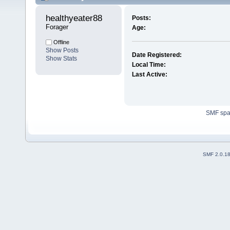
healthyeater88 
Posts:
Forager
Age:
Offline
Show Posts
Date Registered:
Show Stats
Local Time:
Last Active:
SMF sp
SMF 2.0.1