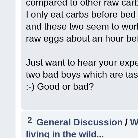
compared to other raw carb
I only eat carbs before bed
and these two seem to work 
raw eggs about an hour befo
Just want to hear your exp
two bad boys which are tas
:-) Good or bad?
2
General Discussion
/
W
living in the wild...