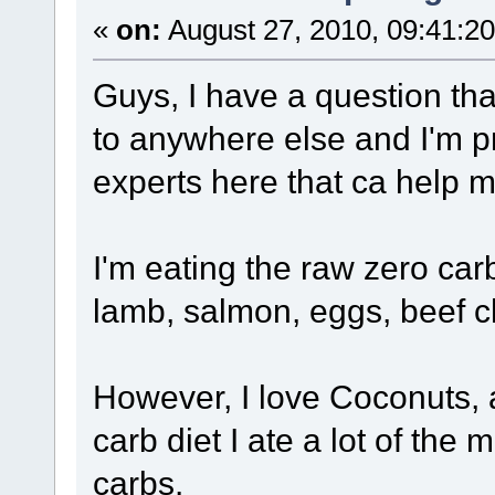
«
on:
August 27, 2010, 09:41:2
Guys, I have a question tha
to anywhere else and I'm pr
experts here that ca help m
I'm eating the raw zero car
lamb, salmon, eggs, beef ch
However, I love Coconuts, 
carb diet I ate a lot of th
carbs.