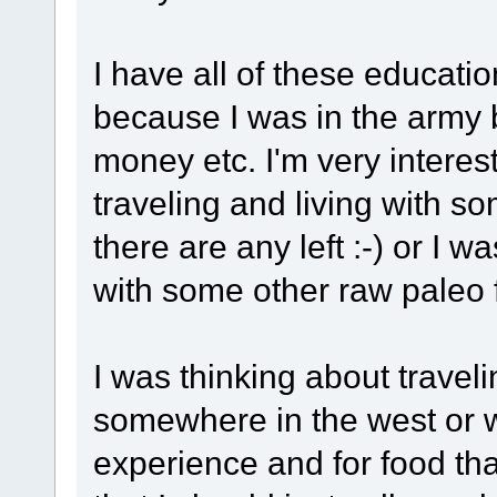
I have all of these educat
because I was in the army b
money etc. I'm very interes
traveling and living with so
there are any left :-) or I w
with some other raw paleo
I was thinking about traveli
somewhere in the west or w
experience and for food tha