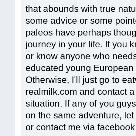
that abounds with true natur
some advice or some point
paleos have perhaps thou
journey in your life. If yo
or know anyone who needs
educated young European 
Otherwise, I'll just go to e
realmilk.com and contact a
situation. If any of you g
on the same adventure, let
or contact me via facebook 