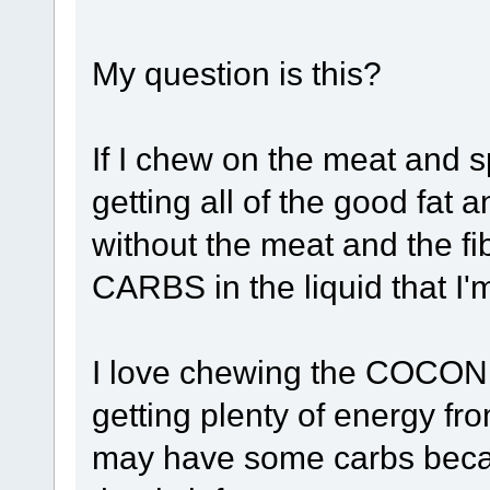
My question is this?
If I chew on the meat and sp
getting all of the good fat
without the meat and the fi
CARBS in the liquid that I
I love chewing the COCONUT
getting plenty of energy fro
may have some carbs becau