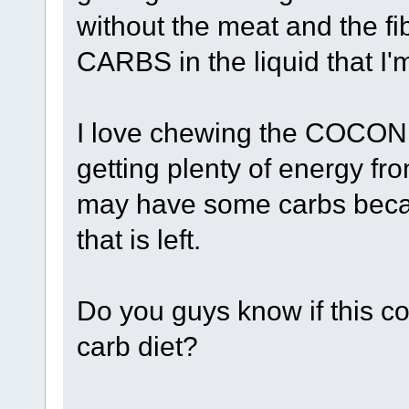
without the meat and the fi
CARBS in the liquid that I
I love chewing the COCONUT
getting plenty of energy fro
may have some carbs becau
that is left.
Do you guys know if this c
carb diet?