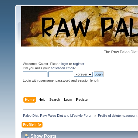
The Raw Paleo Diet 
Welcome,
Guest
. Please
login
or
register
.
Did you miss your
activation email
?
Login with username, password and session length
Home
Help
Search
Login
Register
Paleo Diet: Raw Paleo Diet and Lifestyle Forum
»
Profile of deletemyaccount
Profile Info
Show Posts