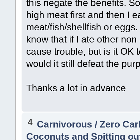
this negate the benefits. S
high meat first and then I 
meat/fish/shellfish or eggs. 
know that if I ate other non
cause trouble, but is it OK 
would it still defeat the pur
Thanks a lot in advance
4
Carnivorous / Zero Ca
Coconuts and Spitting out