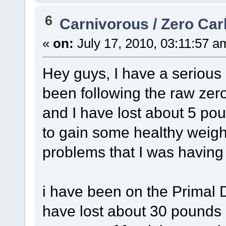
6
Carnivorous / Zero Ca
«
on:
July 17, 2010, 03:11:57 a
Hey guys, I have a serious
been following the raw zer
and I have lost about 5 po
to gain some healthy weig
problems that I was having 
i have been on the Primal 
have lost about 30 pounds