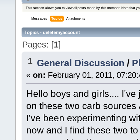
This section allows you to view all posts made by this member. Note that y
Messages
Topics
Attachments
Topics - deletemyaccount
Pages: [
1
]
1
General Discussion
/
P
«
on:
February 01, 2011, 07:20
Hello boys and girls.... I'v
on these two carb sources 
I've been experimenting with
now and I find these two to