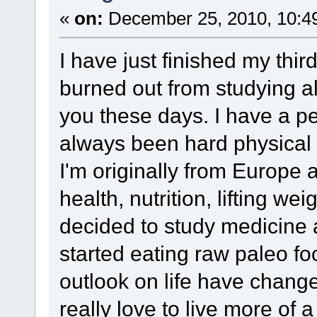
«
on:
December 25, 2010, 10:4
I have just finished my thir
burned out from studying al
you these days. I have a p
always been hard physical 
I'm originally from Europe
health, nutrition, lifting we
decided to study medicine a
started eating raw paleo fo
outlook on life have chang
really love to live more of a 