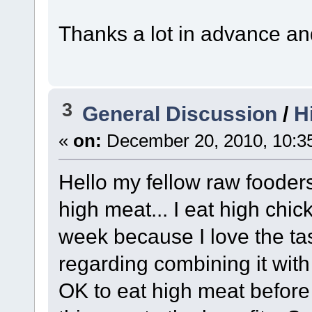
Thanks a lot in advance an
3
General Discussion
/
H
«
on:
December 20, 2010, 10:3
Hello my fellow raw fooders
high meat... I eat high chi
week because I love the tas
regarding combining it with
OK to eat high meat before