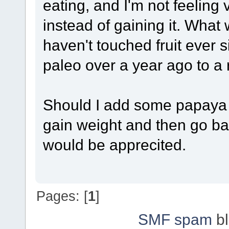
eating, and I'm not feeling 
instead of gaining it. Wha
haven't touched fruit ever 
paleo over a year ago to a 
Should I add some papaya 
gain weight and then go ba
would be apprecited.
Pages: [
1
]
SMF spam
bl