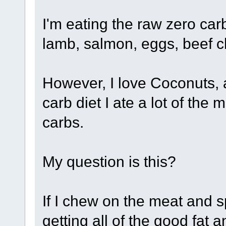
I'm eating the raw zero car
lamb, salmon, eggs, beef ch
However, I love Coconuts, 
carb diet I ate a lot of th
carbs.
My question is this?
If I chew on the meat and sp
getting all of the good fat