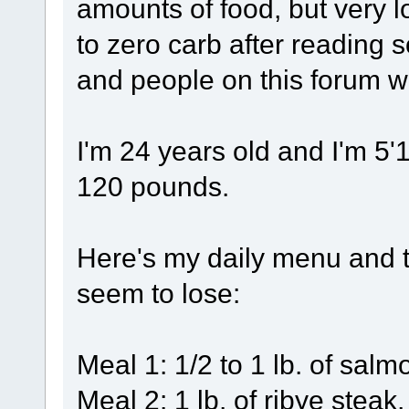
amounts of food, but very l
to zero carb after reading 
and people on this forum wr
I'm 24 years old and I'm 5'
120 pounds.
Here's my daily menu and t
seem to lose:
Meal 1: 1/2 to 1 lb. of salm
Meal 2: 1 lb. of ribye stea