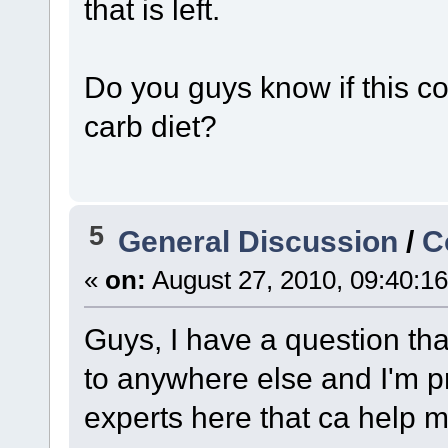
that is left.
Do you guys know if this c
carb diet?
5
General Discussion
/
C
«
on:
August 27, 2010, 09:40:1
Guys, I have a question tha
to anywhere else and I'm pr
experts here that ca help m