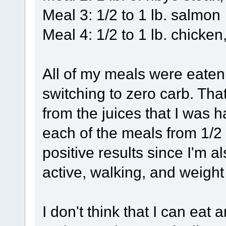
Meal 3: 1/2 to 1 lb. salmon
Meal 4: 1/2 to 1 lb. chicken,
All of my meals were eaten
switching to zero carb. That
from the juices that I was 
each of the meals from 1/2 l
positive results since I'm a
active, walking, and weight 
I don't think that I can eat