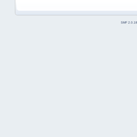
SMF 2.0.1