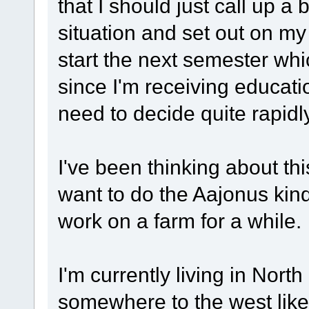
that I should just call up 
situation and set out on my 
start the next semester whi
since I'm receiving educatio
need to decide quite rapidly
I've been thinking about thi
want to do the Aajonus kind 
work on a farm for a while.
I'm currently living in North
somewhere to the west like