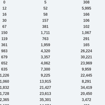
0
5
308
12
52
5,995
16
58
166
30
157
106
67
381
102
150
1,711
1,067
119
763
291
361
1,959
165
983
4,320
26,224
679
3,357
30,221
652
4,062
23,969
635
7,300
9,959
1,226
9,225
22,445
1,060
13,915
8,291
1,832
21,427
34,419
1,728
23,613
20,450
2,365
35,301
3,472