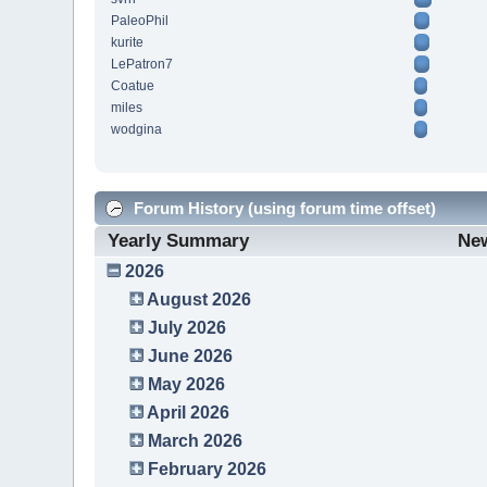
PaleoPhil
kurite
LePatron7
Coatue
miles
wodgina
Forum History (using forum time offset)
Yearly Summary
Ne
2026
August 2026
July 2026
June 2026
May 2026
April 2026
March 2026
February 2026