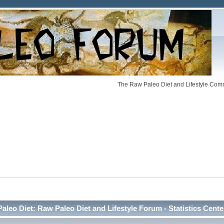
The Raw Paleo Diet and Lifestyle Comm
Paleo Diet: Raw Paleo Diet and Lifestyle Forum - Statistics Cente