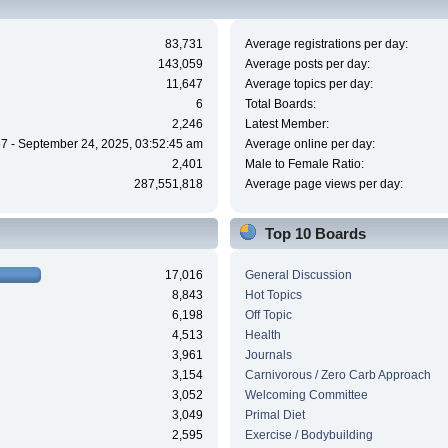
83,731
Average registrations per day:
143,059
Average posts per day:
11,647
Average topics per day:
6
Total Boards:
2,246
Latest Member:
7 - September 24, 2025, 03:52:45 am
Average online per day:
2,401
Male to Female Ratio:
287,551,818
Average page views per day:
Top 10 Boards
17,016
General Discussion
8,843
Hot Topics
6,198
Off Topic
4,513
Health
3,961
Journals
3,154
Carnivorous / Zero Carb Approach
3,052
Welcoming Committee
3,049
Primal Diet
2,595
Exercise / Bodybuilding