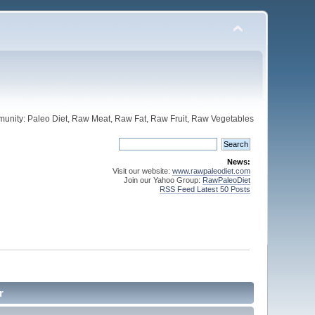
unity: Paleo Diet, Raw Meat, Raw Fat, Raw Fruit, Raw Vegetables
News:
Visit our website:
www.rawpaleodiet.com
Join our Yahoo Group:
RawPaleoDiet
RSS Feed Latest 50 Posts
r