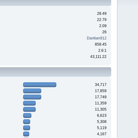
28.49
22.79
2.09
26
Dantian912
858.45
2.6:1
43,111.22
34,717
17,859
17,749
11,359
11,305
6,623
5,308
5,119
4,167