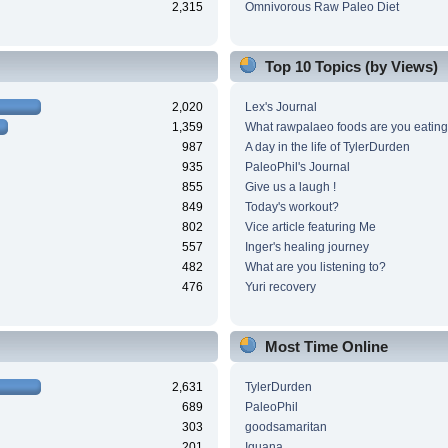
2,315
Omnivorous Raw Paleo Diet
Top 10 Topics (by Views)
2,020
Lex's Journal
1,359
What rawpalaeo foods are you eating
987
A day in the life of TylerDurden
935
PaleoPhil's Journal
855
Give us a laugh !
849
Today's workout?
802
Vice article featuring Me
557
Inger's healing journey
482
What are you listening to?
476
Yuri recovery
Most Time Online
2,631
TylerDurden
689
PaleoPhil
303
goodsamaritan
201
Iguana