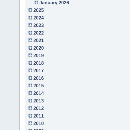
January 2026
2025
2024
2023
2022
2021
2020
2019
2018
2017
2016
2015
2014
2013
2012
2011
2010