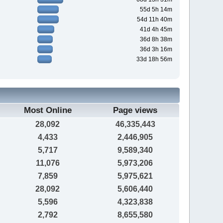
55d 5h 14m
54d 11h 40m
41d 4h 45m
36d 8h 38m
36d 3h 16m
33d 18h 56m
Most Online
Page views
28,092
46,335,443
4,433
2,446,905
5,717
9,589,340
11,076
5,973,206
7,859
5,975,621
28,092
5,606,440
5,596
4,323,838
2,792
8,655,580