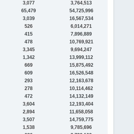
3,077
3,764,513
65,479
54,725,996
3,039
16,567,534
526
6,014,271
415
7,896,889
478
10,769,921
3,345
9,694,247
1,342
13,999,112
669
15,875,492
609
16,526,548
293
12,163,678
278
10,114,462
472
14,132,149
3,604
12,193,404
2,894
11,658,058
3,507
14,759,775
1,538
9,785,696