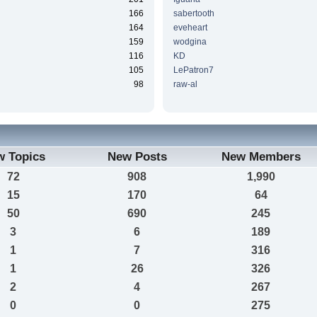
166
sabertooth
164
eveheart
159
wodgina
116
KD
105
LePatron7
98
raw-al
w Topics
New Posts
New Members
72
908
1,990
15
170
64
50
690
245
3
6
189
1
7
316
1
26
326
2
4
267
0
0
275