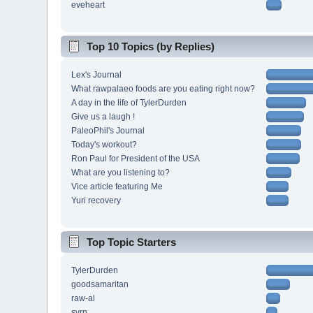
eveheart
Top 10 Topics (by Replies)
Lex's Journal
What rawpalaeo foods are you eating right now?
A day in the life of TylerDurden
Give us a laugh !
PaleoPhil's Journal
Today's workout?
Ron Paul for President of the USA
What are you listening to?
Vice article featuring Me
Yuri recovery
Top Topic Starters
TylerDurden
goodsamaritan
raw-al
svrn