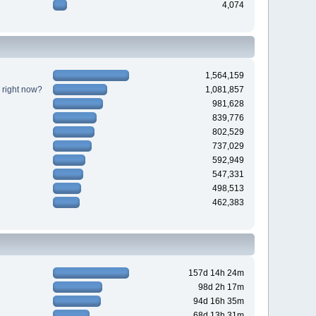
4,074
1,564,159
 right now?
1,081,857
981,628
839,776
802,529
737,029
592,949
547,331
498,513
462,383
157d 14h 24m
98d 2h 17m
94d 16h 35m
68d 13h 31m