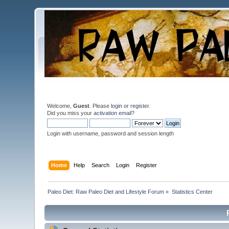
Welcome,
Guest
. Please
login
or
register
.
Did you miss your
activation email
?
Login with username, password and session length
Home
Help
Search
Login
Register
Paleo Diet: Raw Paleo Diet and Lifestyle Forum
»
Statistics Center