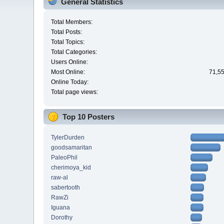
General Statistics
Total Members:
Total Posts:
Total Topics:
Total Categories:
Users Online:
Most Online:
71,55
Online Today:
Total page views:
Top 10 Posters
TylerDurden
goodsamaritan
PaleoPhil
cherimoya_kid
raw-al
sabertooth
RawZi
Iguana
Dorothy