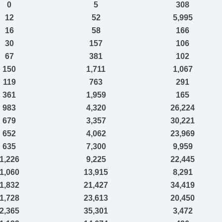
0
5
308
12
52
5,995
16
58
166
30
157
106
67
381
102
150
1,711
1,067
119
763
291
361
1,959
165
983
4,320
26,224
679
3,357
30,221
652
4,062
23,969
635
7,300
9,959
1,226
9,225
22,445
1,060
13,915
8,291
1,832
21,427
34,419
1,728
23,613
20,450
2,365
35,301
3,472