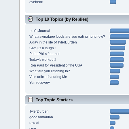
eveheart
Top 10 Topics (by Replies)
Lex's Journal
What rawpalaeo foods are you eating right now?
A day in the life of TylerDurden
Give us a laugh !
PaleoPhil's Journal
Today's workout?
Ron Paul for President of the USA
What are you listening to?
Vice article featuring Me
Yuri recovery
Top Topic Starters
TylerDurden
goodsamaritan
raw-al
svrn