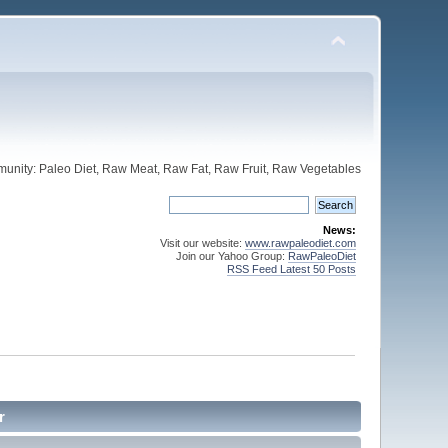
unity: Paleo Diet, Raw Meat, Raw Fat, Raw Fruit, Raw Vegetables
News:
Visit our website:
www.rawpaleodiet.com
Join our Yahoo Group:
RawPaleoDiet
RSS Feed Latest 50 Posts
r