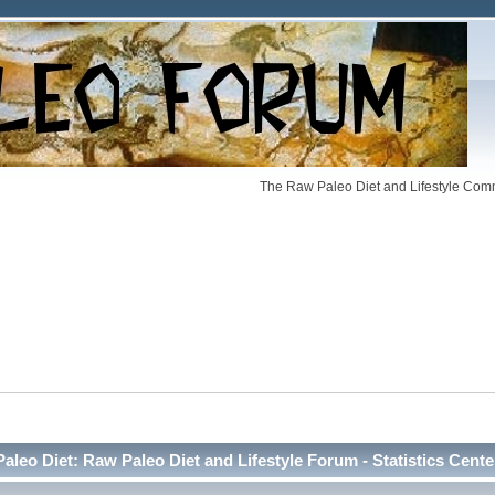
The Raw Paleo Diet and Lifestyle Comm
Paleo Diet: Raw Paleo Diet and Lifestyle Forum - Statistics Cente