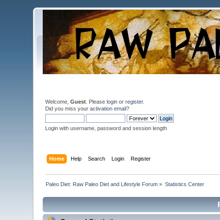
Welcome,
Guest
. Please
login
or
register
.
Did you miss your
activation email
?
Login with username, password and session length
Home
Help
Search
Login
Register
Paleo Diet: Raw Paleo Diet and Lifestyle Forum
»
Statistics Center