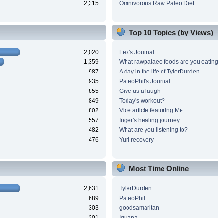
2,315
Omnivorous Raw Paleo Diet
Top 10 Topics (by Views)
2,020
Lex's Journal
1,359
What rawpalaeo foods are you eating
987
A day in the life of TylerDurden
935
PaleoPhil's Journal
855
Give us a laugh !
849
Today's workout?
802
Vice article featuring Me
557
Inger's healing journey
482
What are you listening to?
476
Yuri recovery
Most Time Online
2,631
TylerDurden
689
PaleoPhil
303
goodsamaritan
201
Iguana