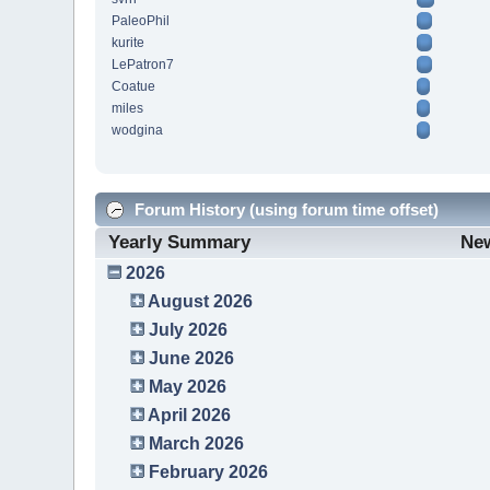
PaleoPhil
kurite
LePatron7
Coatue
miles
wodgina
Forum History (using forum time offset)
Yearly Summary
Ne
2026
August 2026
July 2026
June 2026
May 2026
April 2026
March 2026
February 2026