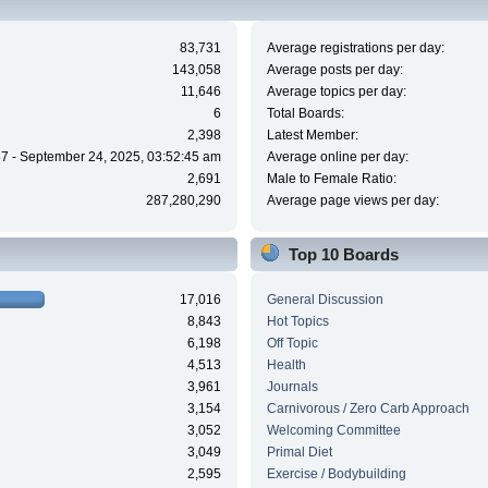
83,731
Average registrations per day:
143,058
Average posts per day:
11,646
Average topics per day:
6
Total Boards:
2,398
Latest Member:
7 - September 24, 2025, 03:52:45 am
Average online per day:
2,691
Male to Female Ratio:
287,280,290
Average page views per day:
Top 10 Boards
17,016
General Discussion
8,843
Hot Topics
6,198
Off Topic
4,513
Health
3,961
Journals
3,154
Carnivorous / Zero Carb Approach
3,052
Welcoming Committee
3,049
Primal Diet
2,595
Exercise / Bodybuilding