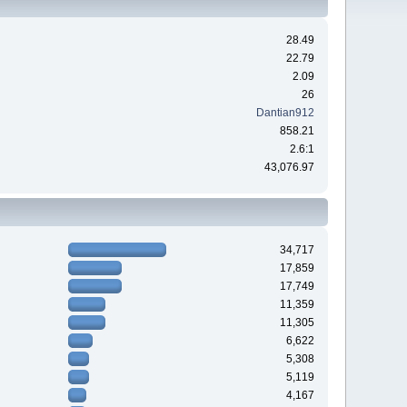
28.49
22.79
2.09
26
Dantian912
858.21
2.6:1
43,076.97
34,717
17,859
17,749
11,359
11,305
6,622
5,308
5,119
4,167