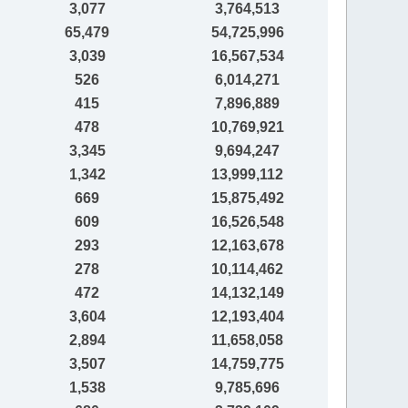
3,077
3,764,513
65,479
54,725,996
3,039
16,567,534
526
6,014,271
415
7,896,889
478
10,769,921
3,345
9,694,247
1,342
13,999,112
669
15,875,492
609
16,526,548
293
12,163,678
278
10,114,462
472
14,132,149
3,604
12,193,404
2,894
11,658,058
3,507
14,759,775
1,538
9,785,696