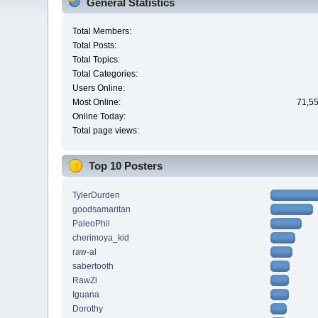
General Statistics
Total Members:
Total Posts:
Total Topics:
Total Categories:
Users Online:
Most Online:
71,55
Online Today:
Total page views:
Top 10 Posters
TylerDurden
goodsamaritan
PaleoPhil
cherimoya_kid
raw-al
sabertooth
RawZi
Iguana
Dorothy