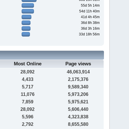
55d 5h 14m
54d 11h 40m
41d 4h 45m
36d 8h 38m
36d 3h 16m
33d 18h 56m
Most Online
Page views
28,092
46,063,914
4,433
2,175,376
5,717
9,589,340
11,076
5,973,206
7,859
5,975,621
28,092
5,606,440
5,596
4,323,838
2,792
8,655,580