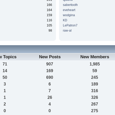
166
sabertooth
164
eveheart
159
wodgina
116
KD
105
LePatron7
98
raw-al
w Topics
New Posts
New Members
71
907
1,985
14
169
59
50
690
245
3
6
189
1
7
316
1
26
326
2
4
267
0
0
275