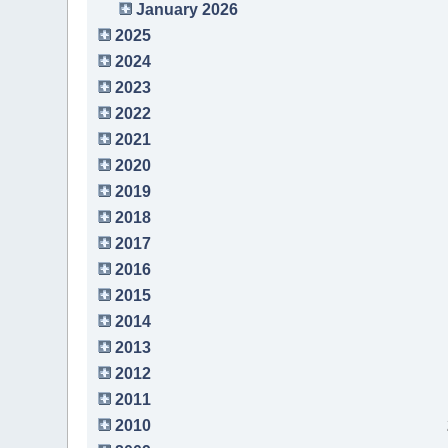
January 2026
2025
2024
2023
2022
2021
2020
2019
2018
2017
2016
2015
2014
2013
2012
2011
2010