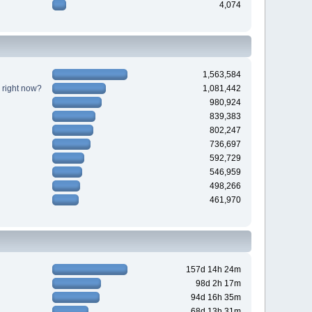
4,074
1,563,584
 right now?
1,081,442
980,924
839,383
802,247
736,697
592,729
546,959
498,266
461,970
157d 14h 24m
98d 2h 17m
94d 16h 35m
68d 13h 31m