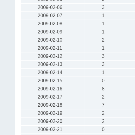
2009-02-06
3
2009-02-07
1
2009-02-08
1
2009-02-09
1
2009-02-10
2
2009-02-11
1
2009-02-12
3
2009-02-13
3
2009-02-14
1
2009-02-15
0
2009-02-16
8
2009-02-17
2
2009-02-18
7
2009-02-19
2
2009-02-20
2
2009-02-21
0