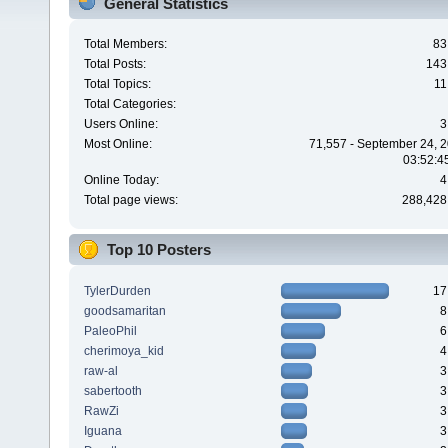
General Statistics
Total Members:
83
Total Posts:
143
Total Topics:
11
Total Categories:
Users Online:
3
Most Online:
71,557 - September 24, 2
03:52:4
Online Today:
4
Total page views:
288,428
Top 10 Posters
TylerDurden
17
goodsamaritan
8
PaleoPhil
6
cherimoya_kid
4
raw-al
3
sabertooth
3
RawZi
3
Iguana
3