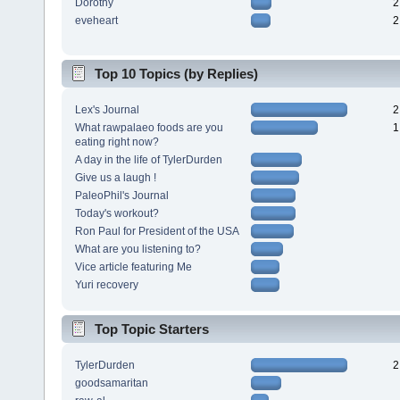
Dorothy
2
eveheart
2
Top 10 Topics (by Replies)
Lex's Journal
2
What rawpalaeo foods are you
1
eating right now?
A day in the life of TylerDurden
Give us a laugh !
PaleoPhil's Journal
Today's workout?
Ron Paul for President of the USA
What are you listening to?
Vice article featuring Me
Yuri recovery
Top Topic Starters
TylerDurden
2
goodsamaritan