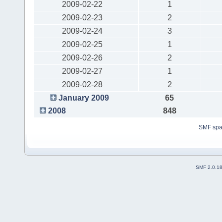
2009-02-22
1
2009-02-23
2
2009-02-24
3
2009-02-25
1
2009-02-26
2
2009-02-27
1
2009-02-28
2
January 2009
65
2008
848
SMF sp
SMF 2.0.1