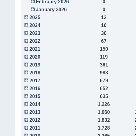
February 2026
0
January 2026
0
2025
12
2024
16
2023
30
2022
67
2021
150
2020
119
2019
361
2018
983
2017
679
2016
652
2015
635
2014
1,226
2013
1,060
2012
1,832
2011
1,728
2010
2,365