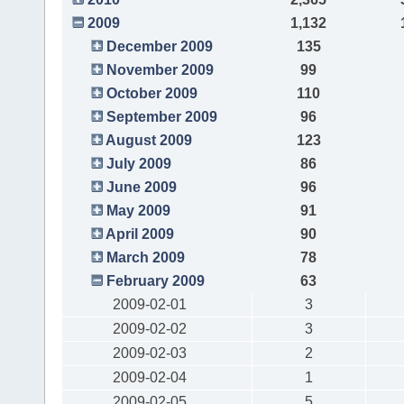
2009
1,132
December 2009
135
November 2009
99
October 2009
110
September 2009
96
August 2009
123
July 2009
86
June 2009
96
May 2009
91
April 2009
90
March 2009
78
February 2009
63
2009-02-01
3
2009-02-02
3
2009-02-03
2
2009-02-04
1
2009-02-05
5