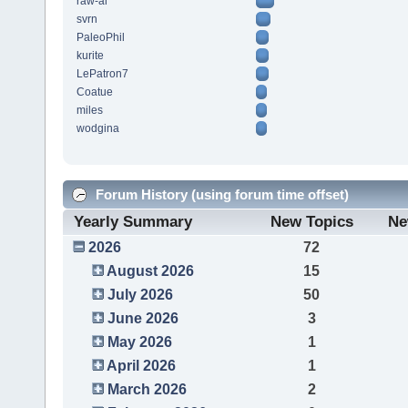
raw-al
svrn
PaleoPhil
kurite
LePatron7
Coatue
miles
wodgina
Forum History (using forum time offset)
Yearly Summary
New Topics
Ne
2026
72
August 2026
15
July 2026
50
June 2026
3
May 2026
1
April 2026
1
March 2026
2