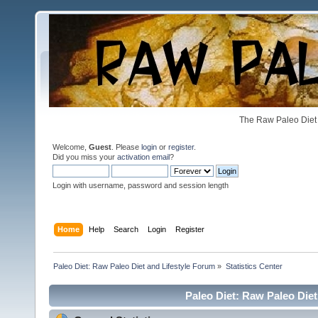
The Raw Paleo Diet 
Welcome,
Guest
. Please
login
or
register
.
Did you miss your
activation email
?
Login with username, password and session length
Home
Help
Search
Login
Register
Paleo Diet: Raw Paleo Diet and Lifestyle Forum
»
Statistics Center
Paleo Diet: Raw Paleo Diet