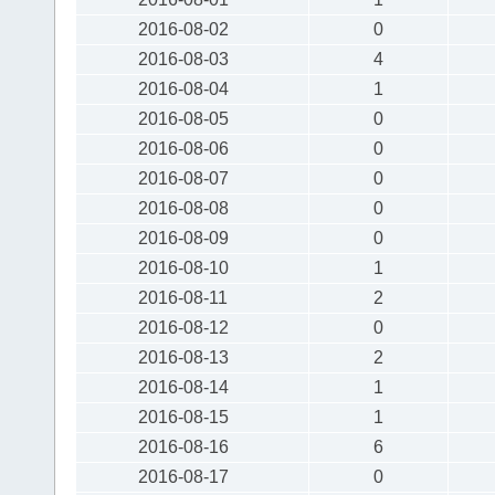
2016-08-02
0
2016-08-03
4
2016-08-04
1
2016-08-05
0
2016-08-06
0
2016-08-07
0
2016-08-08
0
2016-08-09
0
2016-08-10
1
2016-08-11
2
2016-08-12
0
2016-08-13
2
2016-08-14
1
2016-08-15
1
2016-08-16
6
2016-08-17
0