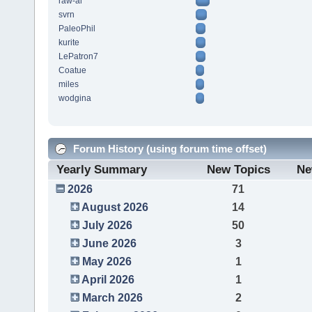
raw-al
svrn
PaleoPhil
kurite
LePatron7
Coatue
miles
wodgina
Forum History (using forum time offset)
Yearly Summary
New Topics
Ne
2026
71
August 2026
14
July 2026
50
June 2026
3
May 2026
1
April 2026
1
March 2026
2