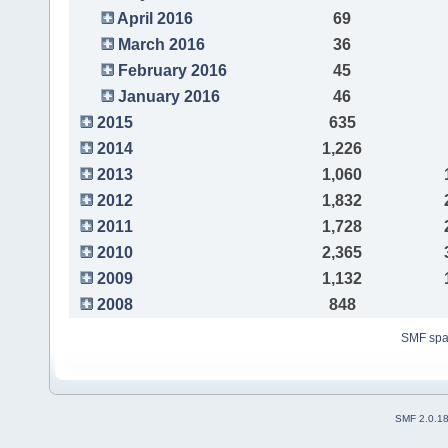
April 2016
69
March 2016
36
February 2016
45
January 2016
46
2015
635
2014
1,226
2013
1,060
2012
1,832
2011
1,728
2010
2,365
2009
1,132
2008
848
SMF sp
SMF 2.0.1