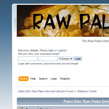
The Raw Paleo Diet 
Welcome,
Guest
. Please
login
or
register
.
Did you miss your
activation email
?
Login with username, password and session length
Home
Help
Search
Login
Register
Paleo Diet: Raw Paleo Diet and Lifestyle Forum
»
Statistics Center
Paleo Diet: Raw Paleo Diet