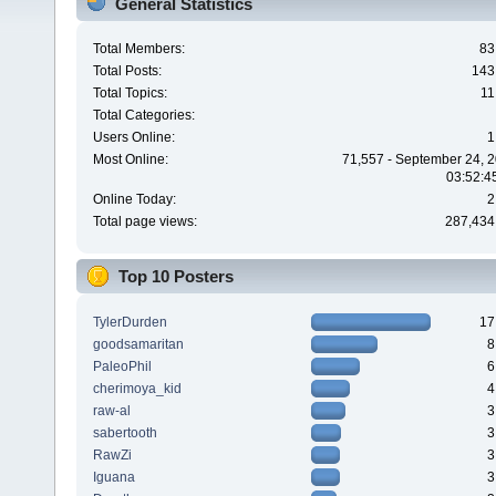
General Statistics
Total Members:
83
Total Posts:
143
Total Topics:
11
Total Categories:
Users Online:
1
Most Online:
71,557 - September 24, 2
03:52:4
Online Today:
2
Total page views:
287,434
Top 10 Posters
TylerDurden
17
goodsamaritan
8
PaleoPhil
6
cherimoya_kid
4
raw-al
3
sabertooth
3
RawZi
3
Iguana
3