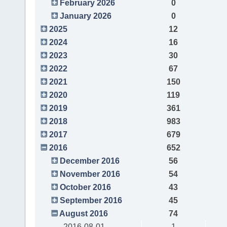
February 2026
0
January 2026
0
2025
12
2024
16
2023
30
2022
67
2021
150
2020
119
2019
361
2018
983
2017
679
2016
652
December 2016
56
November 2016
54
October 2016
43
September 2016
45
August 2016
74
2016-08-01
1