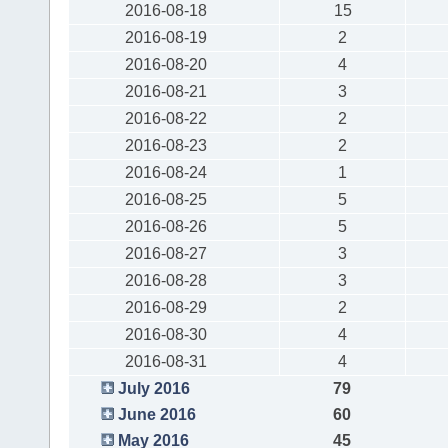
2016-08-18
15
2016-08-19
2
2016-08-20
4
2016-08-21
3
2016-08-22
2
2016-08-23
2
2016-08-24
1
2016-08-25
5
2016-08-26
5
2016-08-27
3
2016-08-28
3
2016-08-29
2
2016-08-30
4
2016-08-31
4
July 2016
79
June 2016
60
May 2016
45