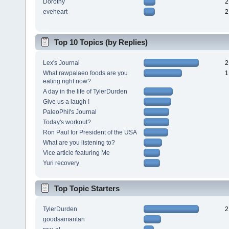
Dorothy
2
eveheart
2
Top 10 Topics (by Replies)
Lex's Journal
2
What rawpalaeo foods are you
1
eating right now?
A day in the life of TylerDurden
Give us a laugh !
PaleoPhil's Journal
Today's workout?
Ron Paul for President of the USA
What are you listening to?
Vice article featuring Me
Yuri recovery
Top Topic Starters
TylerDurden
2
goodsamaritan