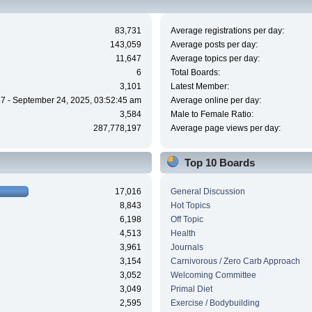
83,731
Average registrations per day:
143,059
Average posts per day:
11,647
Average topics per day:
6
Total Boards:
3,101
Latest Member:
7 - September 24, 2025, 03:52:45 am
Average online per day:
3,584
Male to Female Ratio:
287,778,197
Average page views per day:
Top 10 Boards
17,016
General Discussion
8,843
Hot Topics
6,198
Off Topic
4,513
Health
3,961
Journals
3,154
Carnivorous / Zero Carb Approach
3,052
Welcoming Committee
3,049
Primal Diet
2,595
Exercise / Bodybuilding