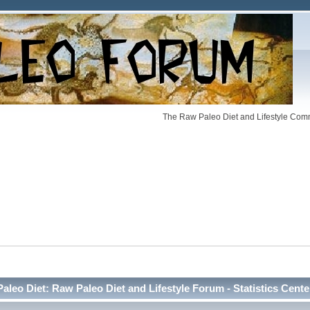
The Raw Paleo Diet and Lifestyle Comm
Paleo Diet: Raw Paleo Diet and Lifestyle Forum - Statistics Cente