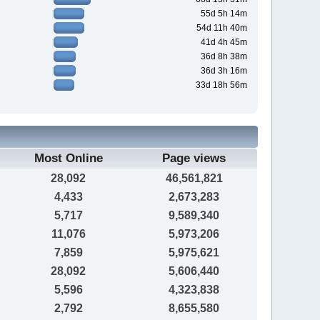
55d 5h 14m
54d 11h 40m
41d 4h 45m
36d 8h 38m
36d 3h 16m
33d 18h 56m
Most Online
Page views
28,092
46,561,821
4,433
2,673,283
5,717
9,589,340
11,076
5,973,206
7,859
5,975,621
28,092
5,606,440
5,596
4,323,838
2,792
8,655,580