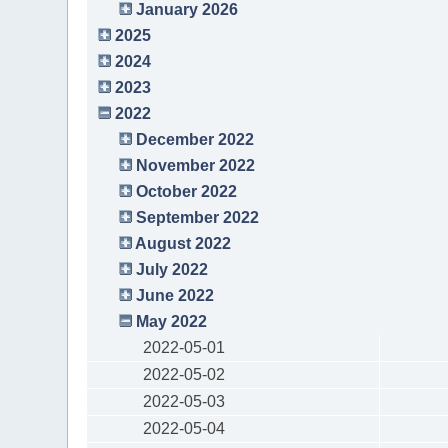
January 2026
2025
2024
2023
2022
December 2022
November 2022
October 2022
September 2022
August 2022
July 2022
June 2022
May 2022
2022-05-01
2022-05-02
2022-05-03
2022-05-04