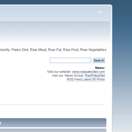
unity: Paleo Diet, Raw Meat, Raw Fat, Raw Fruit, Raw Vegetables
News:
Visit our website:
www.rawpaleodiet.com
Join our Yahoo Group:
RawPaleoDiet
RSS Feed Latest 50 Posts
r