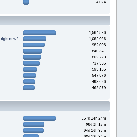
4,074
1,564,586
 right now?
1,082,036
982,006
840,341
802,773
737,306
593,155
547,576
498,626
462,579
157d 14h 24m
98d 2h 17m
94d 16h 35m
68d 13h 31m