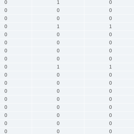
0
1
0
0
0
0
0
0
0
0
1
1
0
0
0
0
0
0
0
0
0
0
0
0
0
1
1
0
0
0
0
0
0
0
0
0
0
0
0
0
0
0
0
0
0
0
0
0
0
0
0