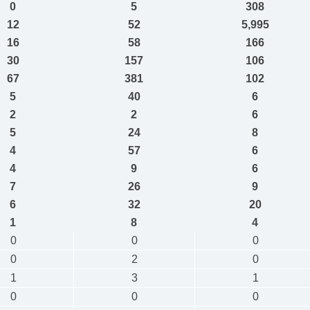
0
5
308
12
52
5,995
16
58
166
30
157
106
67
381
102
5
40
6
2
2
6
5
24
8
4
57
6
4
9
6
7
26
9
6
32
20
1
8
4
0
0
0
0
2
0
1
3
1
0
0
0