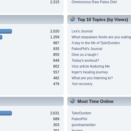
2,315
Omnivorous Raw Paleo Diet
Top 10 Topics (by Views)
2,020
Lex's Journal
1,359
What rawpalaeo foods are you eating
987
A day in the life of TylerDurden
935
PaleoPhil's Journal
855
Give us a laugh !
849
Today's workout?
802
Vice article featuring Me
557
Inger's healing journey
482
What are you listening to?
476
Yuri recovery
Most Time Online
2,631
TylerDurden
689
PaleoPhil
303
goodsamaritan
201
Iguana