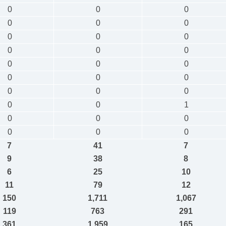
0
0
0
0
0
0
0
0
0
0
0
0
0
0
0
0
0
0
0
0
0
0
0
1
0
0
0
0
0
0
7
41
7
9
38
8
6
25
10
11
79
12
150
1,711
1,067
119
763
291
361
1,959
165