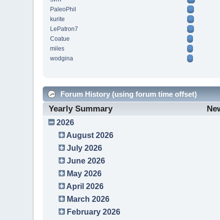
PaleoPhil
kurite
LePatron7
Coatue
miles
wodgina
Forum History (using forum time offset)
Yearly Summary
Ne
2026
August 2026
July 2026
June 2026
May 2026
April 2026
March 2026
February 2026