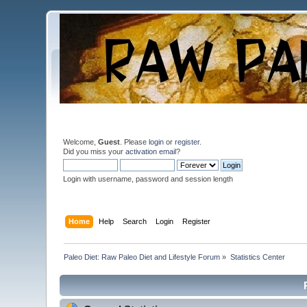
Welcome,
Guest
. Please
login
or
register
.
Did you miss your
activation email
?
Login with username, password and session length
Home
Help
Search
Login
Register
Paleo Diet: Raw Paleo Diet and Lifestyle Forum
»
Statistics Center