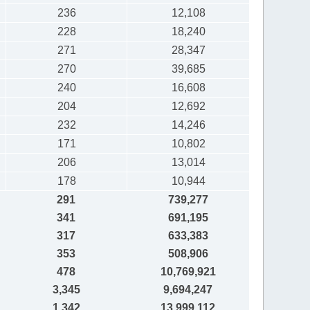
236
12,108
228
18,240
271
28,347
270
39,685
240
16,608
204
12,692
232
14,246
171
10,802
206
13,014
178
10,944
291
739,277
341
691,195
317
633,383
353
508,906
478
10,769,921
3,345
9,694,247
1,342
13,999,112