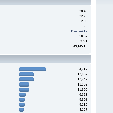
28.49
22.79
2.09
26
Dantian912
858.62
2.6:1
43,145.16
34,717
17,859
17,749
11,359
11,305
6,623
5,308
5,119
4,167