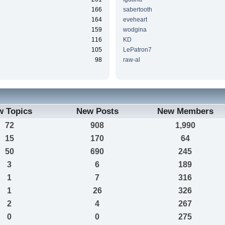
166
sabertooth
164
eveheart
159
wodgina
116
KD
105
LePatron7
98
raw-al
w Topics
New Posts
New Members
72
908
1,990
15
170
64
50
690
245
3
6
189
1
7
316
1
26
326
2
4
267
0
0
275