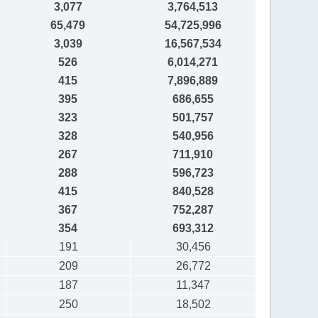
3,077
3,764,513
65,479
54,725,996
3,039
16,567,534
526
6,014,271
415
7,896,889
395
686,655
323
501,757
328
540,956
267
711,910
288
596,723
415
840,528
367
752,287
354
693,312
191
30,456
209
26,772
187
11,347
250
18,502