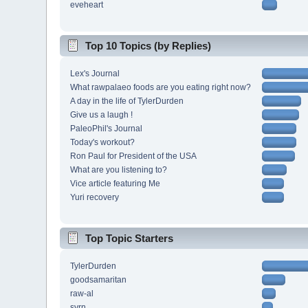
eveheart
Top 10 Topics (by Replies)
Lex's Journal
What rawpalaeo foods are you eating right now?
A day in the life of TylerDurden
Give us a laugh !
PaleoPhil's Journal
Today's workout?
Ron Paul for President of the USA
What are you listening to?
Vice article featuring Me
Yuri recovery
Top Topic Starters
TylerDurden
goodsamaritan
raw-al
svrn