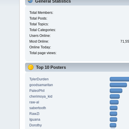
General Statistics
Total Members:
Total Posts:
Total Topics:
Total Categories:
Users Online:
Most Online:
71,55
Online Today:
Total page views:
Top 10 Posters
TylerDurden
goodsamaritan
PaleoPhil
cherimoya_kid
raw-al
sabertooth
RawZi
Iguana
Dorothy