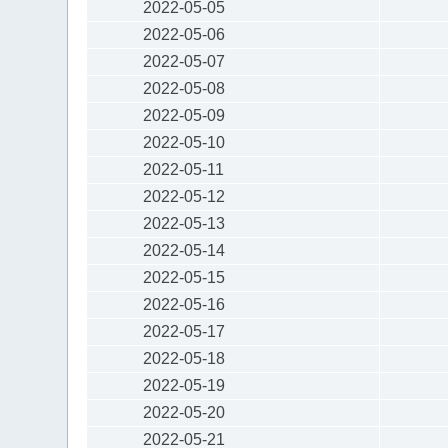
2022-05-05
2022-05-06
2022-05-07
2022-05-08
2022-05-09
2022-05-10
2022-05-11
2022-05-12
2022-05-13
2022-05-14
2022-05-15
2022-05-16
2022-05-17
2022-05-18
2022-05-19
2022-05-20
2022-05-21