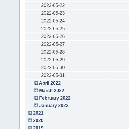
2022-05-22
2022-05-23
2022-05-24
2022-05-25
2022-05-26
2022-05-27
2022-05-28
2022-05-29
2022-05-30
2022-05-31
April 2022
March 2022
February 2022
January 2022
2021
2020
2019