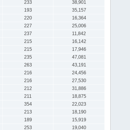
233
38,901
193
35,157
220
16,364
227
25,006
237
11,842
215
16,142
215
17,946
235
47,081
263
43,191
216
24,456
216
27,530
212
31,886
211
18,875
354
22,023
213
18,190
189
15,919
253
19,040