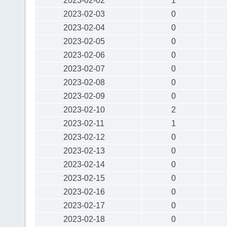
2023-02-02
1
2023-02-03
0
2023-02-04
0
2023-02-05
0
2023-02-06
0
2023-02-07
0
2023-02-08
0
2023-02-09
0
2023-02-10
2
2023-02-11
1
2023-02-12
0
2023-02-13
0
2023-02-14
0
2023-02-15
0
2023-02-16
0
2023-02-17
0
2023-02-18
0