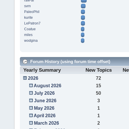
raw-al
svrn
PaleoPhil
kurite
LePatron7
Coatue
miles
wodgina
Forum History (using forum time offset)
Yearly Summary
New Topics
Ne
2026
72
August 2026
15
July 2026
50
June 2026
3
May 2026
1
April 2026
1
March 2026
2