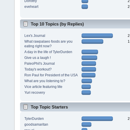
Dorothy
2
eveheart
2
Top 10 Topics (by Replies)
Lex's Journal
2
What rawpalaeo foods are you
1
eating right now?
A day in the life of TylerDurden
Give us a laugh !
PaleoPhil's Journal
Today's workout?
Ron Paul for President of the USA
What are you listening to?
Vice article featuring Me
Yuri recovery
Top Topic Starters
TylerDurden
2
goodsamaritan