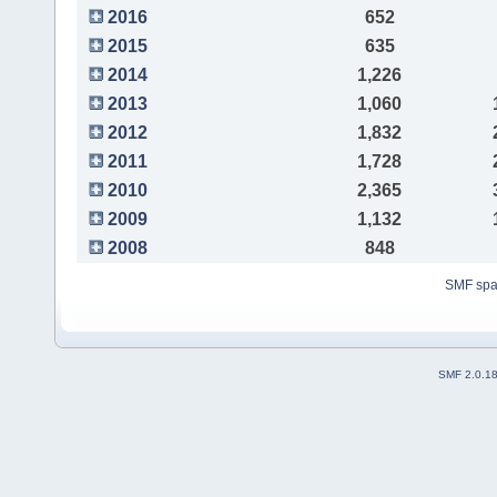
2016
652
2015
635
2014
1,226
2013
1,060
2012
1,832
2011
1,728
2010
2,365
2009
1,132
2008
848
SMF sp
SMF 2.0.1