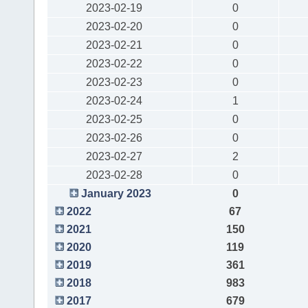
2023-02-19
0
2023-02-20
0
2023-02-21
0
2023-02-22
0
2023-02-23
0
2023-02-24
1
2023-02-25
0
2023-02-26
0
2023-02-27
2
2023-02-28
0
January 2023
0
2022
67
2021
150
2020
119
2019
361
2018
983
2017
679