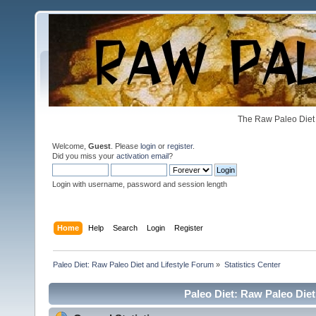
The Raw Paleo Diet 
Welcome,
Guest
. Please
login
or
register
.
Did you miss your
activation email
?
Login with username, password and session length
Home
Help
Search
Login
Register
Paleo Diet: Raw Paleo Diet and Lifestyle Forum
»
Statistics Center
Paleo Diet: Raw Paleo Diet