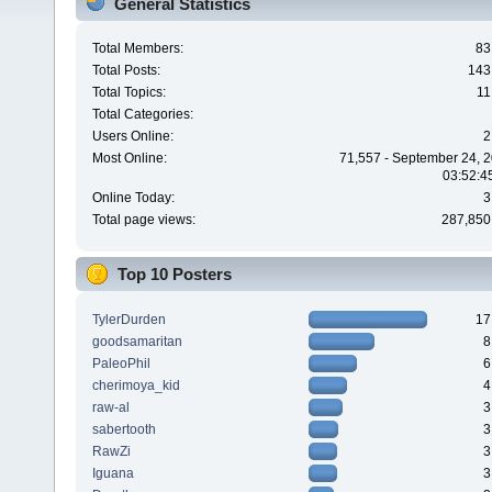
General Statistics
Total Members:
83
Total Posts:
143
Total Topics:
11
Total Categories:
Users Online:
2
Most Online:
71,557 - September 24, 2
03:52:4
Online Today:
3
Total page views:
287,850
Top 10 Posters
TylerDurden
17
goodsamaritan
8
PaleoPhil
6
cherimoya_kid
4
raw-al
3
sabertooth
3
RawZi
3
Iguana
3