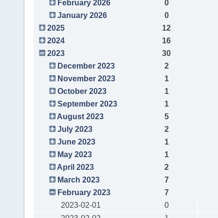
February 2026
0
January 2026
0
2025
12
2024
16
2023
30
December 2023
2
November 2023
1
October 2023
1
September 2023
1
August 2023
5
July 2023
2
June 2023
1
May 2023
1
April 2023
2
March 2023
7
February 2023
7
2023-02-01
0