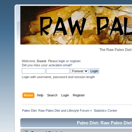
The Raw Paleo Diet 
Welcome,
Guest
. Please
login
or
register
.
Did you miss your
activation email
?
Login with username, password and session length
Home
Help
Search
Login
Register
Paleo Diet: Raw Paleo Diet and Lifestyle Forum
»
Statistics Center
Paleo Diet: Raw Paleo Diet