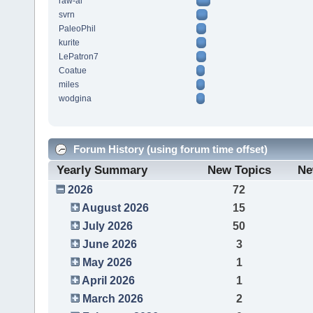
raw-al
svrn
PaleoPhil
kurite
LePatron7
Coatue
miles
wodgina
Forum History (using forum time offset)
Yearly Summary
New Topics
Ne
2026
72
August 2026
15
July 2026
50
June 2026
3
May 2026
1
April 2026
1
March 2026
2