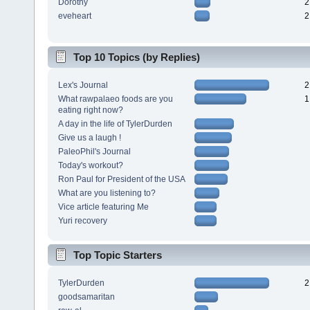
Dorothy
2
eveheart
2
Top 10 Topics (by Replies)
Lex's Journal
2
What rawpalaeo foods are you
1
eating right now?
A day in the life of TylerDurden
Give us a laugh !
PaleoPhil's Journal
Today's workout?
Ron Paul for President of the USA
What are you listening to?
Vice article featuring Me
Yuri recovery
Top Topic Starters
TylerDurden
2
goodsamaritan