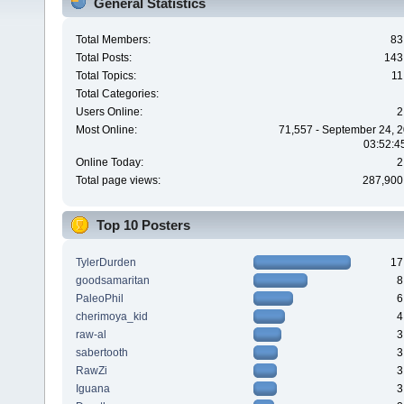
General Statistics
Total Members:
83
Total Posts:
143
Total Topics:
11
Total Categories:
Users Online:
2
Most Online:
71,557 - September 24, 2
03:52:4
Online Today:
2
Total page views:
287,900
Top 10 Posters
TylerDurden
17
goodsamaritan
8
PaleoPhil
6
cherimoya_kid
4
raw-al
3
sabertooth
3
RawZi
3
Iguana
3