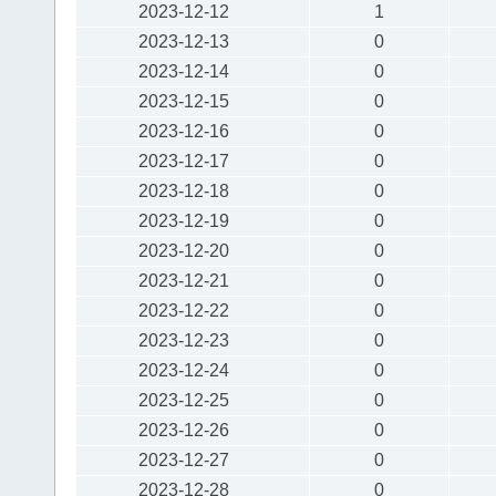
2023-12-12
1
2023-12-13
0
2023-12-14
0
2023-12-15
0
2023-12-16
0
2023-12-17
0
2023-12-18
0
2023-12-19
0
2023-12-20
0
2023-12-21
0
2023-12-22
0
2023-12-23
0
2023-12-24
0
2023-12-25
0
2023-12-26
0
2023-12-27
0
2023-12-28
0