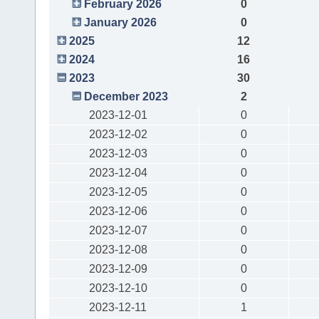
February 2026
0
January 2026
0
2025
12
2024
16
2023
30
December 2023
2
2023-12-01
0
2023-12-02
0
2023-12-03
0
2023-12-04
0
2023-12-05
0
2023-12-06
0
2023-12-07
0
2023-12-08
0
2023-12-09
0
2023-12-10
0
2023-12-11
1