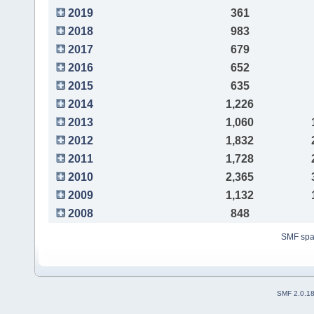
2019
361
2018
983
2017
679
2016
652
2015
635
2014
1,226
2013
1,060
2012
1,832
2011
1,728
2010
2,365
2009
1,132
2008
848
SMF sp
SMF 2.0.1