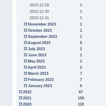
2023-12-29
0
2023-12-30
0
2023-12-31
0
November 2023
1
October 2023
1
September 2023
1
August 2023
5
July 2023
2
June 2023
1
May 2023
1
April 2023
2
March 2023
7
February 2023
7
January 2023
0
2022
67
2021
150
2020
119